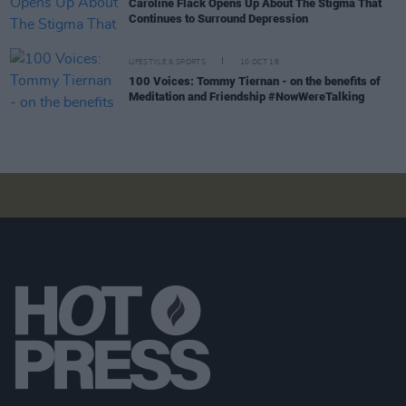
Caroline Flack Opens Up About The Stigma That
Continues to Surround Depression
LIFESTYLE & SPORTS
10 OCT 18
100 Voices: Tommy Tiernan - on the benefits of
Meditation and Friendship #NowWereTalking