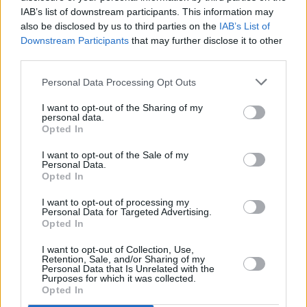
we’re on TV, the more representation there is,
IAB’s list of downstream participants. This information may
also be disclosed by us to third parties on the
IAB’s List of
the more comfortable people will be. Because
Downstream Participants
that may further disclose it to other
we’re born here. We live here. There’s
third parties.
generations of Black Irish people.
Personal Data Processing Opt Outs
I think there’s a big difference between
I want to opt-out of the Sharing of my
ignorance and racism, and I feel like the
personal data.
Opted In
majority of it is ignorance. If kids grow up
learning that this is what we call Black people,
I want to opt-out of the Sale of my
Personal Data.
or this is how we treat Black people, then
Opted In
there’s no one there to tell them any better.
I want to opt-out of processing my
That’s part of it. As soon as you know better
Personal Data for Targeted Advertising.
Opted In
though, you should do better. What can be
I want to opt-out of Collection, Use,
done in the future? Educating younger people
Retention, Sale, and/or Sharing of my
Personal Data that Is Unrelated with the
and teaching them something fundamental:
Purposes for which it was collected.
that, really, we are all the same.
Opted In