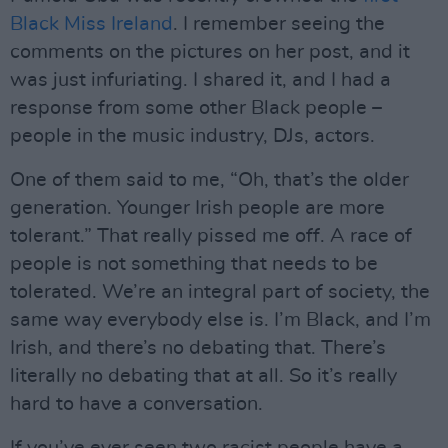
Black Miss Ireland
. I remember seeing the
comments on the pictures on her post, and it
was just infuriating. I shared it, and I had a
response from some other Black people –
people in the music industry, DJs, actors.
One of them said to me, “Oh, that’s the older
generation. Younger Irish people are more
tolerant.” That really pissed me off. A race of
people is not something that needs to be
tolerated. We’re an integral part of society, the
same way everybody else is. I’m Black, and I’m
Irish, and there’s no debating that. There’s
literally no debating that at all. So it’s really
hard to have a conversation.