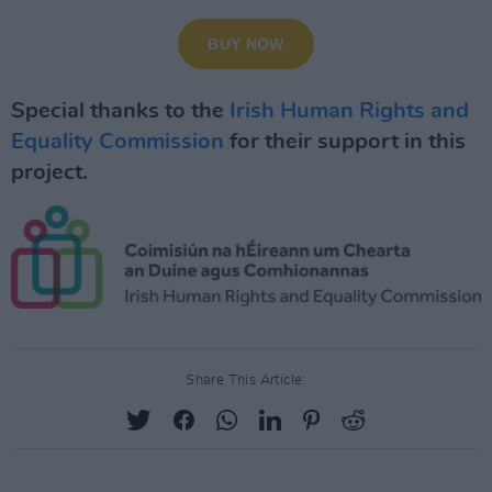
Special thanks to the
Irish Human Rights and
Equality Commission
for their support in this
project.
Share This Article: