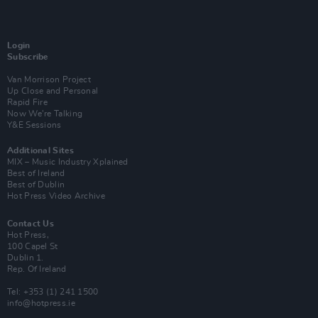
Login
Subscribe
Van Morrison Project
Up Close and Personal
Rapid Fire
Now We’re Talking
Y&E Sessions
Additional Sites
MIX – Music Industry Xplained
Best of Ireland
Best of Dublin
Hot Press Video Archive
Contact Us
Hot Press,
100 Capel St
Dublin 1.
Rep. Of Ireland
Tel: +353 (1) 241 1500
info@hotpress.ie