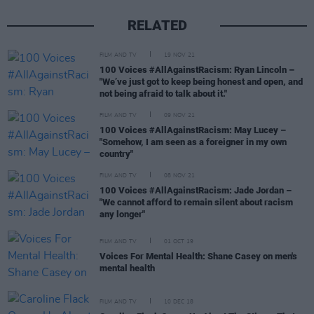
RELATED
FILM AND TV
19 NOV 21
100 Voices #AllAgainstRacism: Ryan Lincoln –
"We’ve just got to keep being honest and open, and
not being afraid to talk about it."
FILM AND TV
09 NOV 21
100 Voices #AllAgainstRacism: May Lucey –
"Somehow, I am seen as a foreigner in my own
country"
FILM AND TV
08 NOV 21
100 Voices #AllAgainstRacism: Jade Jordan –
"We cannot afford to remain silent about racism
any longer"
FILM AND TV
01 OCT 19
Voices For Mental Health: Shane Casey on men's
mental health
FILM AND TV
10 DEC 18