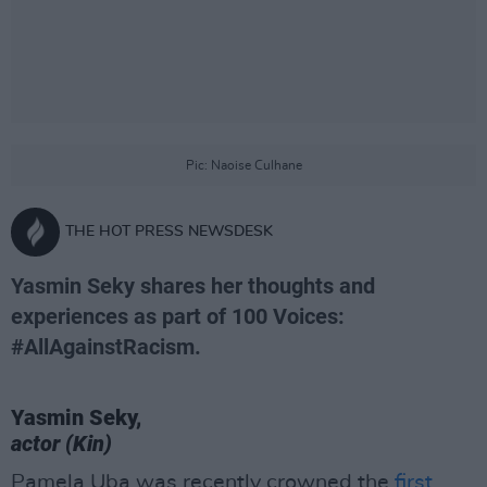
Pic: Naoise Culhane
THE HOT PRESS NEWSDESK
Yasmin Seky shares her thoughts and
experiences as part of 100 Voices:
#AllAgainstRacism.
Yasmin Seky,
actor (Kin)
Pamela Uba was recently crowned the
first