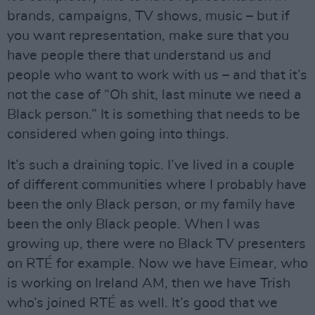
brands, campaigns, TV shows, music – but if
you want representation, make sure that you
have people there that understand us and
people who want to work with us – and that it’s
not the case of “Oh shit, last minute we need a
Black person.” It is something that needs to be
considered when going into things.
It’s such a draining topic. I’ve lived in a couple
of different communities where I probably have
been the only Black person, or my family have
been the only Black people. When I was
growing up, there were no Black TV presenters
on RTÉ for example. Now we have Eimear, who
is working on Ireland AM, then we have Trish
who’s joined RTÉ as well. It’s good that we