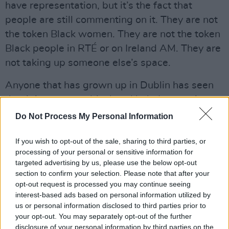
have representation, but it’s the fact that
people are still commenting on it. They are not
the token Black women. They are not the token
Black people in RTÉ or on Ireland AM. They are
not taking up someone else’s space.
Anyone that has grown up in Dublin has seen
that it is now a multicultural hub. In my primary
school, and in secondary school, we had all
Do Not Process My Personal Information
walks of life. This is why it feels like some
If you wish to opt-out of the sale, sharing to third parties, or
people are just living in denial. It feels like
processing of your personal or sensitive information for
some people are delusional. Sometimes it
targeted advertising by us, please use the below opt-out
makes me laugh. Sometimes I’m just like,
section to confirm your selection. Please note that after your
opt-out request is processed you may continue seeing
“Wow, they’re so angry that I exist.” And that
interest-based ads based on personal information utilized by
kind of makes me happy.
us or personal information disclosed to third parties prior to
your opt-out. You may separately opt-out of the further
But I think it is getting better. The more that
disclosure of your personal information by third parties on the