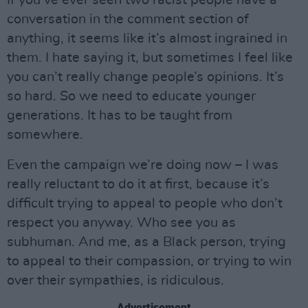
If you’ve ever seen two racist people have a
conversation in the comment section of
anything, it seems like it’s almost ingrained in
them. I hate saying it, but sometimes I feel like
you can’t really change people’s opinions. It’s
so hard. So we need to educate younger
generations. It has to be taught from
somewhere.
Even the campaign we’re doing now – I was
really reluctant to do it at first, because it’s
difficult trying to appeal to people who don’t
respect you anyway. Who see you as
subhuman. And me, as a Black person, trying
to appeal to their compassion, or trying to win
over their sympathies, is ridiculous.
Advertisement