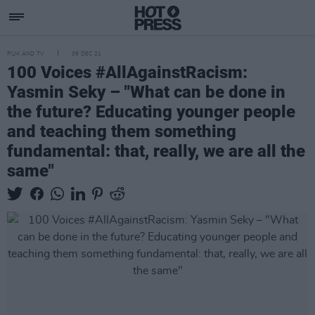
FILM AND TV
09 DEC 21
100 Voices #AllAgainstRacism:
Yasmin Seky – "What can be done in
the future? Educating younger people
and teaching them something
fundamental: that, really, we are all the
same"