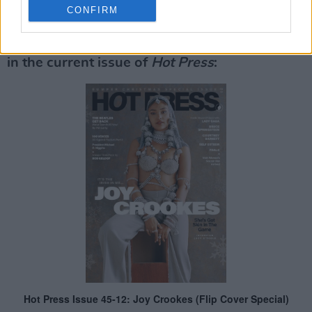
Advertisement
CONFIRM
Read Part 2 of
100 Voices
: #AllAgainstRacism
in the current issue of
Hot Press
: