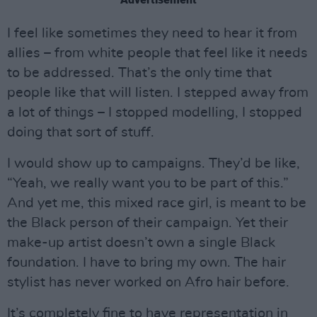
I feel like sometimes they need to hear it from
allies – from white people that feel like it needs
to be addressed. That’s the only time that
people like that will listen. I stepped away from
a lot of things – I stopped modelling, I stopped
doing that sort of stuff.
I would show up to campaigns. They’d be like,
“Yeah, we really want you to be part of this.”
And yet me, this mixed race girl, is meant to be
the Black person of their campaign. Yet their
make-up artist doesn’t own a single Black
foundation. I have to bring my own. The hair
stylist has never worked on Afro hair before.
It’s completely fine to have representation in