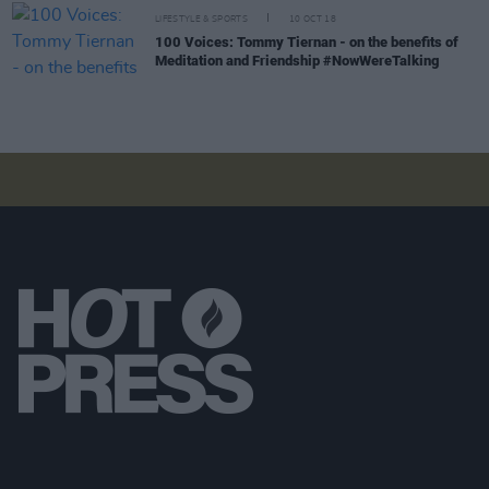
LIFESTYLE & SPORTS
10 OCT 18
100 Voices: Tommy Tiernan - on the benefits of
Meditation and Friendship #NowWereTalking