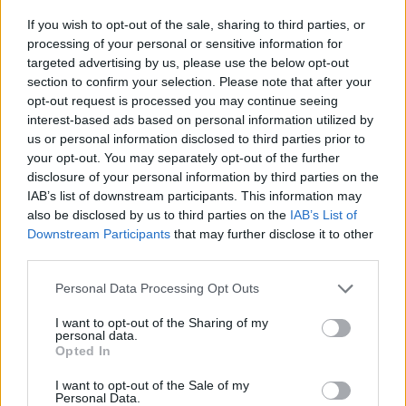
Read Part 2 of
100 Voices
: #AllAgainstRacism
If you wish to opt-out of the sale, sharing to third parties, or
in the current issue of
Hot Press
:
processing of your personal or sensitive information for
targeted advertising by us, please use the below opt-out
section to confirm your selection. Please note that after your
opt-out request is processed you may continue seeing
interest-based ads based on personal information utilized by
us or personal information disclosed to third parties prior to
your opt-out. You may separately opt-out of the further
disclosure of your personal information by third parties on the
IAB’s list of downstream participants. This information may
also be disclosed by us to third parties on the
IAB’s List of
Downstream Participants
that may further disclose it to other
third parties.
Personal Data Processing Opt Outs
I want to opt-out of the Sharing of my
personal data.
Opted In
I want to opt-out of the Sale of my
Personal Data.