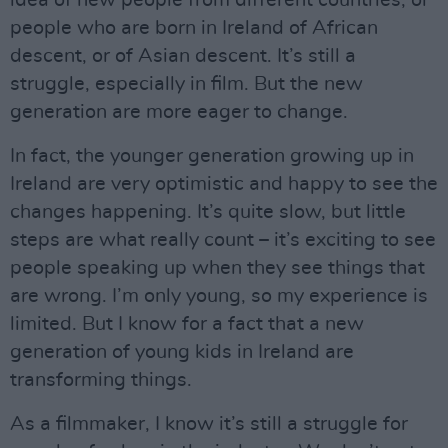
idea of new people from different countries, or
people who are born in Ireland of African
descent, or of Asian descent. It’s still a
struggle, especially in film. But the new
generation are more eager to change.
In fact, the younger generation growing up in
Ireland are very optimistic and happy to see the
changes happening. It’s quite slow, but little
steps are what really count – it’s exciting to see
people speaking up when they see things that
are wrong. I’m only young, so my experience is
limited. But I know for a fact that a new
generation of young kids in Ireland are
transforming things.
As a filmmaker, I know it’s still a struggle for