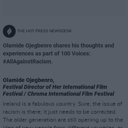
THE HOT PRESS NEWSDESK
Olamide Ojegbenro shares his thoughts and
experiences as part of 100 Voices:
#AllAgainstRacism.
Olamide Ojegbenro,
Festival Director of Her International Film
Festival / Chroma International Film Festival
Ireland is a fabulous country. Sure, the issue of
racism is there; it just needs to be corrected.
The older generation are still opening up to the