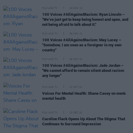
FILM AND TV
19 NOV 21
100 Voices #AllAgainstRacism: Ryan Lincoln –
"We’ve just got to keep being honest and open, and
not being afraid to talk about it."
FILM AND TV
09 NOV 21
100 Voices #AllAgainstRacism: May Lucey –
"Somehow, I am seen as a foreigner in my own
country"
FILM AND TV
08 NOV 21
100 Voices #AllAgainstRacism: Jade Jordan –
"We cannot afford to remain silent about racism
any longer"
FILM AND TV
01 OCT 19
Voices For Mental Health: Shane Casey on men's
mental health
FILM AND TV
10 DEC 18
Caroline Flack Opens Up About The Stigma That
Continues to Surround Depression