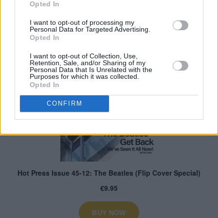
Opted In
I want to opt-out of processing my
Personal Data for Targeted Advertising.
Opted In
I want to opt-out of Collection, Use,
Retention, Sale, and/or Sharing of my
Personal Data that Is Unrelated with the
Purposes for which it was collected.
Opted In
CONFIRM