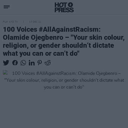
FILM AND TV
13 DEC 21
100 Voices #AllAgainstRacism:
Olamide Ojegbenro – "Your skin colour,
religion, or gender shouldn’t dictate
what you can or can’t do"