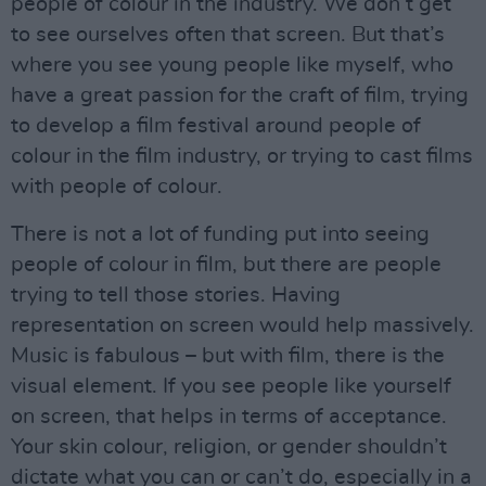
people of colour in the industry. We don’t get
to see ourselves often that screen. But that’s
where you see young people like myself, who
have a great passion for the craft of film, trying
to develop a film festival around people of
colour in the film industry, or trying to cast films
with people of colour.
There is not a lot of funding put into seeing
people of colour in film, but there are people
trying to tell those stories. Having
representation on screen would help massively.
Music is fabulous – but with film, there is the
visual element. If you see people like yourself
on screen, that helps in terms of acceptance.
Your skin colour, religion, or gender shouldn’t
dictate what you can or can’t do, especially in a