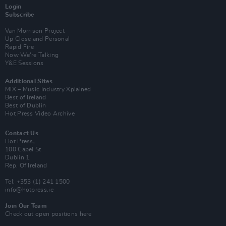
Login
Subscribe
Van Morrison Project
Up Close and Personal
Rapid Fire
Now We’re Talking
Y&E Sessions
Additional Sites
MIX – Music Industry Xplained
Best of Ireland
Best of Dublin
Hot Press Video Archive
Contact Us
Hot Press,
100 Capel St
Dublin 1.
Rep. Of Ireland
Tel: +353 (1) 241 1500
info@hotpress.ie
Join Our Team
Check out open positions here