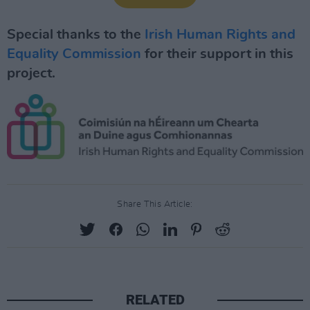
Special thanks to the
Irish Human Rights and
Equality Commission
for their support in this
project.
Share This Article:
RELATED