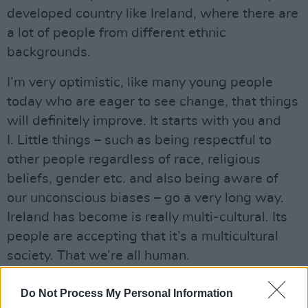
developed country like Ireland, where there are
a lot of people from different ethnic
backgrounds.
I’m very optimistic, like many young people
today who are eager to see change, that things
will definitely improve. It starts with you and
I. Little things – such as being respectful to
other people regardless of race, religious
beliefs, gender etc. and also being aware of
our unconscious biases – go a very long way.
Ireland has become is really multi-cultural. Its
people are accepting that it’s a multicultural
society. That we’re all human.
Advertisement
Do Not Process My Personal Information