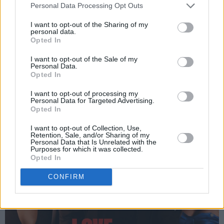
order online below:
Personal Data Processing Opt Outs
I want to opt-out of the Sharing of my
Advertisement
personal data.
Opted In
I want to opt-out of the Sale of my
Personal Data.
Opted In
I want to opt-out of processing my
Personal Data for Targeted Advertising.
Opted In
I want to opt-out of Collection, Use,
Retention, Sale, and/or Sharing of my
Personal Data that Is Unrelated with the
Purposes for which it was collected.
Opted In
CONFIRM