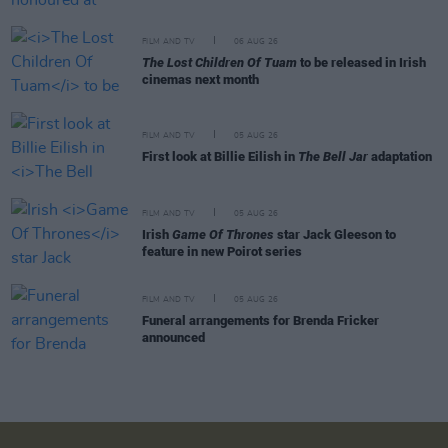
FILM AND TV
06 AUG 26
The Lost Children Of Tuam
to be released in Irish
cinemas next month
FILM AND TV
05 AUG 26
First look at Billie Eilish in
The Bell Jar
adaptation
FILM AND TV
05 AUG 26
Irish
Game Of Thrones
star Jack Gleeson to
feature in new Poirot series
FILM AND TV
05 AUG 26
Funeral arrangements for Brenda Fricker
announced