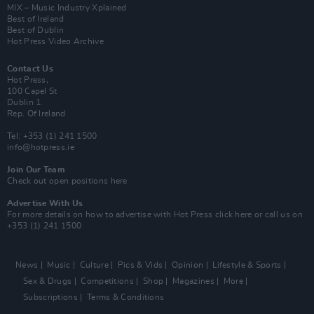
MIX – Music Industry Xplained
Best of Ireland
Best of Dublin
Hot Press Video Archive
Contact Us
Hot Press,
100 Capel St
Dublin 1.
Rep. Of Ireland
Tel: +353 (1) 241 1500
info@hotpress.ie
Join Our Team
Check out open positions here
Advertise With Us
For more details on how to advertise with Hot Press
click here
or call us on
+353 (1) 241 1500
News
Music
Culture
Pics & Vids
Opinion
Lifestyle & Sports
Sex & Drugs
Competitions
Shop
Magazines
More
Subscriptions
Terms & Conditions