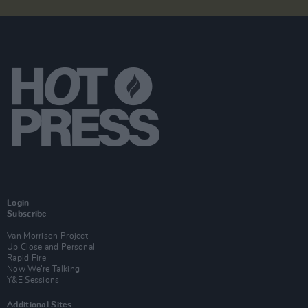
Login
Subscribe
Van Morrison Project
Up Close and Personal
Rapid Fire
Now We’re Talking
Y&E Sessions
Additional Sites