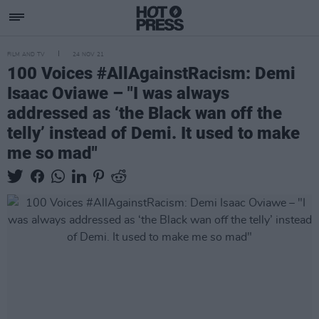
FILM AND TV
24 NOV 21
100 Voices #AllAgainstRacism: Demi
Isaac Oviawe – "I was always
addressed as ‘the Black wan off the
telly’ instead of Demi. It used to make
me so mad"