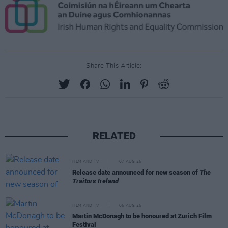
Share This Article:
RELATED
FILM AND TV
07 AUG 26
Release date announced for new season of
The
Traitors Ireland
FILM AND TV
06 AUG 26
Martin McDonagh to be honoured at Zurich Film
Festival