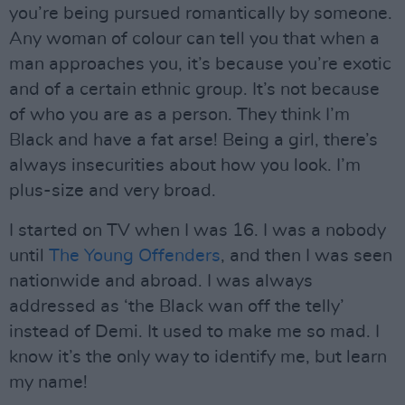
you’re being pursued romantically by someone.
Any woman of colour can tell you that when a
man approaches you, it’s because you’re exotic
and of a certain ethnic group. It’s not because
of who you are as a person. They think I’m
Black and have a fat arse! Being a girl, there’s
always insecurities about how you look. I’m
plus-size and very broad.
I started on TV when I was 16. I was a nobody
until
The Young Offenders
, and then I was seen
nationwide and abroad. I was always
addressed as ‘the Black wan off the telly’
instead of Demi. It used to make me so mad. I
know it’s the only way to identify me, but learn
my name!