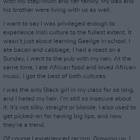
with my step-mum and her family. My dad and
his brother were living with us as well.
I want to say I was privileged enough to
experience Irish culture to the fullest extent. It
wasn’t just about learning Gaeilge in school. I
ate bacon and cabbage, I had a roast on a
Sunday, I went to the pub with my nan. At the
same time, I ate African food and loved African
music. I got the best of both cultures.
I was the only Black girl in my class for so long,
and I hated my hair. I’m still so insecure about
it: it’s not silky, straight or blonde. I also used to
get picked-on for having big lips, and now
they’re a trend.
Of course I experienced racism. Growing up, I