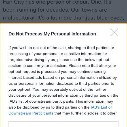
Fair City has one person of colour. One. It’s
been running for decades. Our towns are
multicultural. It’s a lot more than just blue-eyed,
blonde-haired people. Yet Zainab Boladale and
Nadine Reid are the only Black TV
Do Not Process My Personal Information
broadcasters in Ireland. That’s just
If you wish to opt-out of the sale, sharing to third parties, or
heartbreaking.
processing of your personal or sensitive information for
targeted advertising by us, please use the below opt-out
Just because we do interviews doesn’t mean
section to confirm your selection. Please note that after your
we’ll enact major change – it’ll take a lot more
opt-out request is processed you may continue seeing
interest-based ads based on personal information utilized by
than that. But I’m hopeful about Ireland
us or personal information disclosed to third parties prior to
embracing a multi-cultural society. That really
your opt-out. You may separately opt-out of the further
is the way we need to go now.
disclosure of your personal information by third parties on the
IAB’s list of downstream participants. This information may
Read Part 1 of
100 Voices
:
also be disclosed by us to third parties on the
IAB’s List of
Downstream Participants
that may further disclose it to other
#AllAgainstRacism, in the current issue of
Hot
third parties.
Press
. Available to pick up in shops now, or to