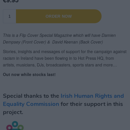
Special thanks to the
Irish Human Rights and
Equality Commission
for their support in this
project.