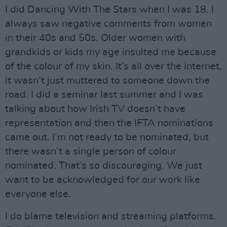
I did Dancing With The Stars when I was 18. I
always saw negative comments from women
in their 40s and 50s. Older women with
grandkids or kids my age insulted me because
of the colour of my skin. It’s all over the internet,
it wasn’t just muttered to someone down the
road. I did a seminar last summer and I was
talking about how Irish TV doesn’t have
representation and then the IFTA nominations
came out. I’m not ready to be nominated, but
there wasn’t a single person of colour
nominated. That’s so discouraging. We just
want to be acknowledged for our work like
everyone else.
I do blame television and streaming platforms.