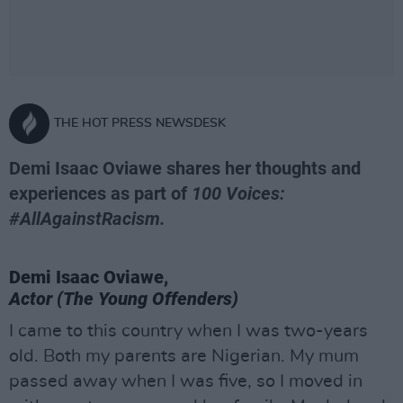
THE HOT PRESS NEWSDESK
Demi Isaac Oviawe shares her thoughts and
experiences as part of
100 Voices:
#AllAgainstRacism.
Demi Isaac Oviawe,
Actor (The Young Offenders)
I came to this country when I was two-years
old. Both my parents are Nigerian. My mum
passed away when I was five, so I moved in