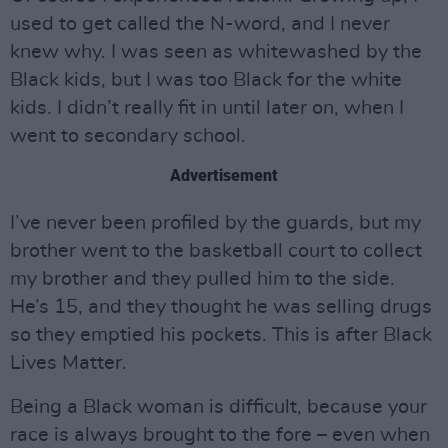
used to get called the N-word, and I never
knew why. I was seen as whitewashed by the
Black kids, but I was too Black for the white
kids. I didn’t really fit in until later on, when I
went to secondary school.
Advertisement
I’ve never been profiled by the guards, but my
brother went to the basketball court to collect
my brother and they pulled him to the side.
He’s 15, and they thought he was selling drugs
so they emptied his pockets. This is after Black
Lives Matter.
Being a Black woman is difficult, because your
race is always brought to the fore – even when