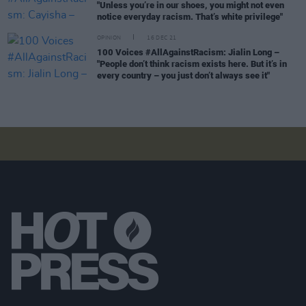
"Unless you’re in our shoes, you might not even
notice everyday racism. That’s white privilege"
OPINION
16 DEC 21
100 Voices #AllAgainstRacism: Jialin Long –
"People don’t think racism exists here. But it’s in
every country – you just don’t always see it"