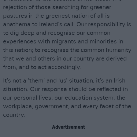
rejection of those searching for greener
pastures in the greenest nation of all is
anathema to Ireland’s call. Our responsibility is
to dig deep and recognise our common
experiences with migrants and minorities in
this nation; to recognise the common humanity
that we and others in our country are derived
from, and to act accordingly.
It’s not a ‘them’ and ‘us’ situation, it’s an Irish
situation. Our response should be reflected in
our personal lives, our education system, the
workplace, government, and every facet of the
country.
Advertisement