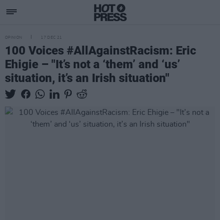
OPINION
17 DEC 21
100 Voices #AllAgainstRacism: Eric
Ehigie – "It’s not a ‘them’ and ‘us’
situation, it’s an Irish situation"