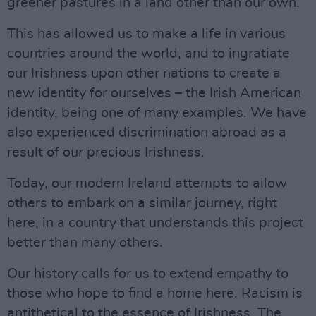
greener pastures in a land other than our own.
This has allowed us to make a life in various
countries around the world, and to ingratiate
our Irishness upon other nations to create a
new identity for ourselves – the Irish American
identity, being one of many examples. We have
also experienced discrimination abroad as a
result of our precious Irishness.
Today, our modern Ireland attempts to allow
others to embark on a similar journey, right
here, in a country that understands this project
better than many others.
Our history calls for us to extend empathy to
those who hope to find a home here. Racism is
antithetical to the essence of Irishness. The