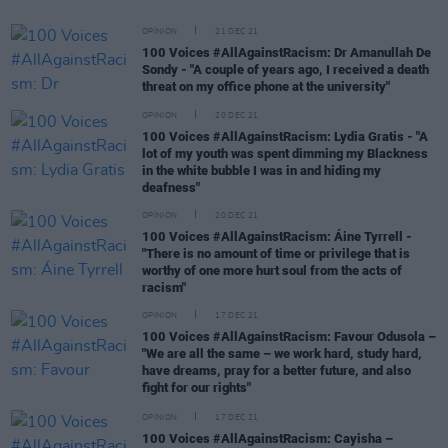
OPINION
21 DEC 21
100 Voices #AllAgainstRacism: Dr Amanullah De
Sondy - "A couple of years ago, I received a death
threat on my office phone at the university"
OPINION
20 DEC 21
100 Voices #AllAgainstRacism: Lydia Gratis - "A
lot of my youth was spent dimming my Blackness
in the white bubble I was in and hiding my
deafness"
OPINION
20 DEC 21
100 Voices #AllAgainstRacism: Áine Tyrrell -
"There is no amount of time or privilege that is
worthy of one more hurt soul from the acts of
racism"
OPINION
17 DEC 21
100 Voices #AllAgainstRacism: Favour Odusola –
"We are all the same – we work hard, study hard,
have dreams, pray for a better future, and also
fight for our rights"
OPINION
17 DEC 21
100 Voices #AllAgainstRacism: Cayisha –