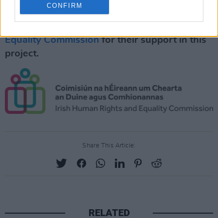
CONFIRM
Special thanks to the
Irish Human Rights and
Equality Commission
for their support in this
project.
Share This Article:
RELATED