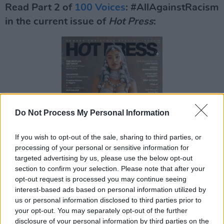
Read Part 2 of
100 Voices
: #AllAgainstRacism
in the current issue of
Hot Press
:
Do Not Process My Personal Information
If you wish to opt-out of the sale, sharing to third parties, or
processing of your personal or sensitive information for
targeted advertising by us, please use the below opt-out
section to confirm your selection. Please note that after your
opt-out request is processed you may continue seeing
interest-based ads based on personal information utilized by
us or personal information disclosed to third parties prior to
your opt-out. You may separately opt-out of the further
disclosure of your personal information by third parties on the