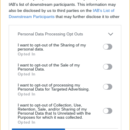
IAB’s list of downstream participants. This information may
also be disclosed by us to third parties on the
IAB’s List of
Downstream Participants
that may further disclose it to other
third parties.
Personal Data Processing Opt Outs
I want to opt-out of the Sharing of my
personal data.
Opted In
I want to opt-out of the Sale of my
Personal Data.
Opted In
I want to opt-out of processing my
Personal Data for Targeted Advertising.
Opted In
I want to opt-out of Collection, Use,
Retention, Sale, and/or Sharing of my
Personal Data that Is Unrelated with the
Purposes for which it was collected.
Opted In