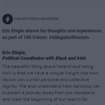
THE HOT PRESS NEWSDESK
Eric Ehigie shares his thoughts and experiences
as part of 100 Voices: #AllAgainstRacism.
Eric Ehigie,
Political Coordinator with Black and Irish
The beautiful thing about Ireland and being
Irish is that we have a unique insight into how
racism can curtail personal and collective
dignity. We also understand how hardship can
kickstart a journey away from our homeland
and mark the beginning of our search for