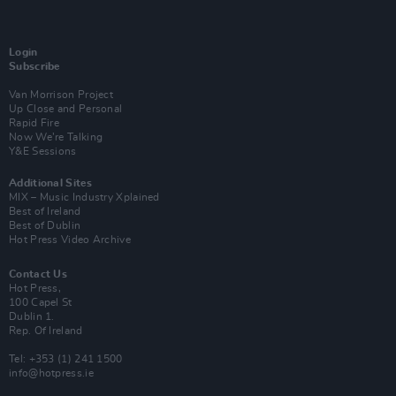
Login
Subscribe
Van Morrison Project
Up Close and Personal
Rapid Fire
Now We’re Talking
Y&E Sessions
Additional Sites
MIX – Music Industry Xplained
Best of Ireland
Best of Dublin
Hot Press Video Archive
Contact Us
Hot Press,
100 Capel St
Dublin 1.
Rep. Of Ireland
Tel: +353 (1) 241 1500
info@hotpress.ie