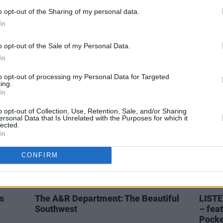
o opt-out of the Sharing of my personal data.
CULTURE
18 MAR 21
MUSIC
In
e
Dermot Kennedy wins big in the Hot
Hot Fo
to the
Press Readers' Poll
Flore
o opt-out of the Sale of my Personal Data.
In
to opt-out of processing my Personal Data for Targeted
ing.
In
o opt-out of Collection, Use, Retention, Sale, and/or Sharing
ersonal Data that Is Unrelated with the Purposes for which it
lected.
In
CONFIRM
MUSIC
10 MAR 20
CULTURE
s
The A&R Department: The Beautiful
LISTE
Southwest
– fea
Pocke