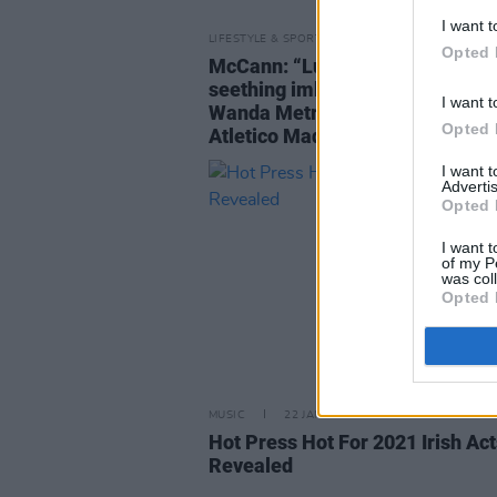
I want t
LIFESTYLE & SPORTS
23 MAR 21
Opted 
McCann: “Luis, sensibly, fled th
seething imbroglio and escaped 
I want t
Wanda Metropolitano, home of
Opted 
Atletico Madrid.”
I want 
Advertis
Opted 
I want t
of my P
was col
Opted 
MUSIC
22 JAN 21
Hot Press Hot For 2021 Irish Act
Revealed