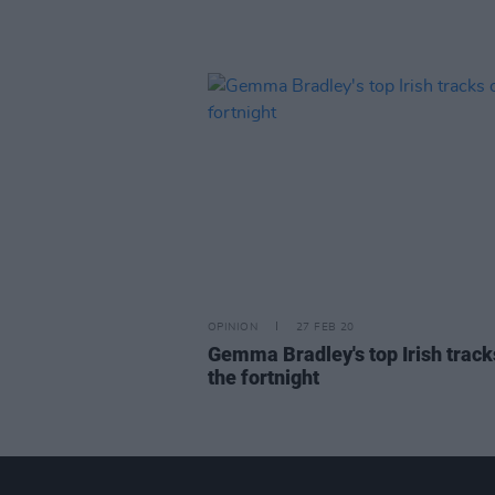
OPINION
27 FEB 20
Gemma Bradley's top Irish track
the fortnight