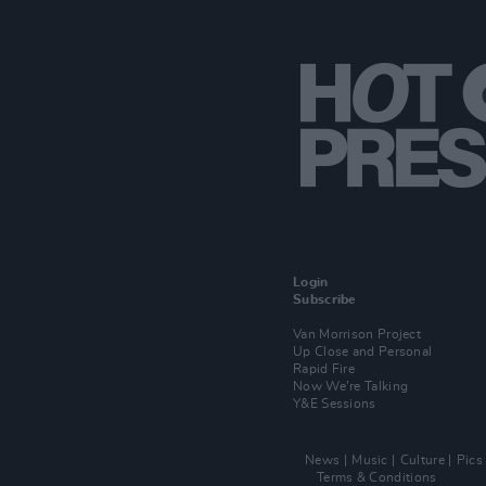
Login
Subscribe
Van Morrison Project
Up Close and Personal
Rapid Fire
Now We’re Talking
Y&E Sessions
News
Music
Culture
Pics
Terms & Conditions