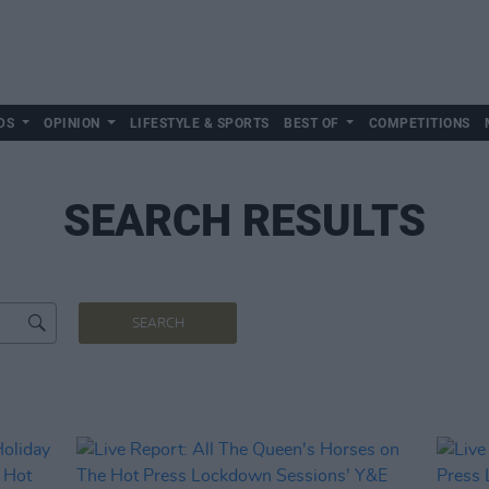
DS
OPINION
LIFESTYLE & SPORTS
BEST OF
COMPETITIONS
SEARCH RESULTS
SEARCH