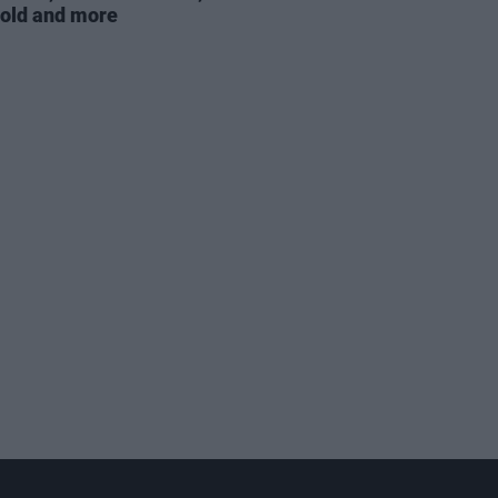
old and more