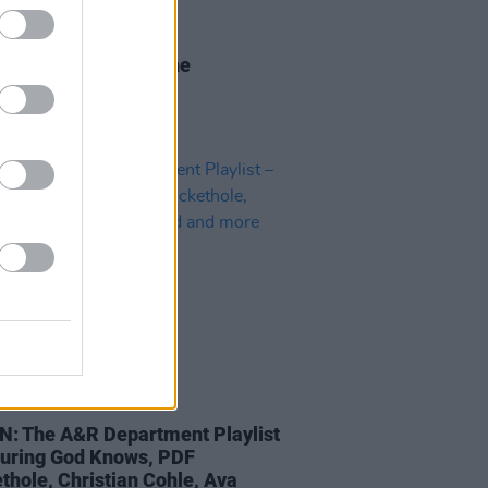
28 JAN 21
r 2021 Irish Acts: The
ntinas
05 MAR 20
N: The A&R Department Playlist
turing God Knows, PDF
thole, Christian Cohle, Ava