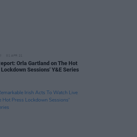
01 APR 21
Report: Orla Gartland on The Hot
 Lockdown Sessions' Y&E Series