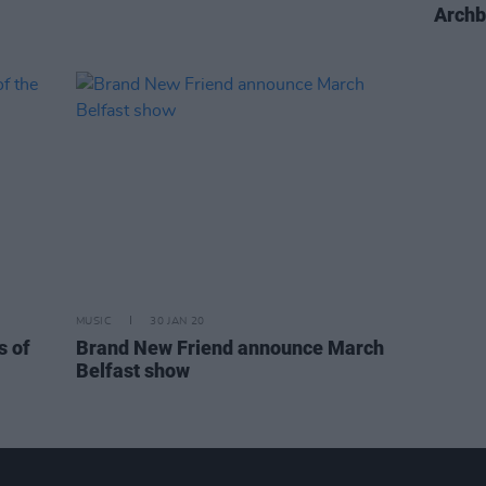
Archb
MUSIC
30 JAN 20
s of
Brand New Friend announce March
Belfast show