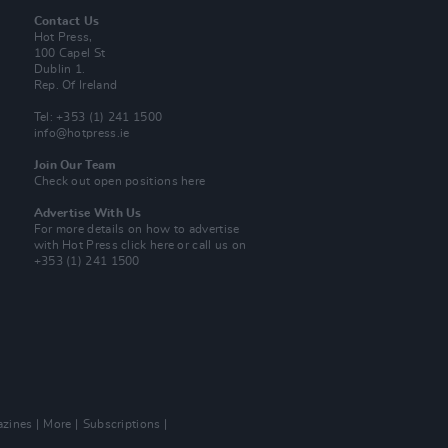
Contact Us
Hot Press,
100 Capel St
Dublin 1.
Rep. Of Ireland
Tel: +353 (1) 241 1500
info@hotpress.ie
Join Our Team
Check out open positions here
Advertise With Us
For more details on how to advertise
with Hot Press
click here
or call us on
+353 (1) 241 1500
zines
More
Subscriptions