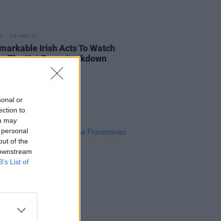
26 MAR 21
markable Irish Acts To Watch
On The Hot Press Lockdown
ons' Y&E Series
sonal or
ection to
ou may
 personal
out of the
 downstream
B’s List of