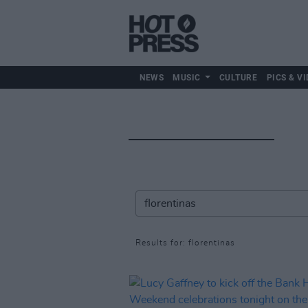
NEWS
MUSIC
CULTURE
PICS & VI
Results for: florentinas