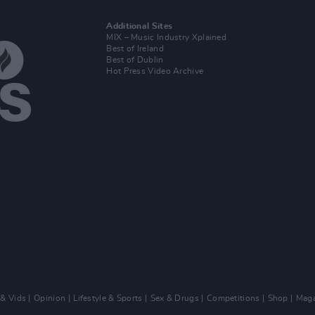
Additional Sites
MIX – Music Industry Xplained
Best of Ireland
Best of Dublin
Hot Press Video Archive
 & Vids
Opinion
Lifestyle & Sports
Sex & Drugs
Competitions
Shop
Maga