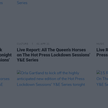
CULTURE
01 APR 21
MUSIC
nk
Live Report: All The Queen's Horses
Live 
onight
on The Hot Press Lockdown Sessions'
Press
ions'
Y&E Series