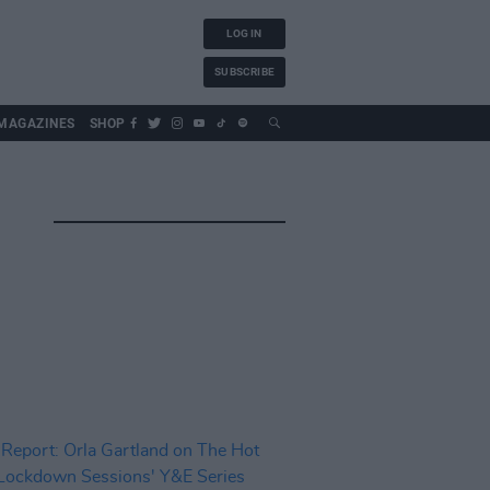
LOG IN
SUBSCRIBE
MAGAZINES
SHOP