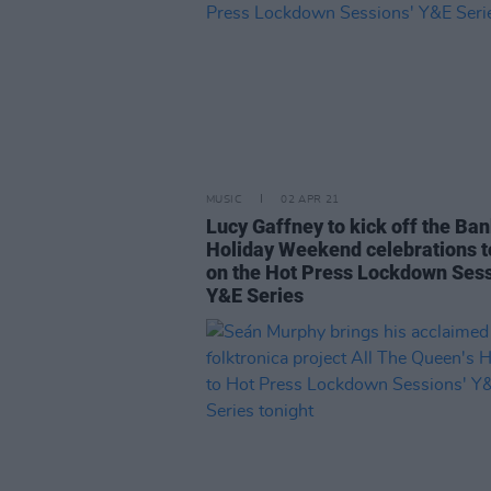
MUSIC
02 APR 21
Lucy Gaffney to kick off the Ba
Holiday Weekend celebrations t
on the Hot Press Lockdown Sess
Y&E Series