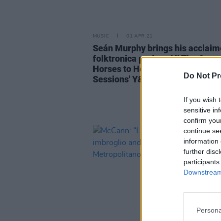
MUSIC
01 APR 21
Seán Murphy brings his acclai
folktronica project All The Quee
Horses to Hot Press Lockdown
Do Not Pr
Sessions' Y&E Series tonight
If you wish 
sensitive in
confirm you
continue se
information 
further disc
participants
Downstream 
Persona