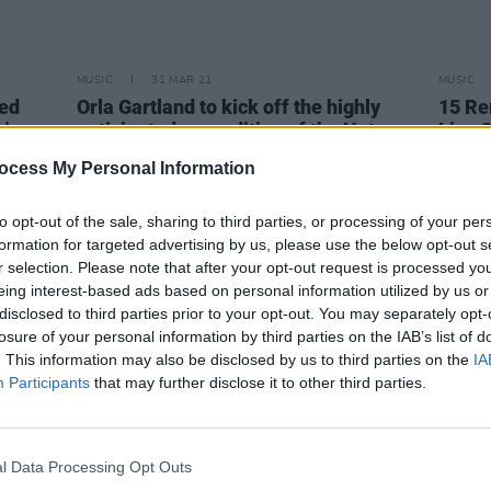
MUSIC
31 MAR 21
MUSIC
med
Orla Gartland to kick off the highly
15 Re
n's
anticipated new edition of the Hot
Live 
Press Lockdown Sessions' Y&E Series
Sessi
ocess My Personal Information
tonight
to opt-out of the sale, sharing to third parties, or processing of your per
formation for targeted advertising by us, please use the below opt-out s
r selection. Please note that after your opt-out request is processed y
eing interest-based ads based on personal information utilized by us or
disclosed to third parties prior to your opt-out. You may separately opt-
losure of your personal information by third parties on the IAB’s list of
. This information may also be disclosed by us to third parties on the
IA
Participants
that may further disclose it to other third parties.
l Data Processing Opt Outs