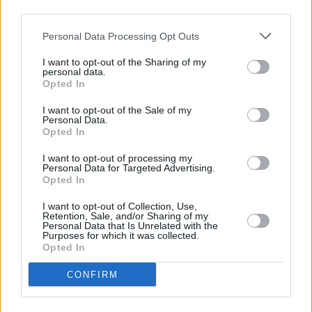
Advertisement
third parties.
Personal Data Processing Opt Outs
How was Perugia professor Spina able to
justify awarding Luis a B1 in Italian while
I want to opt-out of the Sharing of my
personal data.
simultaneously conceding that he’d be hard put
Opted In
to spell the Italian alphabet? “We can’t fail
I want to opt-out of the Sale of my
someone who earns €10 million a year.”
Personal Data.
Opted In
You have to admit that’s an honest answer.
I want to opt-out of processing my
Personal Data for Targeted Advertising.
“The Silver Fox”, aka “The White Feather”, aka
Opted In
Fabrizio Ravanelli, is a native Perugian. He
I want to opt-out of Collection, Use,
began his career with hometown club Perugia
Retention, Sale, and/or Sharing of my
Personal Data that Is Unrelated with the
Calcio, before moving on to Juventus, Lazio,
Purposes for which it was collected.
Opted In
Middlesbrough (!) and Marseille.
A sister of Eddie Mahon - the only Ancient
CONFIRM
Greek-speaking goal-keeper ever to play in the