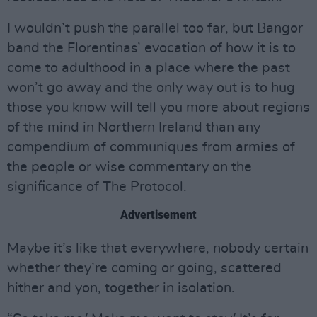
I wouldn’t push the parallel too far, but Bangor
band the Florentinas’ evocation of how it is to
come to adulthood in a place where the past
won’t go away and the only way out is to hug
those you know will tell you more about regions
of the mind in Northern Ireland than any
compendium of communiques from armies of
the people or wise commentary on the
significance of The Protocol.
Advertisement
Maybe it’s like that everywhere, nobody certain
whether they’re coming or going, scattered
hither and yon, together in isolation.