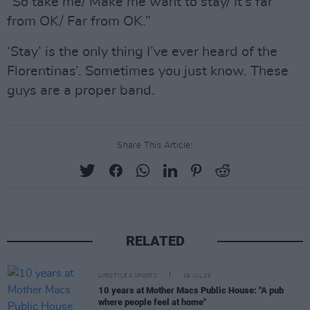
“So take me/ Make me want to stay/ It’s far
from OK/ Far from OK.”
‘Stay’ is the only thing I’ve ever heard of the
Florentinas’. Sometimes you just know. These
guys are a proper band.
Share This Article:
RELATED
LIFESTYLE & SPORTS
16 JUL 26
10 years at Mother Macs Public House: "A pub
where people feel at home"