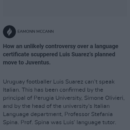
EAMONN MCCANN
How an unlikely controversy over a language
certificate scuppered Luis Suarez’s planned
move to Juventus.
Uruguay footballer Luis Suarez can’t speak
Italian. This has been confirmed by the
principal of Perugia University, Simone Olivieri,
and by the head of the university’s Italian
Language department, Professor Stefania
Spina. Prof. Spina was Luis’ language tutor.