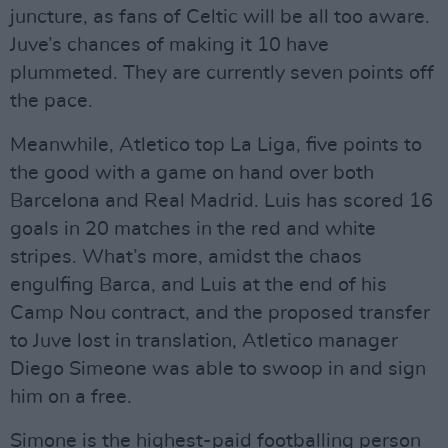
juncture, as fans of Celtic will be all too aware.
Juve’s chances of making it 10 have
plummeted. They are currently seven points off
the pace.
Meanwhile, Atletico top La Liga, five points to
the good with a game on hand over both
Barcelona and Real Madrid. Luis has scored 16
goals in 20 matches in the red and white
stripes. What’s more, amidst the chaos
engulfing Barca, and Luis at the end of his
Camp Nou contract, and the proposed transfer
to Juve lost in translation, Atletico manager
Diego Simeone was able to swoop in and sign
him on a free.
Simone is the highest-paid footballing person