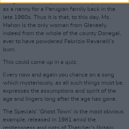
League of Ireland (as far as I know) – worked
as a nanny for a Perugian family back in the
late 1960s. Thus it is that, to this day, Ms.
Mahon is the only woman from Gleneely,
indeed from the whole of the county Donegal,
ever to have powdered Fabrizio Ravanelli’s
bum.
This could come up in a quiz.
Every now and again you chance on a song
which mysteriously, as all such things must be,
expresses the assumptions and spirit of the
age and lingers long after the age has gone.
The Specials’ ‘Ghost Town’ is the most obvious
example, released in 1981 amid the
restlessness and riots of Thatcher’s Britain.