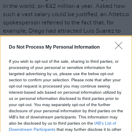
in the world, on €42 million a year. Asked how
such a vast salary could be justified, an Atletico
spokesperson referred to the fact that, for
example, Diego had attracted Luis Suarez to
the club without paying a penny.
Do Not Process My Personal Information
(Luis’ market value clearly hasn’t been
depressed by his penchant for biting lumps out
If you wish to opt-out of the sale, sharing to third parties, or
processing of your personal or sensitive information for
of the necks of defenders whom he suspects of
targeted advertising by us, please use the below opt-out
getting in his way.)
section to confirm your selection. Please note that after your
opt-out request is processed you may continue seeing
A depressing picture of financial immorality at
interest-based ads based on personal information utilized by
the highest level of the beautiful game, then,
us or personal information disclosed to third parties prior to
your opt-out. You may separately opt-out of the further
mirroring the decrepit state of Italian
disclosure of your personal information by third parties on the
capitalism? Quite. But the shining light of truth
IAB’s list of downstream participants. This information may
occasionally breaks through.
also be disclosed by us to third parties on the
IAB’s List of
Downstream Participants
that may further disclose it to other