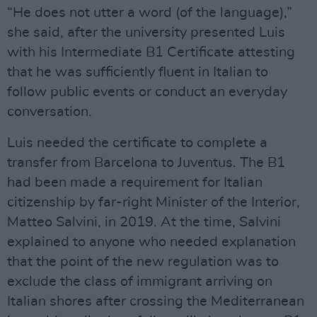
“He does not utter a word (of the language),”
she said, after the university presented Luis
with his Intermediate B1 Certificate attesting
that he was sufficiently fluent in Italian to
follow public events or conduct an everyday
conversation.
Luis needed the certificate to complete a
transfer from Barcelona to Juventus. The B1
had been made a requirement for Italian
citizenship by far-right Minister of the Interior,
Matteo Salvini, in 2019. At the time, Salvini
explained to anyone who needed explanation
that the point of the new regulation was to
exclude the class of immigrant arriving on
Italian shores after crossing the Mediterranean