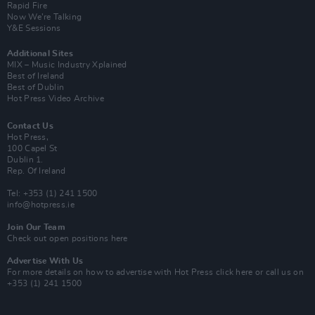
Rapid Fire
Now We’re Talking
Y&E Sessions
Additional Sites
MIX – Music Industry Xplained
Best of Ireland
Best of Dublin
Hot Press Video Archive
Contact Us
Hot Press,
100 Capel St
Dublin 1.
Rep. Of Ireland
Tel: +353 (1) 241 1500
info@hotpress.ie
Join Our Team
Check out open positions here
Advertise With Us
For more details on how to advertise with Hot Press
click here
or call us on
+353 (1) 241 1500