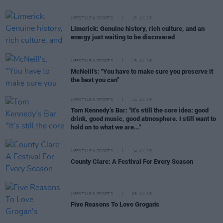
LIFESTYLE & SPORTS
16 JUL 26
Limerick: Genuine history, rich culture, and an
energy just waiting to be discovered
LIFESTYLE & SPORTS
15 JUL 26
McNeill's: "You have to make sure you preserve it
the best you can"
LIFESTYLE & SPORTS
14 JUL 26
Tom Kennedy’s Bar: "It’s still the core idea: good
drink, good music, good atmosphere. I still want to
hold on to what we are..."
LIFESTYLE & SPORTS
14 JUL 26
County Clare: A Festival For Every Season
LIFESTYLE & SPORTS
08 JUL 26
Five Reasons To Love Grogan's