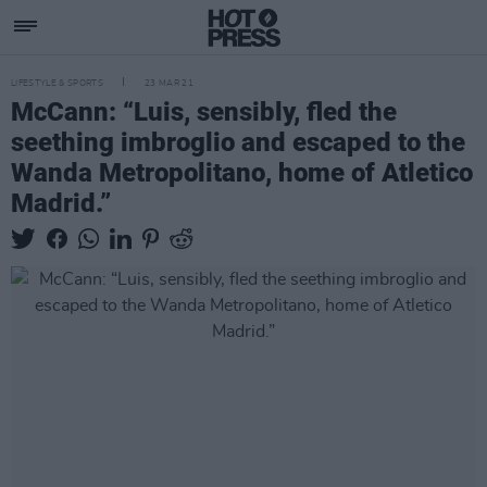
LIFESTYLE & SPORTS
23 MAR 21
McCann: “Luis, sensibly, fled the
seething imbroglio and escaped to the
Wanda Metropolitano, home of Atletico
Madrid.”