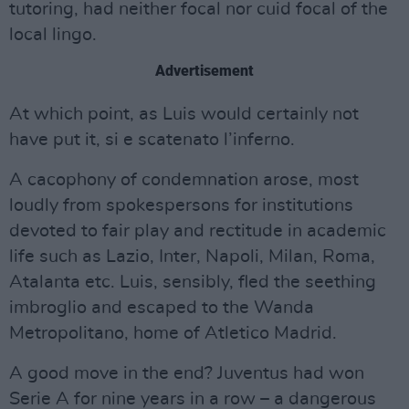
tutoring, had neither focal nor cuid focal of the
local lingo.
Advertisement
At which point, as Luis would certainly not
have put it, si e scatenato l’inferno.
A cacophony of condemnation arose, most
loudly from spokespersons for institutions
devoted to fair play and rectitude in academic
life such as Lazio, Inter, Napoli, Milan, Roma,
Atalanta etc. Luis, sensibly, fled the seething
imbroglio and escaped to the Wanda
Metropolitano, home of Atletico Madrid.
A good move in the end? Juventus had won
Serie A for nine years in a row – a dangerous