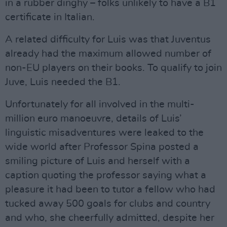
in a rubber dinghy – folks unlikely to have a B1
certificate in Italian.
A related difficulty for Luis was that Juventus
already had the maximum allowed number of
non-EU players on their books. To qualify to join
Juve, Luis needed the B1.
Unfortunately for all involved in the multi-
million euro manoeuvre, details of Luis’
linguistic misadventures were leaked to the
wide world after Professor Spina posted a
smiling picture of Luis and herself with a
caption quoting the professor saying what a
pleasure it had been to tutor a fellow who had
tucked away 500 goals for clubs and country
and who, she cheerfully admitted, despite her