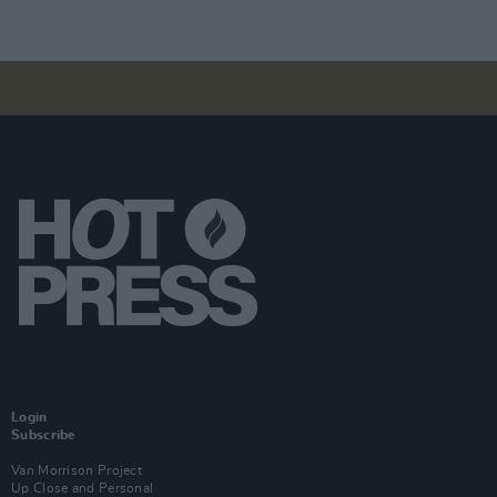
Login
Subscribe
Van Morrison Project
Up Close and Personal