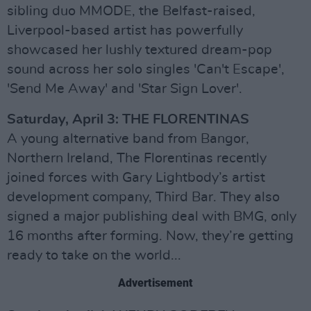
sibling duo MMODE, the Belfast-raised,
Liverpool-based artist has powerfully
showcased her lushly textured dream-pop
sound across her solo singles 'Can't Escape',
'Send Me Away' and 'Star Sign Lover'.
Saturday, April 3: THE FLORENTINAS
A young alternative band from Bangor,
Northern Ireland, The Florentinas recently
joined forces with Gary Lightbody’s artist
development company, Third Bar. They also
signed a major publishing deal with BMG, only
16 months after forming. Now, they’re getting
ready to take on the world...
Advertisement