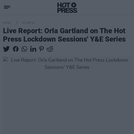
MUSIC
01 APR 21
Live Report: Orla Gartland on The Hot
Press Lockdown Sessions' Y&E Series