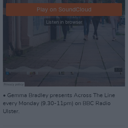
• Gemma Bradley presents Across The Line
every Monday (9.30-11pm) on BBC Radio
Ulster.