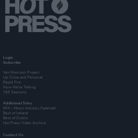
Login
Subscribe
Van Morrison Project
Up Close and Personal
Rapid Fire
Now We’re Talking
Y&E Sessions
Additional Sites
MIX – Music Industry Xplained
Best of Ireland
Best of Dublin
Hot Press Video Archive
Contact Us