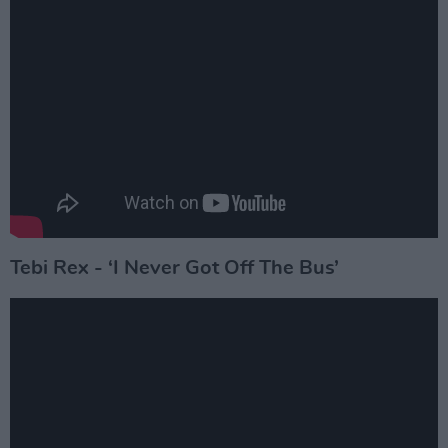
Tebi Rex - ‘I Never Got Off The Bus’