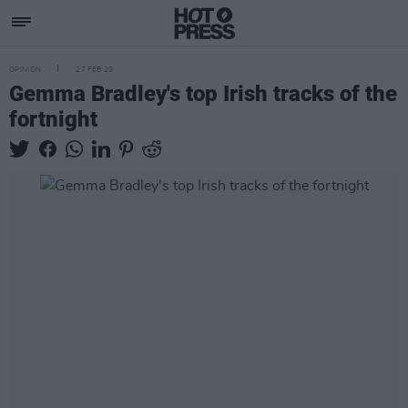
OPINION
27 FEB 20
Gemma Bradley's top Irish tracks of the
fortnight