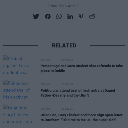
Share This Article:
RELATED
OPINION
30 JUL 26
Protest against Gaza student visa refusals to take
place in Dublin
OPINION
23 JUL 26
Politicians attend trial of Irish activist Daniel
Tatlow-Devally and the Ulm 5
OPINION
23 JUL 26
Brian Eno, Gary Lineker and more sign open letter
to Burnham: "It’s time to tax us, the super rich"