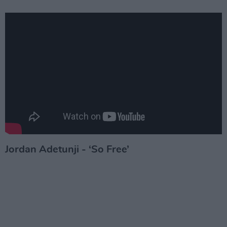
Jordan Adetunji - ‘So Free’