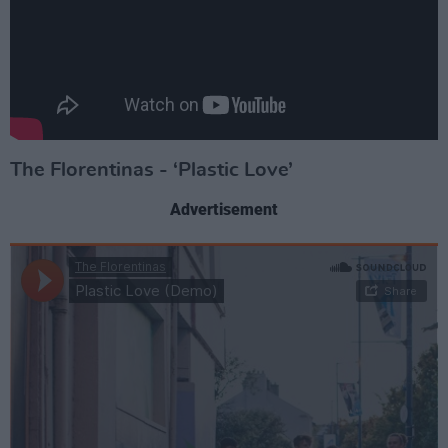
The Florentinas - ‘Plastic Love’
Advertisement