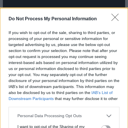
Do Not Process My Personal Information
If you wish to opt-out of the sale, sharing to third parties, or
Advertisement
processing of your personal or sensitive information for
targeted advertising by us, please use the below opt-out
JyellowL & Mac Irv - ‘No Rivals’
section to confirm your selection. Please note that after your
opt-out request is processed you may continue seeing
interest-based ads based on personal information utilized by
us or personal information disclosed to third parties prior to
your opt-out. You may separately opt-out of the further
disclosure of your personal information by third parties on the
IAB’s list of downstream participants. This information may
also be disclosed by us to third parties on the
IAB’s List of
Downstream Participants
that may further disclose it to other
third parties.
Personal Data Processing Opt Outs
I want to opt-out of the Sharing of my