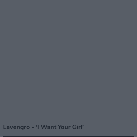
Lavengro - ‘I Want Your Girl’