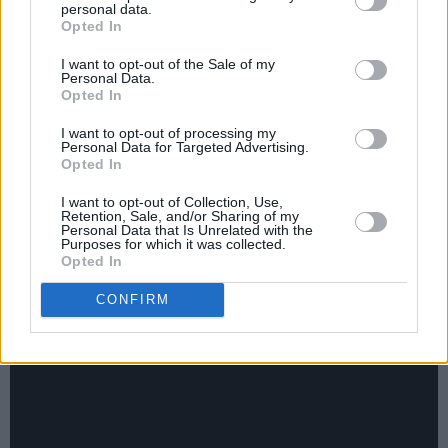
personal data.
JC Stewart - ‘The Wrong Ones’
Opted In
I want to opt-out of the Sale of my
Personal Data.
Opted In
I want to opt-out of processing my
Personal Data for Targeted Advertising.
Opted In
I want to opt-out of Collection, Use,
Retention, Sale, and/or Sharing of my
Personal Data that Is Unrelated with the
Purposes for which it was collected.
Opted In
CONFIRM
ELKIN - ‘DIY’