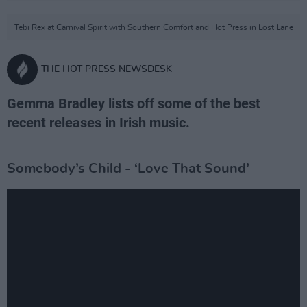
Tebi Rex at Carnival Spirit with Southern Comfort and Hot Press in Lost Lane
THE HOT PRESS NEWSDESK
Gemma Bradley lists off some of the best
recent releases in Irish music.
Somebody’s Child - ‘Love That Sound’