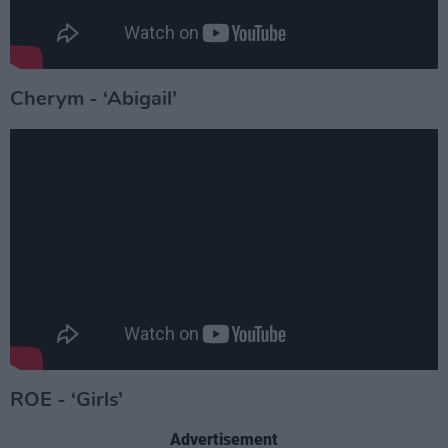
Cherym - ‘Abigail’
ROE - ‘Girls’
Advertisement