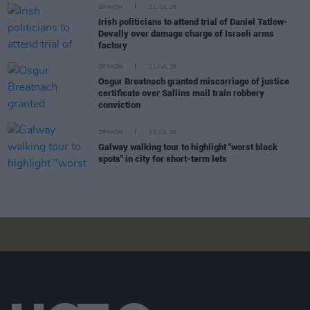
OPINION
21 JUL 26
Irish politicians to attend trial of Daniel Tatlow-
Devally over damage charge of Israeli arms
factory
OPINION
21 JUL 26
Osgur Breatnach granted miscarriage of justice
certificate over Sallins mail train robbery
conviction
OPINION
20 JUL 26
Galway walking tour to highlight "worst black
spots" in city for short-term lets