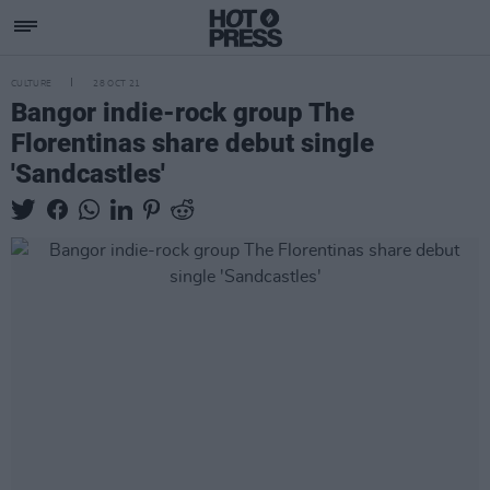
CULTURE
28 OCT 21
Bangor indie-rock group The
Florentinas share debut single
'Sandcastles'