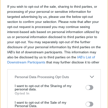
and sometimes the easiest thing to do is to
If you wish to opt-out of the sale, sharing to third parties, or
reminisce these periods in life rather than
processing of your personal or sensitive information for
forcibly restore a relationship that is no longer
targeted advertising by us, please use the below opt-out
section to confirm your selection. Please note that after your
there."
opt-out request is processed you may continue seeing
interest-based ads based on personal information utilized by
Listen to the song below:
us or personal information disclosed to third parties prior to
your opt-out. You may separately opt-out of the further
disclosure of your personal information by third parties on the
IAB’s list of downstream participants. This information may
also be disclosed by us to third parties on the
IAB’s List of
Downstream Participants
that may further disclose it to other
third parties.
Personal Data Processing Opt Outs
I want to opt-out of the Sharing of my
personal data.
Opted In
I want to opt-out of the Sale of my
Personal Data.