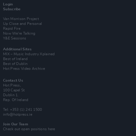
Login
Subscribe
Van Morrison Project
Up Close and Personal
Rapid Fire
Now We’re Talking
Y&E Sessions
Additional Sites
MIX – Music Industry Xplained
Best of Ireland
Best of Dublin
Hot Press Video Archive
Contact Us
Hot Press,
100 Capel St
Dublin 1.
Rep. Of Ireland
Tel: +353 (1) 241 1500
info@hotpress.ie
Join Our Team
Check out open positions here