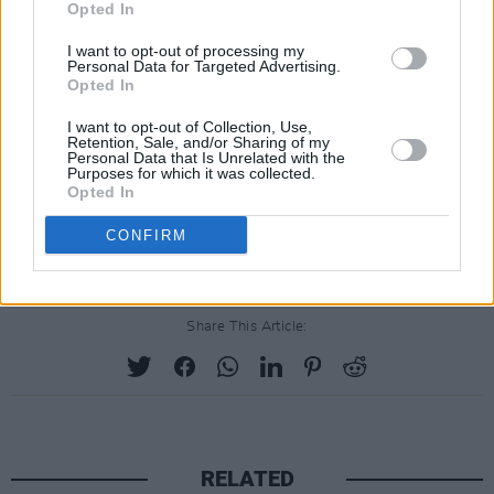
Opted In
I want to opt-out of processing my
Personal Data for Targeted Advertising.
Opted In
I want to opt-out of Collection, Use,
Retention, Sale, and/or Sharing of my
Personal Data that Is Unrelated with the
Purposes for which it was collected.
Opted In
CONFIRM
Share This Article:
RELATED