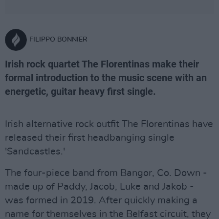
FILIPPO BONNIER
Irish rock quartet The Florentinas make their
formal introduction to the music scene with an
energetic, guitar heavy first single.
Irish alternative rock outfit The Florentinas have
released their first headbanging single
'Sandcastles.'
The four-piece band from Bangor, Co. Down -
made up of Paddy, Jacob, Luke and Jakob -
was formed in 2019. After quickly making a
name for themselves in the Belfast circuit, they