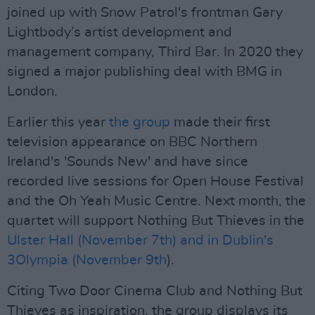
joined up with Snow Patrol's frontman Gary
Lightbody’s artist development and
management company, Third Bar. In 2020 they
signed a major publishing deal with BMG in
London.
Earlier this year
the group
made their first
television appearance on BBC Northern
Ireland's 'Sounds New' and have since
recorded live sessions for Open House Festival
and the Oh Yeah Music Centre. Next month, the
quartet will support Nothing But Thieves in the
Ulster Hall (November 7th) and in Dublin's
3Olympia (November 9th
).
Citing Two Door Cinema Club and Nothing But
Thieves as inspiration, the group displays its