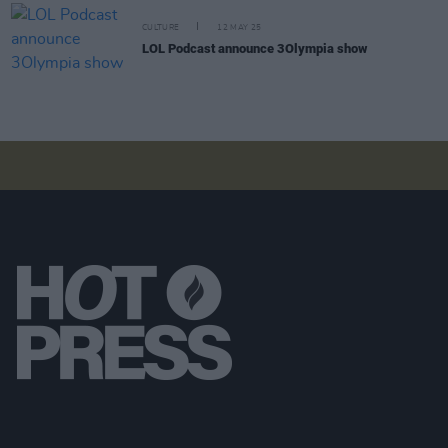
CULTURE
12 MAY 25
LOL Podcast announce 3Olympia show