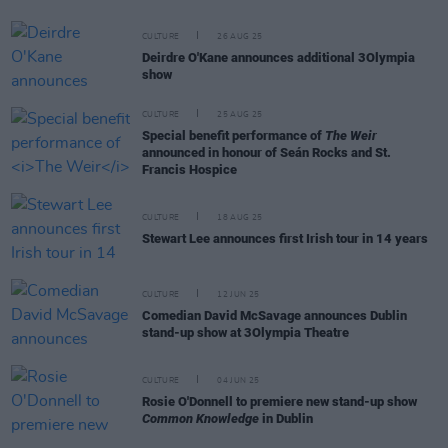
CULTURE
26 AUG 25
Deirdre O'Kane announces additional 3Olympia
show
CULTURE
25 AUG 25
Special benefit performance of
The Weir
announced in honour of Seán Rocks and St.
Francis Hospice
CULTURE
18 AUG 25
Stewart Lee announces first Irish tour in 14 years
CULTURE
12 JUN 25
Comedian David McSavage announces Dublin
stand-up show at 3Olympia Theatre
CULTURE
04 JUN 25
Rosie O'Donnell to premiere new stand-up show
Common Knowledge
in Dublin