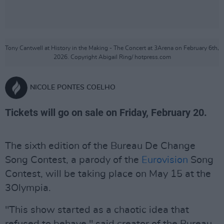
Tony Cantwell at History in the Making - The Concert at 3Arena on February 6th,
2026. Copyright Abigail Ring/ hotpress.com
NICOLE PONTES COELHO
Tickets will go on sale on Friday, February 20.
The sixth edition of the Bureau De Change
Song Contest, a parody of the
Eurovision
Song
Contest, will be taking place on May 15 at the
3Olympia.
"This show started as a chaotic idea that