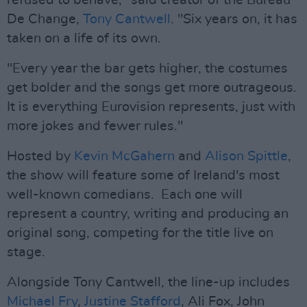
refused to behave," said creator of the Bureau
De Change,
Tony Cantwell
. "Six years on, it has
taken on a life of its own.
"Every year the bar gets higher, the costumes
get bolder and the songs get more outrageous.
It is everything Eurovision represents, just with
more jokes and fewer rules."
Hosted by
Kevin McGahern
and
Alison Spittle
,
the show will feature some of Ireland's most
well-known comedians. Each one will
represent a country, writing and producing an
original song, competing for the title live on
stage.
Alongside Tony Cantwell, the line-up includes
Michael Fry
,
Justine Stafford
, Ali Fox, John