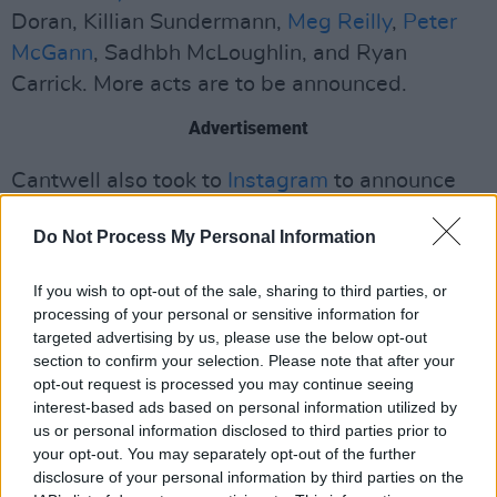
Doran, Killian Sundermann,
Meg Reilly
,
Peter
McGann
, Sadhbh McLoughlin, and Ryan
Carrick. More acts are to be announced.
Advertisement
Cantwell also took to
Instagram
to announce
the date of the show, captioning his post with
Do Not Process My Personal Information
"The only European themed singing
competition you can enjoy this year!"
If you wish to opt-out of the sale, sharing to third parties, or
processing of your personal or sensitive information for
Recently, the Eurovision Song Contest has
targeted advertising by us, please use the below opt-out
been surrounded by controversy due to its
section to confirm your selection. Please note that after your
decision to allow Israel to participate in this
opt-out request is processed you may continue seeing
interest-based ads based on personal information utilized by
year's edition. Because of this, many countries,
us or personal information disclosed to third parties prior to
including Ireland, Spain, the Netherlands,
your opt-out. You may separately opt-out of the further
Slovenia and Iceland have decided to pull out
disclosure of your personal information by third parties on the