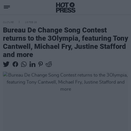
CULTURE
16 FEB 26
Bureau De Change Song Contest
returns to the 3Olympia, featuring Tony
Cantwell, Michael Fry, Justine Stafford
and more