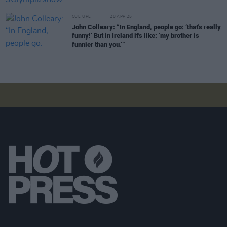
CULTURE
28 APR 25
John Colleary: “In England, people go: ‘that's really
funny!’ But in Ireland it's like: ‘my brother is
funnier than you.’”