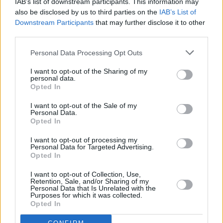
IAB’s list of downstream participants. This information may
of the competition.
also be disclosed by us to third parties on the
IAB’s List of
Downstream Participants
that may further disclose it to other
The 70th edition of the Eurovision Song
third parties.
Contest is set to take place in May, in Vienna,
Personal Data Processing Opt Outs
Austria. However, RTÉ will not be
broadcasting the contest.
I want to opt-out of the Sharing of my
personal data.
Opted In
Starting at €31, tickets for the Bureau De
Change Song Contest will be available on
I want to opt-out of the Sale of my
Personal Data.
Ticketmaster.ie
on February 20.
Opted In
I want to opt-out of processing my
Personal Data for Targeted Advertising.
Opted In
Share This Article:
I want to opt-out of Collection, Use,
Retention, Sale, and/or Sharing of my
Personal Data that Is Unrelated with the
Purposes for which it was collected.
Opted In