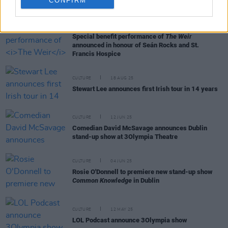
CONFIRM
RELATED
CULTURE
25 AUG 25
Special benefit performance of
The Weir
announced in honour of Seán Rocks and St.
Francis Hospice
CULTURE
18 AUG 25
Stewart Lee announces first Irish tour in 14 years
CULTURE
12 JUN 25
Comedian David McSavage announces Dublin
stand-up show at 3Olympia Theatre
CULTURE
04 JUN 25
Rosie O'Donnell to premiere new stand-up show
Common Knowledge
in Dublin
CULTURE
12 MAY 25
LOL Podcast announce 3Olympia show