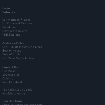
Login
Subscribe
Van Morrison Project
Up Close and Personal
Rapid Fire
Now We’re Talking
Y&E Sessions
Additional Sites
MIX – Music Industry Xplained
Best of Ireland
Best of Dublin
Hot Press Video Archive
Contact Us
Hot Press,
100 Capel St
Dublin 1.
Rep. Of Ireland
Tel: +353 (1) 241 1500
info@hotpress.ie
Join Our Team
Check out open positions here