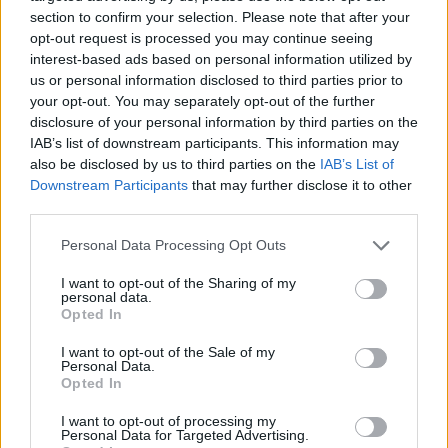
section to confirm your selection. Please note that after your
opt-out request is processed you may continue seeing
Tickets for the show in the 3Olympia can be
interest-based ads based on personal information utilized by
found
here
.
us or personal information disclosed to third parties prior to
your opt-out. You may separately opt-out of the further
disclosure of your personal information by third parties on the
IAB’s list of downstream participants. This information may
Share This Article:
also be disclosed by us to third parties on the
IAB’s List of
Downstream Participants
that may further disclose it to other
third parties.
Personal Data Processing Opt Outs
I want to opt-out of the Sharing of my
RELATED
personal data.
Opted In
CULTURE
26 AUG 25
I want to opt-out of the Sale of my
Deirdre O'Kane announces additional 3Olympia
Personal Data.
show
Opted In
CULTURE
25 AUG 25
I want to opt-out of processing my
Personal Data for Targeted Advertising.
Special benefit performance of
The Weir