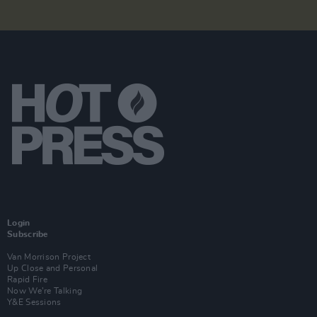
Login
Subscribe
Van Morrison Project
Up Close and Personal
Rapid Fire
Now We’re Talking
Y&E Sessions