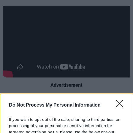
Advertisement
The podcast, which has over 2.6 million
Do Not Process My Personal Information
subscribers on YouTube, is mainly aimed at
young teenagers and features a variety of
If you wish to opt-out of the sale, sharing to third parties, or
discussions around dating and popular culture
processing of your personal or sensitive information for
targeted advertising by us, please use the below opt-out
as well as entertaining, interactive games.