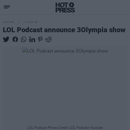
CULTURE
12 MAY 25
LOL Podcast announce 3Olympia show
LOL Podcast Photo Credit: LOL Podcast Youtube