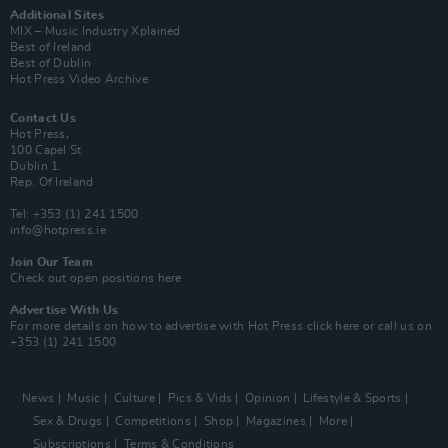
Additional Sites
MIX – Music Industry Xplained
Best of Ireland
Best of Dublin
Hot Press Video Archive
Contact Us
Hot Press,
100 Capel St
Dublin 1.
Rep. Of Ireland
Tel: +353 (1) 241 1500
info@hotpress.ie
Join Our Team
Check out open positions here
Advertise With Us
For more details on how to advertise with Hot Press
click here
or call us on
+353 (1) 241 1500
News
Music
Culture
Pics & Vids
Opinion
Lifestyle & Sports
Sex & Drugs
Competitions
Shop
Magazines
More
Subscriptions
Terms & Conditions