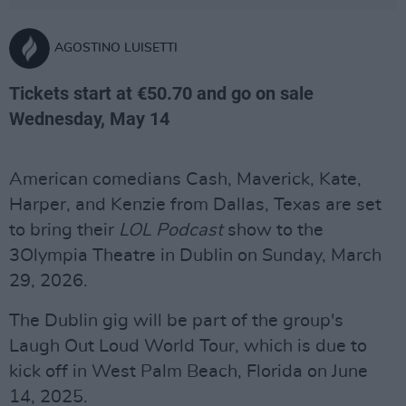
AGOSTINO LUISETTI
Tickets start at €50.70 and go on sale
Wednesday, May 14
American comedians Cash, Maverick, Kate,
Harper, and Kenzie from Dallas, Texas are set
to bring their
LOL Podcast
show to the
3Olympia Theatre in Dublin on Sunday, March
29, 2026.
The Dublin gig will be part of the group's
Laugh Out Loud World Tour, which is due to
kick off in West Palm Beach, Florida on June
14, 2025.