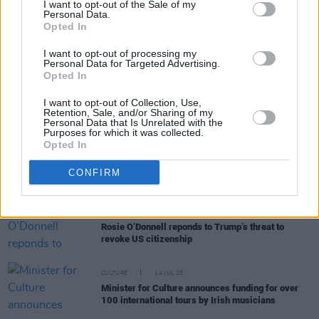
I want to opt-out of the Sale of my
Personal Data.
Opted In
LIFESTYLE & SPORTS
01 DEC 25
Festive Entertainment Guide: The best music,
I want to opt-out of processing my
sport, comedy and more over the weeks ahead
Personal Data for Targeted Advertising.
Opted In
MUSIC
20 NOV 25
I want to opt-out of Collection, Use,
Live Report: RÓIS creates her own world on the
Retention, Sale, and/or Sharing of my
Button Factory stage
Personal Data that Is Unrelated with the
Purposes for which it was collected.
Opted In
MUSIC
15 AUG 25
New Irish Songs To Hear This Week
CONFIRM
CULTURE
14 JUL 25
Rosie O’Donnell reponds to Trump’s threat to
revoke US citizenship
CULTURE
14 JUL 25
Minister for Culture announces funding for over
100 international tours by Irish musicians