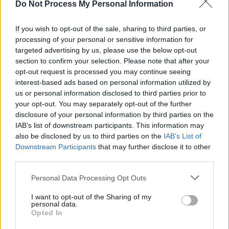
Do Not Process My Personal Information
MUSIC
02 MAR 26
Remembering Rory Gallagher: Revisit a Classic
Interview from 1980
If you wish to opt-out of the sale, sharing to third parties, or
processing of your personal or sensitive information for
targeted advertising by us, please use the below opt-out
CULTURE
02 FEB 26
Ones To Watch 2026: Actors, comedians, poets,
section to confirm your selection. Please note that after your
filmmakers, designers, entrepreneurs and more
opt-out request is processed you may continue seeing
interest-based ads based on personal information utilized by
us or personal information disclosed to third parties prior to
CULTURE
16 JAN 26
your opt-out. You may separately opt-out of the further
TradFest South Dublin 2026 launched at Tallaght
Stadium
disclosure of your personal information by third parties on the
IAB’s list of downstream participants. This information may
also be disclosed by us to third parties on the
IAB’s List of
CULTURE
04 DEC 25
Downstream Participants
that may further disclose it to other
Comedian Aoife Dunne announces additional
Good
Grief
tour dates
third parties.
Personal Data Processing Opt Outs
MUSIC
01 DEC 25
TradFest in South Dublin: Gigs, sessions, family-
friendly céilí-dancing and immersive shows in
I want to opt-out of the Sharing of my
personal data.
some of the the area's most beautiful settings
Opted In