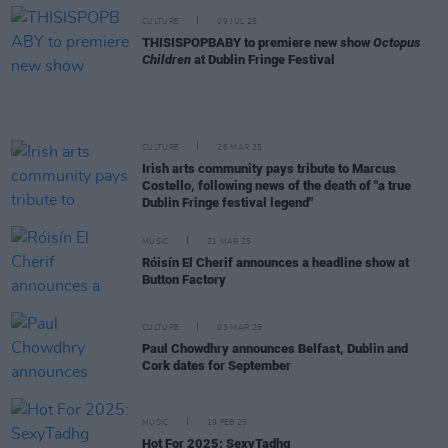
CULTURE
09 JUL 25
THISISPOPBABY to premiere new show
Octopus
Children
at Dublin Fringe Festival
CULTURE
26 MAR 25
Irish arts community pays tribute to Marcus
Costello, following news of the death of "a true
Dublin Fringe festival legend"
MUSIC
21 MAR 25
Róisín El Cherif announces a headline show at
Button Factory
CULTURE
03 MAR 25
Paul Chowdhry announces Belfast, Dublin and
Cork dates for September
MUSIC
19 FEB 25
Hot For 2025: SexyTadhg