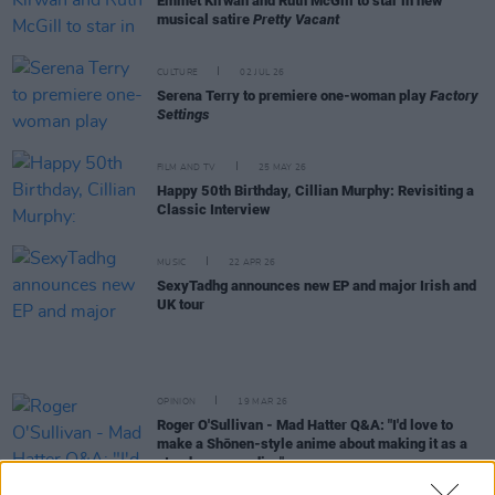
Emmet Kirwan and Ruth McGill to star in new
musical satire
Pretty Vacant
CULTURE
02 JUL 26
Serena Terry to premiere one-woman play
Factory
Settings
FILM AND TV
25 MAY 26
Happy 50th Birthday, Cillian Murphy: Revisiting a
Classic Interview
MUSIC
22 APR 26
SexyTadhg announces new EP and major Irish and
UK tour
OPINION
19 MAR 26
Roger O'Sullivan - Mad Hatter Q&A: "I'd love to
make a Shōnen-style anime about making it as a
stand-up comedian"