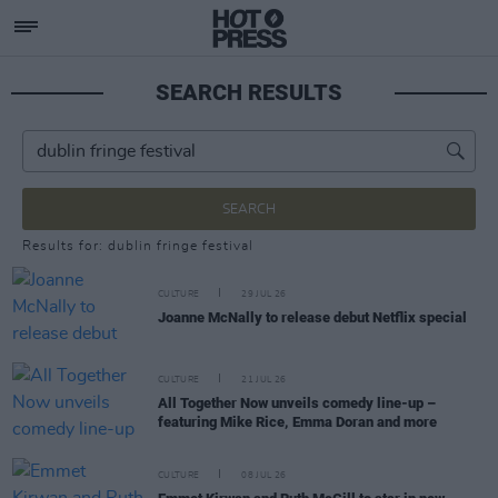
SEARCH RESULTS
SEARCH
Results for: dublin fringe festival
CULTURE
29 JUL 26
Joanne McNally to release debut Netflix special
CULTURE
21 JUL 26
All Together Now unveils comedy line-up –
featuring Mike Rice, Emma Doran and more
CULTURE
08 JUL 26