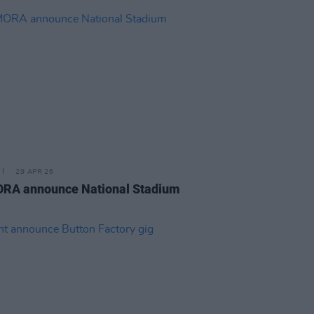
29 APR 26
RA announce National Stadium