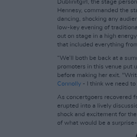
Dublinitgirl, the stage perso
Hennesy, commanded the stag
dancing, shocking any audi
low-key evening of tradition
out on stage in a high energ
that included everything from
“We’ll both be back at a summ
promoters in this venue put us
before making her exit. "Writ
Connolly
- I think we need to 
As concertgoers recovered f
erupted into a lively discuss
shock and excitement for the
of what would be a surprise-f