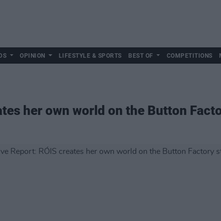
DS
OPINION
LIFESTYLE & SPORTS
BEST OF
COMPETITIONS
ates her own world on the Button Fact