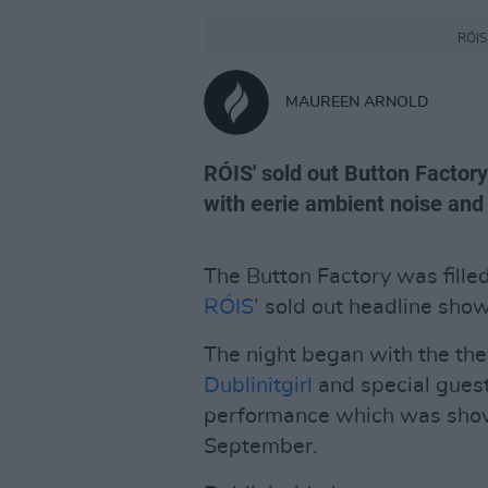
RÓIS 
MAUREEN ARNOLD
RÓIS' sold out Button Factor
with eerie ambient noise and
The Button Factory was fille
RÓIS
’ sold out headline show
The night began with the the
Dublinitgirl
and special gues
performance which was showc
September.