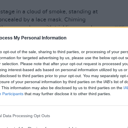
 stage in a cloud of smoke, standing at
concealed by a lace mask. Chiming
the venue along with trickling sounds,
MUSIC
Basht
red like light refractions on water.
ocess My Personal Information
mbodying the spooky energy of a haunted
to opt-out of the sale, sharing to third parties, or processing of your per
ng vocals like a banshee's cry filling
formation for targeted advertising by us, please use the below opt-out s
r selection. Please note that after your opt-out request is processed y
eing interest-based ads based on personal information utilized by us or
disclosed to third parties prior to your opt-out. You may separately opt-
 to sing from a low point in the belly,
losure of your personal information by third parties on the IAB’s list of
ean-nós style, comparable to vocal
. This information may also be disclosed by us to third parties on the
IA
ists such as
Imogen Heap
and
Caroline
Participants
that may further disclose it to other third parties.
long with haunting atmosphere, was
l Data Processing Opt Outs
gs of what it must of felt like to witness