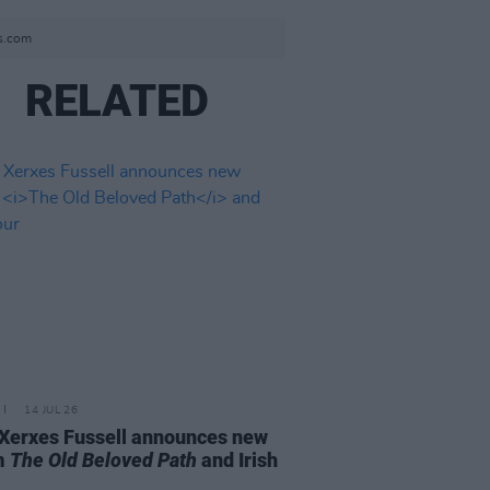
ss.com
RELATED
14 JUL 26
Xerxes Fussell announces new
m
The Old Beloved Path
and Irish