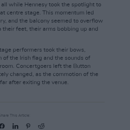
all while Hennesy took the spotlight to
ig at centre stage. This momentum led
elry, and the balcony seemed to overflow
their feet, their arms bobbing up and
tage performers took their bows,
of the Irish flag and the sounds of
 room. Concertgoers left the Button
tely changed, as the commotion of the
far after exiting the venue.
Share This Article: