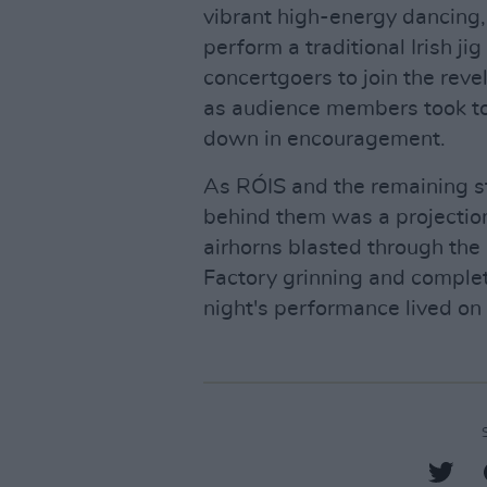
vibrant high-energy dancing, 
perform a traditional Irish j
concertgoers to join the rev
as audience members took to 
down in encouragement.
As RÓIS and the remaining s
behind them was a projection 
airhorns blasted through the
Factory grinning and comple
night's performance lived on 