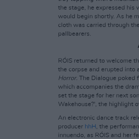
the stage, he expressed his 
would begin shortly. As he m
cloth was carried through th
pallbearers.
RÓIS returned to welcome th
the corpse and erupted into 
Horror.
The Dialogue poked fu
which accompanies the drama 
set the stage for her next so
Wakehouse?', the highlight o
An electronic dance track re
producer
hhH
, the performa
innuendo, as RÓIS and her fe