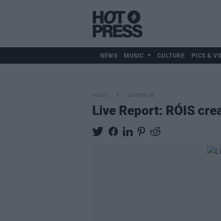
NEWS
MUSIC
CULTURE
PICS & VI
MUSIC
20 NOV 25
Live Report: RÓIS cre