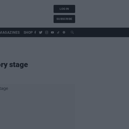
LOG IN
SUBSCRIBE
MAGAZINES
SHOP
ory stage