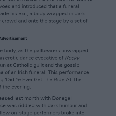
woes and introduced that a funeral
ade his exit, a body wrapped in dark
e crowd and onto the stage by a set of
Advertisement
e body, as the pallbearers unwrapped
an erotic dance evocative of
Rocky
n at Catholic guilt and the gossip
of an Irish funeral. This performance
ng 'Did Ye Ever Get The Ride At The
f the evening.
leased last month with Donegal
nce was riddled with dark humour and
llow on-stage performers broke into