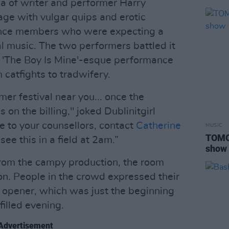
na of writer and performer Harry
e with vulgar quips and erotic
ence members who were expecting a
al music. The two performers battled it
y 'The Boy Is Mine'-esque performance
 catfights to tradwifery.
er festival near you... once the
 on the billing," joked Dublinitgirl
e to your counsellors, contact
Catherine
MUSIC
TOMO
see this in a field at 2am.”
show
rom the campy production, the room
ion. People in the crowd expressed their
 opener, which was just the beginning
illed evening.
Advertisement