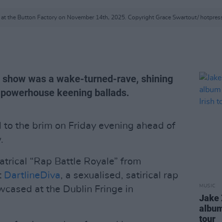
at the Button Factory on November 14th, 2025. Copyright Grace Swartout/ hotpre
y show was a wake-turned-rave, shining
 powerhouse keening ballads.
d to the brim on Friday evening ahead of
.
atrical “Rap Battle Royale” from
t
DartlineDiva
, a sexualised, satirical rap
MUSIC
ased at the Dublin Fringe in
Jake 
albu
tour