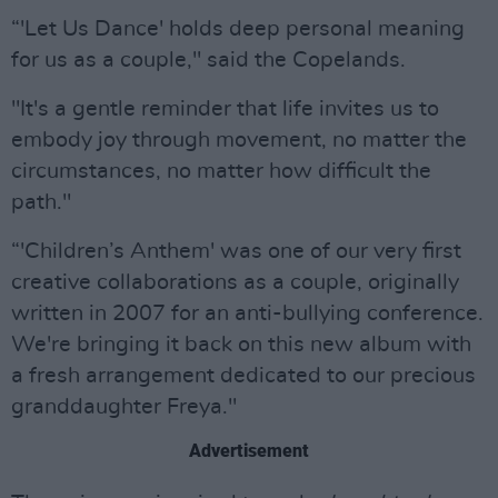
“'Let Us Dance' holds deep personal meaning
for us as a couple," said the Copelands.
"It's a gentle reminder that life invites us to
embody joy through movement, no matter the
circumstances, no matter how difficult the
path."
“'Children’s Anthem' was one of our very first
creative collaborations as a couple, originally
written in 2007 for an anti-bullying conference.
We're bringing it back on this new album with
a fresh arrangement dedicated to our precious
granddaughter Freya."
Advertisement