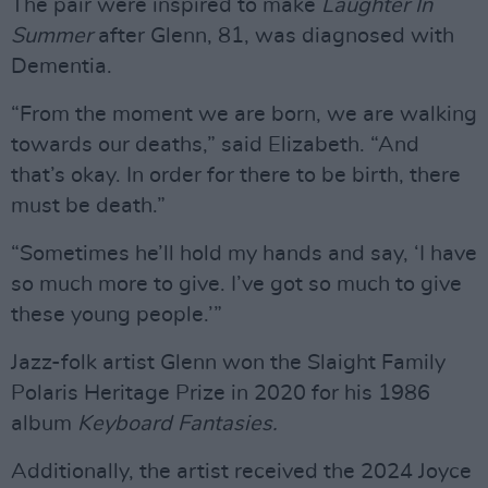
The pair were inspired to make
Laughter In
Summer
after Glenn, 81, was diagnosed with
Dementia.
“From the moment we are born, we are walking
towards our deaths,” said Elizabeth. “And
that’s okay. In order for there to be birth, there
must be death.”
“Sometimes he’ll hold my hands and say, ‘I have
so much more to give. I’ve got so much to give
these young people.’”
Jazz-folk artist Glenn won the Slaight Family
Polaris Heritage Prize in 2020 for his 1986
album
Keyboard Fantasies.
Additionally, the artist received the 2024 Joyce