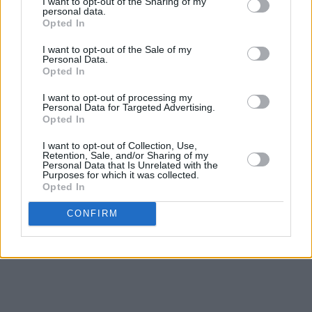
I want to opt-out of the Sharing of my
personal data.
Opted In
I want to opt-out of the Sale of my
Personal Data.
Opted In
I want to opt-out of processing my
Personal Data for Targeted Advertising.
Opted In
I want to opt-out of Collection, Use,
Retention, Sale, and/or Sharing of my
Personal Data that Is Unrelated with the
Purposes for which it was collected.
Opted In
CONFIRM