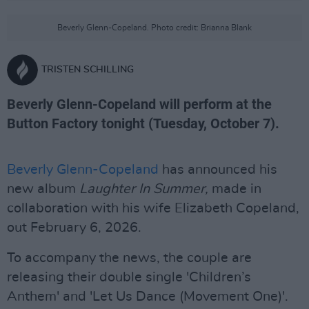
Beverly Glenn-Copeland. Photo credit: Brianna Blank
TRISTEN SCHILLING
Beverly Glenn-Copeland will perform at the
Button Factory tonight (Tuesday, October 7).
Beverly Glenn-Copeland
has announced his
new album
Laughter In Summer,
made in
collaboration with his wife Elizabeth Copeland,
out February 6, 2026.
To accompany the news, the couple are
releasing their double single 'Children’s
Anthem' and 'Let Us Dance (Movement One)'.