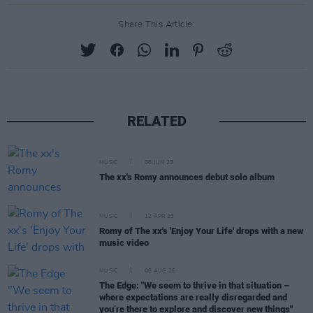
Share This Article:
RELATED
MUSIC
08 JUN 23
The xx's Romy announces debut solo album
MUSIC
12 APR 23
Romy of The xx's 'Enjoy Your Life' drops with a new
music video
MUSIC
08 AUG 26
The Edge: "We seem to thrive in that situation –
where expectations are really disregarded and
you’re there to explore and discover new things"