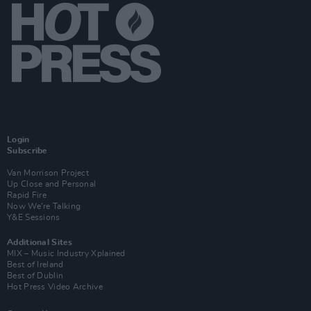
Login
Subscribe
Van Morrison Project
Up Close and Personal
Rapid Fire
Now We’re Talking
Y&E Sessions
Additional Sites
MIX – Music Industry Xplained
Best of Ireland
Best of Dublin
Hot Press Video Archive