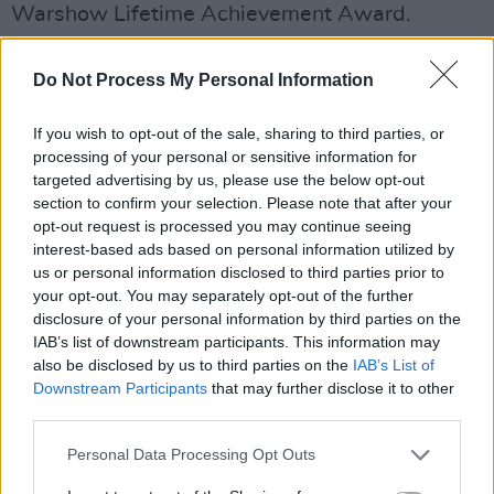
Warshow Lifetime Achievement Award.
The couple, currently on their UK and EU tour,
Do Not Process My Personal Information
are set to perform at Dublin's Button Factory
tonight (Tuesday, October 7).
If you wish to opt-out of the sale, sharing to third parties, or
processing of your personal or sensitive information for
Tickets for the gig can be found
here
.
targeted advertising by us, please use the below opt-out
section to confirm your selection. Please note that after your
Advertisement
opt-out request is processed you may continue seeing
interest-based ads based on personal information utilized by
Listen to Beverly Glenn-Copeland and
us or personal information disclosed to third parties prior to
your opt-out. You may separately opt-out of the further
Elizabeth Copeland's singles 'Children’s
disclosure of your personal information by third parties on the
Anthem' and 'Let Us Dance (Movement
IAB’s list of downstream participants. This information may
One)' below.
also be disclosed by us to third parties on the
IAB’s List of
Downstream Participants
that may further disclose it to other
third parties.
Personal Data Processing Opt Outs