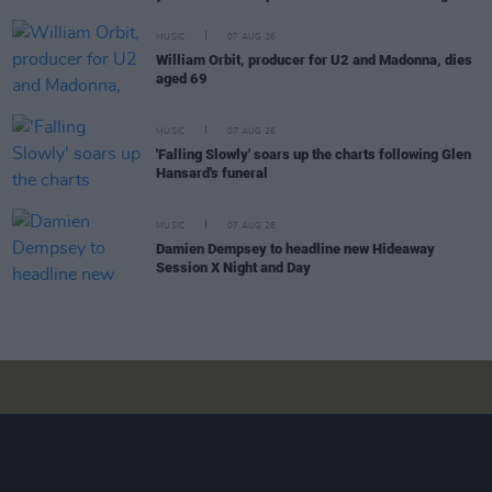
MUSIC
07 AUG 26
William Orbit, producer for U2 and Madonna, dies
aged 69
MUSIC
07 AUG 26
'Falling Slowly' soars up the charts following Glen
Hansard's funeral
MUSIC
07 AUG 26
Damien Dempsey to headline new Hideaway
Session X Night and Day