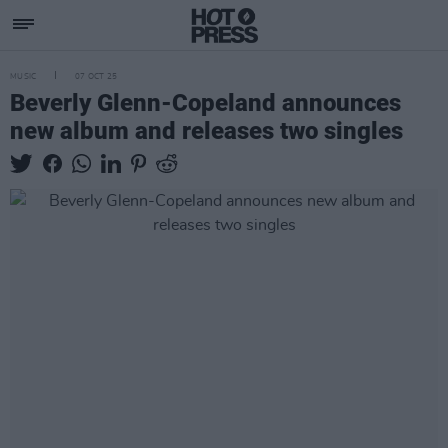
MUSIC
07 OCT 25
Beverly Glenn-Copeland announces
new album and releases two singles