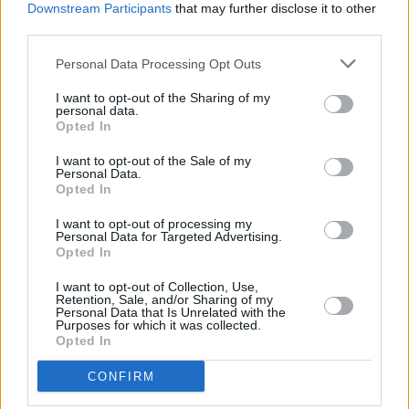
Downstream Participants
that may further disclose it to other
third parties.
Personal Data Processing Opt Outs
I want to opt-out of the Sharing of my
personal data.
Opted In
A post shared by Gurriers (@gurriersband)
I want to opt-out of the Sale of my
Personal Data.
Opted In
I want to opt-out of processing my
Share This Article:
Personal Data for Targeted Advertising.
Opted In
I want to opt-out of Collection, Use,
Retention, Sale, and/or Sharing of my
Personal Data that Is Unrelated with the
Purposes for which it was collected.
Opted In
RELATED
CONFIRM
MUSIC
29 JUL 26