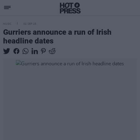
MUSIC
02 SEP 25
Gurriers announce a run of Irish
headline dates