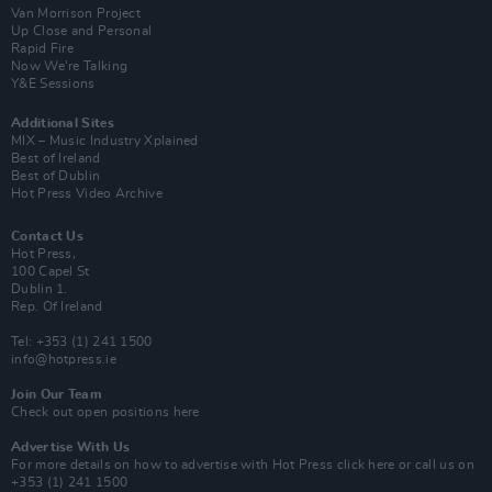
Van Morrison Project
Up Close and Personal
Rapid Fire
Now We’re Talking
Y&E Sessions
Additional Sites
MIX – Music Industry Xplained
Best of Ireland
Best of Dublin
Hot Press Video Archive
Contact Us
Hot Press,
100 Capel St
Dublin 1.
Rep. Of Ireland
Tel: +353 (1) 241 1500
info@hotpress.ie
Join Our Team
Check out open positions here
Advertise With Us
For more details on how to advertise with Hot Press
click here
or call us on
+353 (1) 241 1500