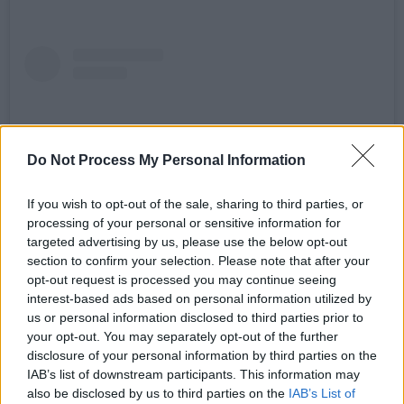
Do Not Process My Personal Information
If you wish to opt-out of the sale, sharing to third parties, or
processing of your personal or sensitive information for
targeted advertising by us, please use the below opt-out
section to confirm your selection. Please note that after your
opt-out request is processed you may continue seeing
View this post on Instagram
interest-based ads based on personal information utilized by
us or personal information disclosed to third parties prior to
your opt-out. You may separately opt-out of the further
disclosure of your personal information by third parties on the
IAB’s list of downstream participants. This information may
also be disclosed by us to third parties on the
IAB’s List of