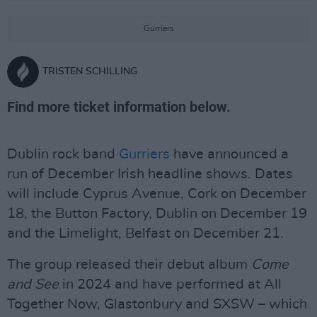
Gurriers
TRISTEN SCHILLING
Find more ticket information below.
Dublin rock band
Gurriers
have announced a
run of December Irish headline shows. Dates
will include Cyprus Avenue, Cork on December
18, the Button Factory, Dublin on December 19
and the Limelight, Belfast on December 21.
The group released their debut album
Come
and See
in 2024 and have performed at All
Together Now, Glastonbury and SXSW – which