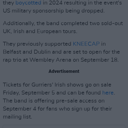
they
boycotted
in 2024 resulting in the event's
US military sponsorship being dropped.
Additionally, the band completed two sold-out
UK, Irish and European tours.
They previously supported
KNEECAP
in
Belfast and Dublin and are set to open for the
rap trio at Wembley Arena on September 18.
Advertisement
Tickets for Gurriers' Irish shows go on sale
Friday, September 5 and can be found
here
.
The band is offering pre-sale access on
September 4 for fans who sign up for their
mailing list.