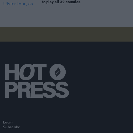
to play all 32 counties
Login
Subscribe