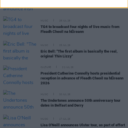
Dylan Flynn & The Dead Poets announce Irish tour
MUSIC
28 JUL 26
TG4 to broadcast four nights of live music from
Fleadh Cheoil na hÉireann
MUSIC
25 JUL 26
Eric Bell: "The first album is basically the real,
original Thin Lizzy"
CULTURE
21 JUL 26
President Catherine Connolly hosts presidential
reception in advance of Fleadh Cheoil na hÉireann
2026
MUSIC
20 JUL 26
The Undertones announce 50th anniversary tour
dates in Belfast and Derry
MUSIC
17 JUL 26
Lisa O'Neill announces Ulster tour, as part of effort