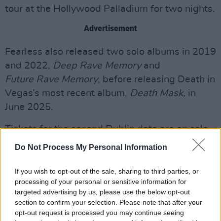
tour at the Hollywood Palladium for two nights.
Advertisement
Fearless also released two solo albums in 2019
and 2022,
Deep Rave Memory
and
Future Rave Memory
, before releasing Death in
Vegas’s most recent album,
Death Mask,
in
June 2025.
Tickets for the second Dublin date are on sale
now
here.
Do Not Process My Personal Information
Listen to Death Mask below:
If you wish to opt-out of the sale, sharing to third parties, or
processing of your personal or sensitive information for
targeted advertising by us, please use the below opt-out
section to confirm your selection. Please note that after your
opt-out request is processed you may continue seeing