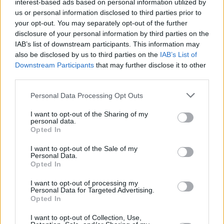
interest-based ads based on personal information utilized by
us or personal information disclosed to third parties prior to
your opt-out. You may separately opt-out of the further
disclosure of your personal information by third parties on the
IAB’s list of downstream participants. This information may
also be disclosed by us to third parties on the
IAB’s List of
Downstream Participants
that may further disclose it to other
third parties.
Personal Data Processing Opt Outs
I want to opt-out of the Sharing of my
personal data.
Opted In
I want to opt-out of the Sale of my
Personal Data.
Opted In
I want to opt-out of processing my
Personal Data for Targeted Advertising.
Opted In
I want to opt-out of Collection, Use,