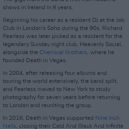
shows in Ireland in 8 years.
Beginning his career as a resident DJ at the Job
Club in London’s Soho during the 90s, Richard
Fearless was later picked as a resident for the
legendary Sunday night club, Heavenly Social,
alongside the
Chemical Brothers,
where he
founded Death in Vegas.
In 2004, after releasing four albums and
touring the world extensively, the band split,
and Fearless moved to New York to study
photography for seven years before returning
to London and reuniting the group.
In 2018, Death in Vegas supported
Nine Inch
Nails
, closing their Cold And Black And Infinite