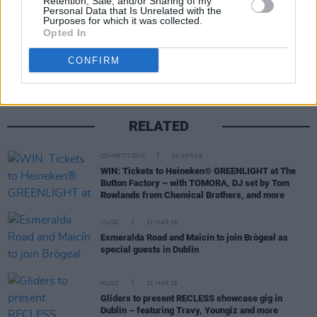
Retention, Sale, and/or Sharing of my
Personal Data that Is Unrelated with the
Purposes for which it was collected.
Share This Article:
Opted In
CONFIRM
RELATED
COMPETITIONS
03 APR 26
WIN: Tickets to Heineken® GREENLIGHT at The
Button Factory – with TOMORA, DJ set by Tom
Rowlands from Chemical Brothers, and more
MUSIC
31 MAR 26
Esmeralda Road and Maicín to join Brògeal as
special guests in Dublin
MUSIC
11 MAR 26
Gliders to present RECLESS showcase gig in
Dublin – featuring Travy, Youngiz and more