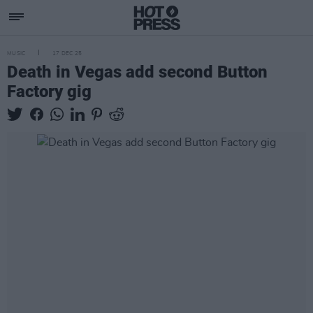
MUSIC
17 DEC 25
Death in Vegas add second Button
Factory gig