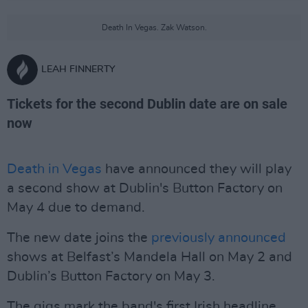
Death In Vegas. Zak Watson.
LEAH FINNERTY
Tickets for the second Dublin date are on sale
now
Death in Vegas
have announced they will play
a second show at Dublin's Button Factory on
May 4 due to demand.
The new date joins the
previously announced
shows at Belfast’s Mandela Hall on May 2 and
Dublin’s Button Factory on May 3.
The gigs mark the band's first Irish headline