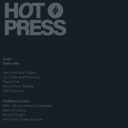
Login
Subscribe
Van Morrison Project
Up Close and Personal
Rapid Fire
Now We’re Talking
Y&E Sessions
Additional Sites
MIX – Music Industry Xplained
Best of Ireland
Best of Dublin
Hot Press Video Archive