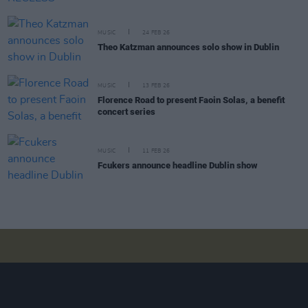
MUSIC
24 FEB 26
Theo Katzman announces solo show in Dublin
MUSIC
13 FEB 26
Florence Road to present Faoin Solas, a benefit
concert series
MUSIC
11 FEB 26
Fcukers announce headline Dublin show