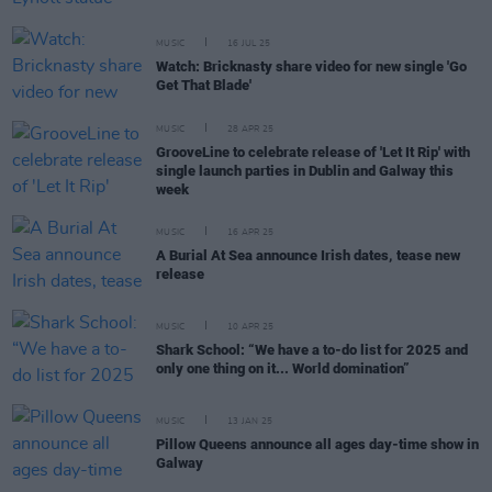
MUSIC
16 JUL 25
Watch: Bricknasty share video for new single 'Go
Get That Blade'
MUSIC
28 APR 25
GrooveLine to celebrate release of 'Let It Rip' with
single launch parties in Dublin and Galway this
week
MUSIC
16 APR 25
A Burial At Sea announce Irish dates, tease new
release
MUSIC
10 APR 25
Shark School: “We have a to-do list for 2025 and
only one thing on it... World domination”
MUSIC
13 JAN 25
Pillow Queens announce all ages day-time show in
Galway