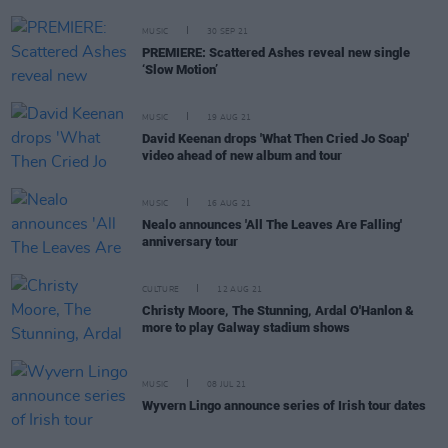
MUSIC
30 SEP 21
PREMIERE: Scattered Ashes reveal new single
‘Slow Motion’
MUSIC
19 AUG 21
David Keenan drops 'What Then Cried Jo Soap'
video ahead of new album and tour
MUSIC
16 AUG 21
Nealo announces 'All The Leaves Are Falling'
anniversary tour
CULTURE
12 AUG 21
Christy Moore, The Stunning, Ardal O'Hanlon &
more to play Galway stadium shows
MUSIC
08 JUL 21
Wyvern Lingo announce series of Irish tour dates