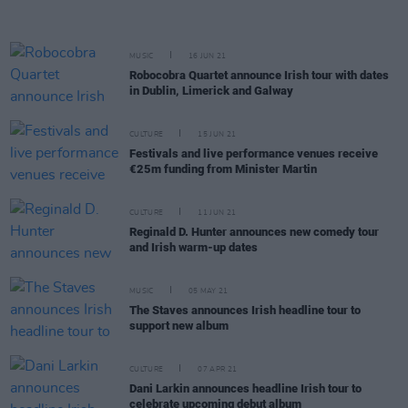
MUSIC
16 JUN 21
Robocobra Quartet announce Irish tour with dates
in Dublin, Limerick and Galway
CULTURE
15 JUN 21
Festivals and live performance venues receive
€25m funding from Minister Martin
CULTURE
11 JUN 21
Reginald D. Hunter announces new comedy tour
and Irish warm-up dates
MUSIC
05 MAY 21
The Staves announces Irish headline tour to
support new album
CULTURE
07 APR 21
Dani Larkin announces headline Irish tour to
celebrate upcoming debut album