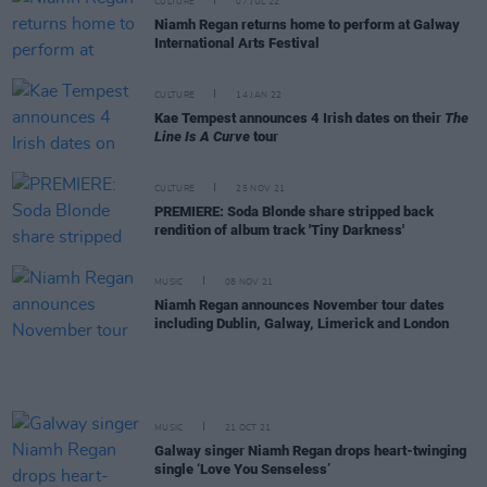
CULTURE
07 JUL 22
Niamh Regan returns home to perform at Galway
International Arts Festival
CULTURE
14 JAN 22
Kae Tempest announces 4 Irish dates on their
The
Line Is A Curve
tour
CULTURE
25 NOV 21
PREMIERE: Soda Blonde share stripped back
rendition of album track 'Tiny Darkness'
MUSIC
08 NOV 21
Niamh Regan announces November tour dates
including Dublin, Galway, Limerick and London
MUSIC
21 OCT 21
Galway singer Niamh Regan drops heart-twinging
single ‘Love You Senseless’