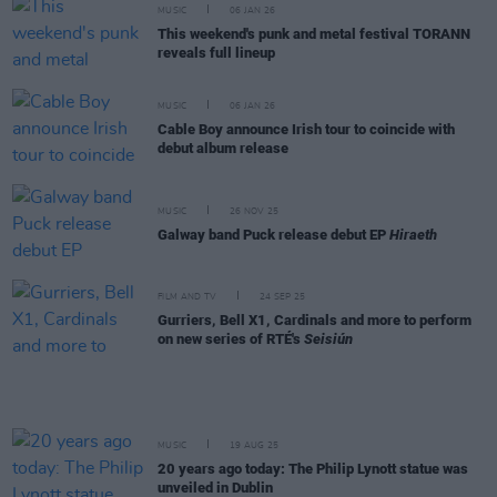
MUSIC
06 JAN 26
This weekend's punk and metal festival TORANN
reveals full lineup
MUSIC
06 JAN 26
Cable Boy announce Irish tour to coincide with
debut album release
MUSIC
26 NOV 25
Galway band Puck release debut EP
Hiraeth
FILM AND TV
24 SEP 25
Gurriers, Bell X1, Cardinals and more to perform
on new series of RTÉ's
Seisiún
MUSIC
19 AUG 25
20 years ago today: The Philip Lynott statue was
unveiled in Dublin