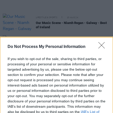
LIFESTYLE & SPORTS
10 AUG 24
Our Music Scene - Niamh Regan - Galway - Best
of Ireland
MUSIC
07 AUG 24
KLEM Kolectiv become the first AI act signed by
Do Not Process My Personal Information
Irish record label
If you wish to opt-out of the sale, sharing to third parties, or
MUSIC
30 MAY 24
processing of your personal or sensitive information for
John Francis Flynn announces Ireland and UK
targeted advertising by us, please use the below opt-out
autumn tour
section to confirm your selection. Please note that after your
opt-out request is processed you may continue seeing
MUSIC
03 MAY 24
interest-based ads based on personal information utilized by
Dea Matrona release highly-anticipated debut
us or personal information disclosed to third parties prior to
album
For Your Sins
your opt-out. You may separately opt-out of the further
disclosure of your personal information by third parties on the
MUSIC
27 MAR 24
IAB’s list of downstream participants. This information may
Onion Boys announce headline show at The
also be disclosed by us to third parties on the
IAB’s List of