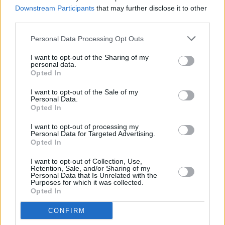
Workman's Club
Downstream Participants
that may further disclose it to other
third parties.
MUSIC
20 FEB 24
Strange Brew introduces Late Night Thursday
Personal Data Processing Opt Outs
shows at Róisín Dubh
I want to opt-out of the Sharing of my
personal data.
Opted In
MUSIC
13 SEP 23
I want to opt-out of the Sale of my
NewDad announce two Irish headliners and debut
Personal Data.
album
Madra
Opted In
I want to opt-out of processing my
FILM AND TV
10 JUL 23
Personal Data for Targeted Advertising.
John Murry documentary to premiere at Galway
Opted In
Film Fleadh
I want to opt-out of Collection, Use,
Retention, Sale, and/or Sharing of my
CULTURE
17 MAY 23
Personal Data that Is Unrelated with the
Daithí announces residency in Galway's Róisín
Purposes for which it was collected.
Dubh
Opted In
CONFIRM
MUSIC
11 APR 23
Brass Against "call fans to action" for Irish