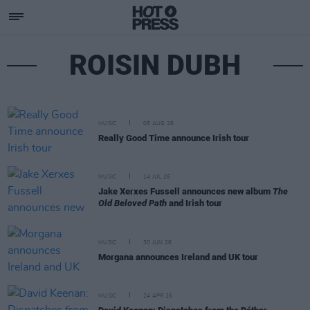
ROISIN DUBH
MUSIC
05 AUG 26
Really Good Time announce Irish tour
MUSIC
14 JUL 26
Jake Xerxes Fussell announces new album
The
Old Beloved Path
and Irish tour
MUSIC
30 JUN 26
Morgana announces Ireland and UK tour
MUSIC
24 APR 26