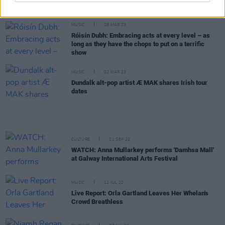
National Tour
MUSIC
28 MAR 23
Róisín Dubh: Embracing acts at every level – as
long as they have the chops to put on a terrific
show
MUSIC
02 MAR 23
Dundalk alt-pop artist Æ MAK shares Irish tour
dates
CULTURE
21 SEP 22
WATCH: Anna Mullarkey performs 'Damhsa Mall'
at Galway International Arts Festival
MUSIC
12 JUL 22
Live Report: Orla Gartland Leaves Her Whelan's
Crowd Breathless