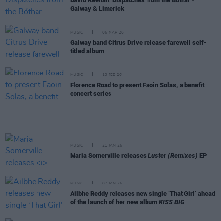
David Keenan: Dispatches from the Bóthar -
Galway & Limerick
MUSIC
06 MAR 26
Galway band Citrus Drive release farewell self-
titled album
MUSIC
13 FEB 26
Florence Road to present Faoin Solas, a benefit
concert series
MUSIC
21 JAN 26
Maria Somerville releases
Luster (Remixes)
EP
MUSIC
07 JAN 26
Ailbhe Reddy releases new single ‘That Girl’ ahead
of the launch of her new album
KISS BIG