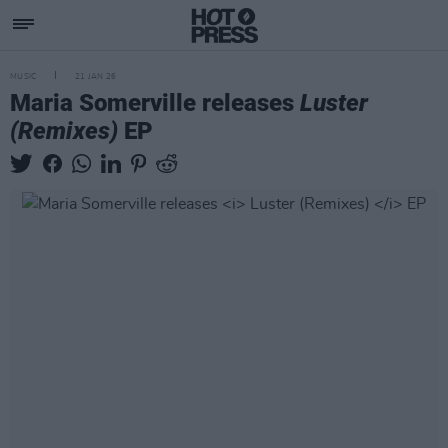
MUSIC
21 JAN 26
Maria Somerville releases
Luster
(Remixes)
EP