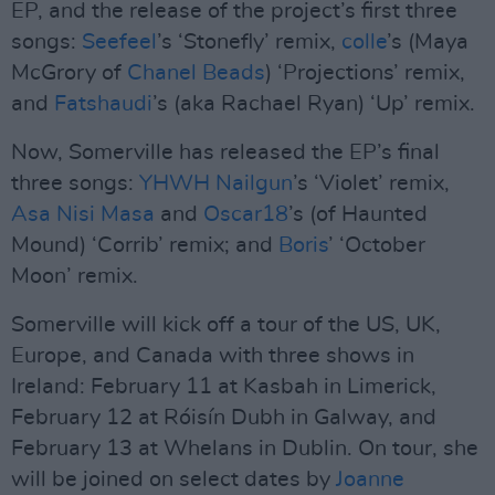
EP, and the release of the project’s first three
songs:
Seefeel
’s ‘Stonefly’ remix,
colle
’s (Maya
McGrory of
Chanel Beads
) ‘Projections’ remix,
and
Fatshaudi
’s (aka Rachael Ryan) ‘Up’ remix.
Now, Somerville has released the EP’s final
three songs:
YHWH Nailgun
’s ‘Violet’ remix,
Asa Nisi Masa
and
Oscar18
’s (of Haunted
Mound) ‘Corrib’ remix; and
Boris
’ ‘October
Moon’ remix.
Somerville will kick off a tour of the US, UK,
Europe, and Canada with three shows in
Ireland: February 11 at Kasbah in Limerick,
February 12 at Róisín Dubh in Galway, and
February 13 at Whelans in Dublin. On tour, she
will be joined on select dates by
Joanne