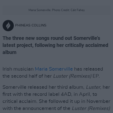
Maria Somerville. Photo Credit: Cáit Fahey
PHINEAS COLLINS
The three new songs round out Somerville’s
latest project, following her critically acclaimed
album
Irish musician
Maria Somerville
has released
the second half of her
Luster (Remixes)
EP.
Somerville released her third album,
Luster
, her
first with the record label 4AD, in April, to
critical acclaim. She followed it up in November
with the announcement of the
Luster (Remixes)