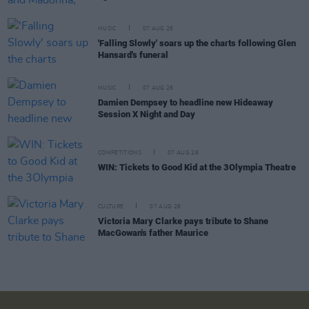
MUSIC
07 AUG 26
'Falling Slowly' soars up the charts following Glen
Hansard's funeral
MUSIC
07 AUG 26
Damien Dempsey to headline new Hideaway
Session X Night and Day
COMPETITIONS
07 AUG 26
WIN: Tickets to Good Kid at the 3Olympia Theatre
CULTURE
07 AUG 26
Victoria Mary Clarke pays tribute to Shane
MacGowan's father Maurice