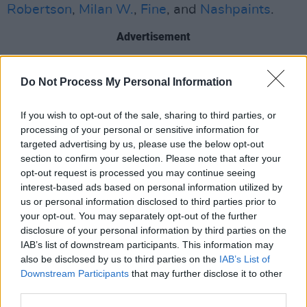
Robertson
,
Milan W.
,
Fine
, and
Nashpaints
.
Advertisement
Luster
and the full
Luster (Remixes)
EP are
Do Not Process My Personal Information
available now, and Somerville will be
on tour
throughout 2026
. Somerville also hosts the
If you wish to opt-out of the sale, sharing to third parties, or
Early Bird Show on NTS Radio every Monday
processing of your personal or sensitive information for
targeted advertising by us, please use the below opt-out
and Tuesday morning.
section to confirm your selection. Please note that after your
opt-out request is processed you may continue seeing
Listen to the
Luster (Remixes)
EP now:
interest-based ads based on personal information utilized by
us or personal information disclosed to third parties prior to
your opt-out. You may separately opt-out of the further
disclosure of your personal information by third parties on the
IAB’s list of downstream participants. This information may
also be disclosed by us to third parties on the
IAB’s List of
Downstream Participants
that may further disclose it to other
third parties.