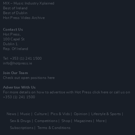
MIX – Music Industry Xplained
Best of Ireland
Best of Dublin
Hot Press Video Archive
Contact Us
Hot Press,
100 Capel St
Dublin 1.
Rep. Of Ireland
Tel: +353 (1) 241 1500
info@hotpress.ie
Join Our Team
Check out open positions here
Advertise With Us
For more details on how to advertise with Hot Press
click here
or call us on
+353 (1) 241 1500
News
Music
Culture
Pics & Vids
Opinion
Lifestyle & Sports
Sex & Drugs
Competitions
Shop
Magazines
More
Subscriptions
Terms & Conditions