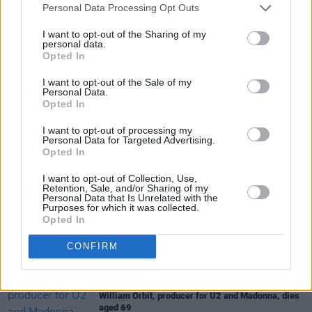
Personal Data Processing Opt Outs
I want to opt-out of the Sharing of my
personal data.
Opted In
I want to opt-out of the Sale of my
Share This Article:
Personal Data.
Opted In
I want to opt-out of processing my
Personal Data for Targeted Advertising.
Opted In
I want to opt-out of Collection, Use,
RELATED
Retention, Sale, and/or Sharing of my
Personal Data that Is Unrelated with the
Purposes for which it was collected.
Opted In
MUSIC
08 AUG 26
Cat Dowling of Alphastates has died
CONFIRM
MUSIC
07 AUG 26
William Orbit, producer for U2 and Madonna, dies
aged 69