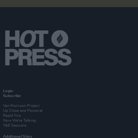
Login
Subscribe
Van Morrison Project
Up Close and Personal
Rapid Fire
Now We’re Talking
Y&E Sessions
Additional Sites