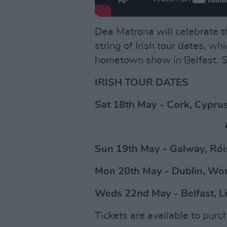
Dea Matrona will celebrate t
string of Irish tour dates, wh
hometown show in Belfast. See
IRISH TOUR DATES
Sat 18th May - Cork, Cypru
Sun 19th May - Galway, Rói
Mon 20th May - Dublin, Wo
Weds 22nd May - Belfast, L
Tickets are available to pur