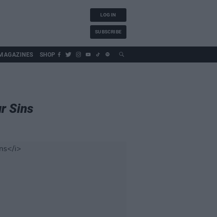
LOG IN
SUBSCRIBE
MAGAZINES
SHOP
r Sins