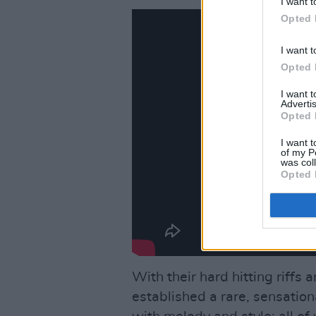
I want t
Opted 
I want t
Opted 
I want 
Advertis
Opted 
I want t
of my P
was col
Opted 
With their hard hitting riffs 
established a rare, sensation