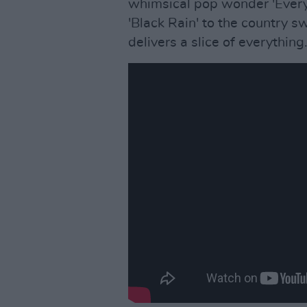
whimsical pop wonder 'Every 
'Black Rain' to the country sw
delivers a slice of everything