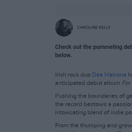
CAROLINE KELLY
Check out the pummeling deb
below.
Irish rock duo
Dea Matrona
ha
anticipated debut album
For 
Pushing the boundaries of ge
the record bestows a passion
intoxicating blend of indie p
From the thumping and growl