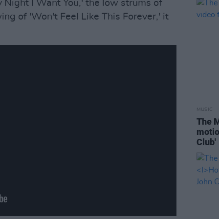
Night I Want You,' the low strums of
ing of 'Won't Feel Like This Forever,' it
.
MUSIC
The M
motio
Club'