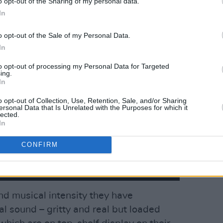
o opt-out of the Sharing of my personal data.
In
o opt-out of the Sale of my Personal Data.
In
to opt-out of processing my Personal Data for Targeted
ing.
In
o opt-out of Collection, Use, Retention, Sale, and/or Sharing
ersonal Data that Is Unrelated with the Purposes for which it
lected.
In
CONFIRM
and musical intensity they have
al sound – gritty and real but loaded