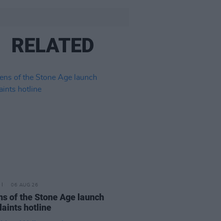
RELATED
06 AUG 26
s of the Stone Age launch
aints hotline