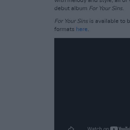
with melody and style; all of
debut album
For Your Sins.
For Your Sins
is available to 
formats
here
.