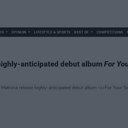
DS
OPINION
LIFESTYLE & SPORTS
BEST OF
COMPETITIONS
highly-anticipated debut album
For You