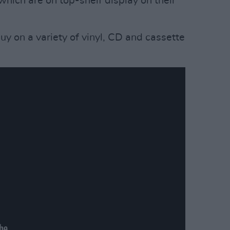
 which are on top-shelf display on their
buy on a variety of vinyl, CD and cassette