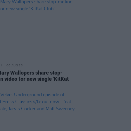
06 AUG 26
ary Wallopers share stop-
n video for new single 'KitKat