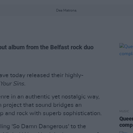
Dea Matrona.
ut album from the Belfast rock duo
ve today released their highly-
Your Sins.
nre in an authentic yet nostalgic way,
 project that sound bridges an
MUSIC
op and rock with superb sophistication.
Queen
compl
ing 'So Damn Dangerous' to the