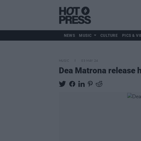
NEWS
MUSIC
CULTURE
PICS & VI
MUSIC
03 MAY 24
Dea Matrona release 