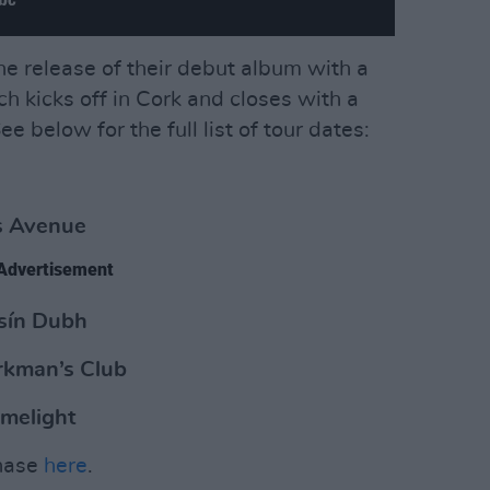
he release of their debut album with a
ich kicks off in Cork and closes with a
 below for the full list of tour dates:
s Avenue
Advertisement
sín Dubh
rkman’s Club
imelight
chase
here
.