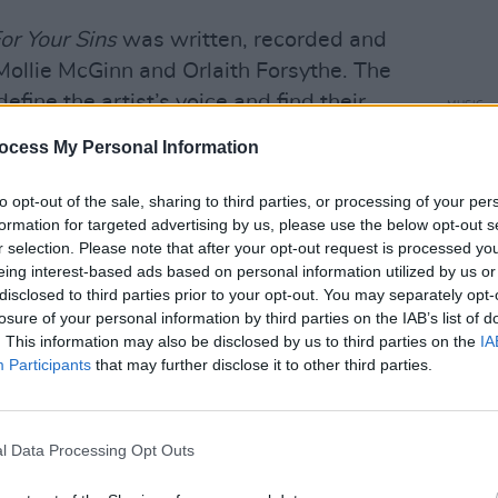
or Your Sins
was written, recorded and
ollie McGinn and Orlaith Forsythe. The
define the artist’s voice and find their
MUSIC
The V
eauty of Dea Matrona’s work is to never
ocess My Personal Information
Hot P
 convention or tow one path. It is an
John 
e of self-discovery, to push boundaries
Swee
to opt-out of the sale, sharing to third parties, or processing of your per
formation for targeted advertising by us, please use the below opt-out s
es and formalities.
r selection. Please note that after your opt-out request is processed y
eing interest-based ads based on personal information utilized by us or
chool friends, Mollie McGinn and
disclosed to third parties prior to your opt-out. You may separately opt-
busking to their favourite rock ‘n’ roll
losure of your personal information by third parties on the IAB’s list of
fast. Covering the likes of Fleetwood
. This information may also be disclosed by us to third parties on the
IA
Participants
that may further disclose it to other third parties.
 Garfunkel’s ‘Homeward Bound’, they
unity of 500,000 followers and racked
uTube
.
l Data Processing Opt Outs
Advertisement