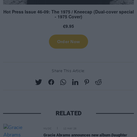
Share This Article:
RELATED
MUSIC
12 MAY 26
Gracie Abrams announces new album
Daughter