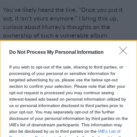
You’ve likely heard the line, “Once you put it
out, it isn’t yours anymore.” I bring this up,
curious about Murray’s thoughts on the
ownership of such a vulnerable album
following its release.
Do Not Process My Personal Information
“This album is personal and it was a personal
event that catapulted me into it, but I never
If you wish to opt-out of the sale, sharing to third parties, or
processing of your personal or sensitive information for
wanted it to remain that way,” he says. “It
targeted advertising by us, please use the below opt-out
doesn't interest me to write stuff that’s just
section to confirm your selection. Please note that after your
completely personal. It has to express some
opt-out request is processed you may continue seeing
interest-based ads based on personal information utilized by
universality.
us or personal information disclosed to third parties prior to
your opt-out. You may separately opt-out of the further
“You have your own version of the record and
disclosure of your personal information by third parties on the
what it means to you, what it’s done for you on
IAB’s list of downstream participants. This information may
a personal level. But that’s separate to how
also be disclosed by us to third parties on the
IAB’s List of