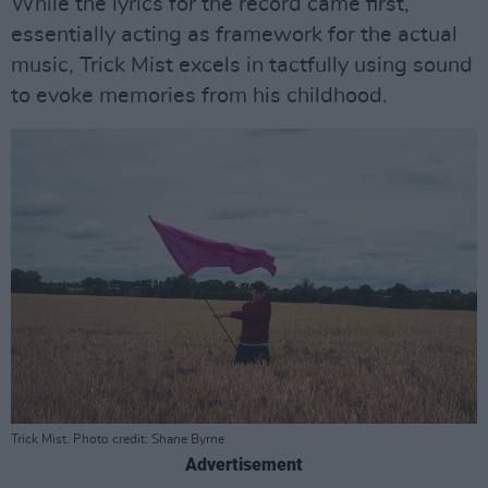
While the lyrics for the record came first,
essentially acting as framework for the actual
music, Trick Mist excels in tactfully using sound
to evoke memories from his childhood.
Trick Mist. Photo credit: Shane Byrne
Advertisement