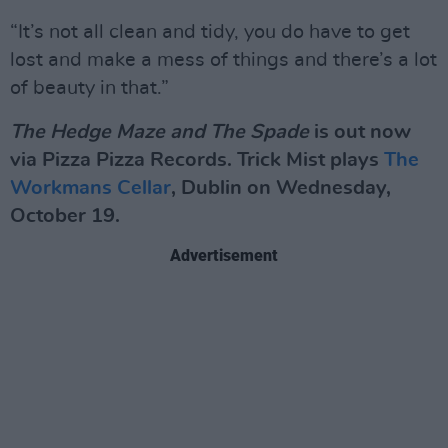
“It’s not all clean and tidy, you do have to get
lost and make a mess of things and there’s a lot
of beauty in that.”
The Hedge Maze and The Spade
is out now
via Pizza Pizza Records. Trick Mist plays
The
Workmans Cellar
, Dublin on Wednesday,
October 19.
Advertisement