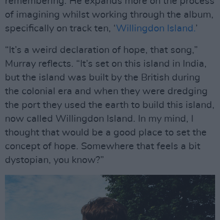
remembering. He expands more on the process
of imagining whilst working through the album,
specifically on track ten, ‘
Willingdon Island.
’
“It’s a weird declaration of hope, that song,”
Murray reflects. “It’s set on this island in India,
but the island was built by the British during
the colonial era and when they were dredging
the port they used the earth to build this island,
now called Willingdon Island. In my mind, I
thought that would be a good place to set the
concept of hope. Somewhere that feels a bit
dystopian, you know?”