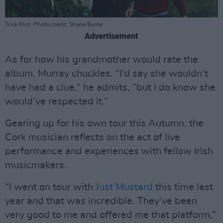
Trick Mist. Photo credit: Shane Byrne
Advertisement
As for how his grandmother would rate the
album, Murray chuckles. “I’d say she wouldn’t
have had a clue,” he admits, “but I do know she
would’ve respected it.”
Gearing up for his own tour this Autumn, the
Cork musician reflects on the act of live
performance and experiences with fellow Irish
musicmakers.
“I went on tour with
Just Mustard
this time last
year and that was incredible. They’ve been
very good to me and offered me that platform,”