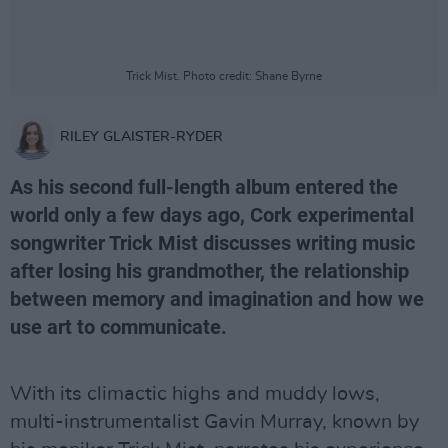
Trick Mist. Photo credit: Shane Byrne
RILEY GLAISTER-RYDER
As his second full-length album entered the
world only a few days ago, Cork experimental
songwriter Trick Mist discusses writing music
after losing his grandmother, the relationship
between memory and imagination and how we
use art to communicate.
With its climactic highs and muddy lows,
multi-instrumentalist Gavin Murray, known by