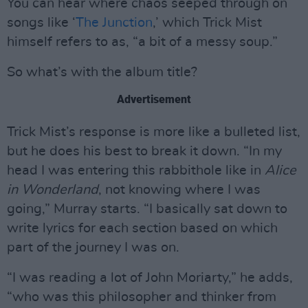
You can hear where chaos seeped through on
songs like ‘
The Junction
,’ which Trick Mist
himself refers to as, “a bit of a messy soup.”
So what’s with the album title?
Advertisement
Trick Mist’s response is more like a bulleted list,
but he does his best to break it down. “In my
head I was entering this rabbithole like in
Alice
in Wonderland
, not knowing where I was
going,” Murray starts. “I basically sat down to
write lyrics for each section based on which
part of the journey I was on.
“I was reading a lot of John Moriarty,” he adds,
“who was this philosopher and thinker from