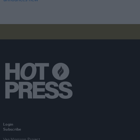
Login
Subscribe
Van Morrison Project