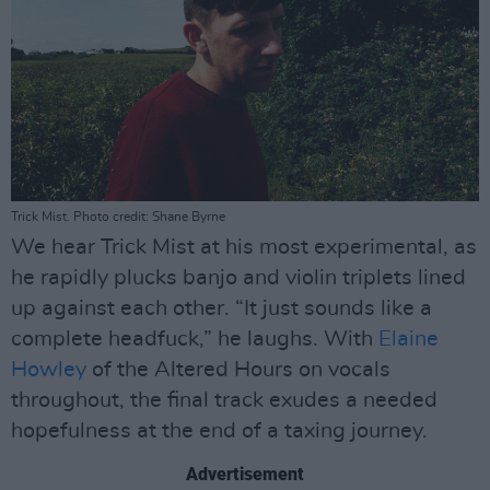
Trick Mist. Photo credit: Shane Byrne
We hear Trick Mist at his most experimental, as
he rapidly plucks banjo and violin triplets lined
up against each other. “It just sounds like a
complete headfuck,” he laughs. With
Elaine
Howley
of the Altered Hours on vocals
throughout, the final track exudes a needed
hopefulness at the end of a taxing journey.
Advertisement