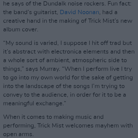
he says of the Dundalk noise rockers. Fun fact:
the band’s guitarist,
David Noonan
, had a
creative hand in the making of Trick Mist’s new
album cover.
“My sound is varied, I suppose I hit off trad but
it’s abstract with electronica elements and then
a whole sort of ambient, atmospheric side to
things,” says Murray. “When I perform live I try
to go into my own world for the sake of getting
into the landscape of the songs I’m trying to
convey to the audience, in order for it to be a
meaningful exchange.”
When it comes to making music and
performing, Trick Mist welcomes mayhem with
open arms.