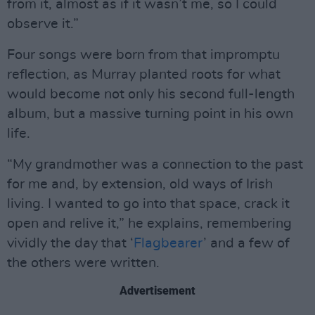
from it, almost as if it wasn’t me, so I could
observe it.”
Four songs were born from that impromptu
reflection, as Murray planted roots for what
would become not only his second full-length
album, but a massive turning point in his own
life.
“My grandmother was a connection to the past
for me and, by extension, old ways of Irish
living. I wanted to go into that space, crack it
open and relive it,” he explains, remembering
vividly the day that ‘
Flagbearer
’ and a few of
the others were written.
Advertisement