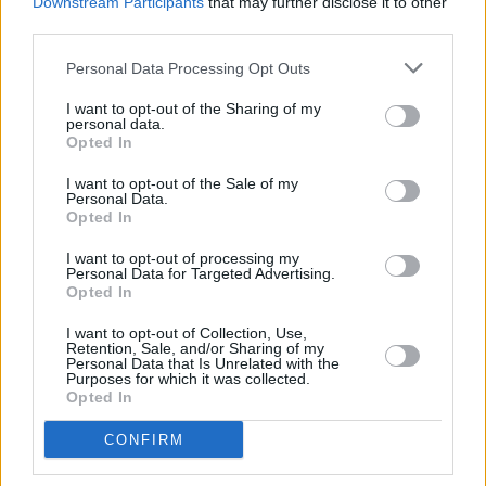
Downstream Participants
that may further disclose it to other
other people view it,” Murray notes. “It’s one of
third parties.
those weird spaces you have to navigate as an
Personal Data Processing Opt Outs
artist. You’re doing something for yourself, but
it’s enriching that other people can connect
I want to opt-out of the Sharing of my
personal data.
with it. You want that to happen.”
Opted In
Murray even put the connectivity of this album
I want to opt-out of the Sale of my
Personal Data.
to the test throughout the months leading up to
Opted In
its release. In the form of a four-part podcast
I want to opt-out of processing my
series entitled ‘
Tracing Places
,’ funded by the
Personal Data for Targeted Advertising.
Opted In
Arts Council of Ireland, Trick Mist handed
songs off the record to other creatives,
I want to opt-out of Collection, Use,
Retention, Sale, and/or Sharing of my
allowing them to make a music video based on
Personal Data that Is Unrelated with the
Purposes for which it was collected.
how they interpreted the track. He then
Opted In
reconvened with the artists to have a
CONFIRM
conversation about their work.