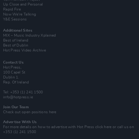
Up Close and Personal
Rapid Fire
Now We’re Talking
Y&E Sessions
Additional Sites
MIX – Music Industry Xplained
Best of Ireland
Best of Dublin
Hot Press Video Archive
Contact Us
Hot Press,
100 Capel St
Dublin 1.
Rep. Of Ireland
Tel: +353 (1) 241 1500
info@hotpress.ie
Join Our Team
Check out open positions here
Advertise With Us
For more details on how to advertise with Hot Press
click here
or call us on
+353 (1) 241 1500