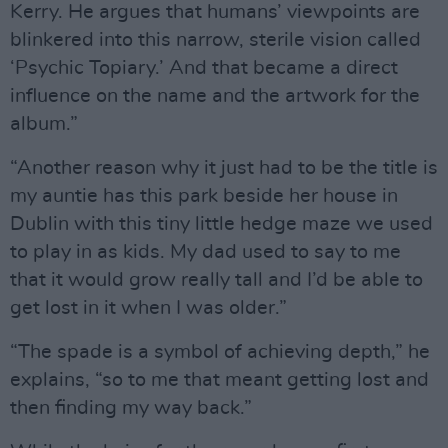
Kerry. He argues that humans’ viewpoints are
blinkered into this narrow, sterile vision called
‘Psychic Topiary.’ And that became a direct
influence on the name and the artwork for the
album.”
“Another reason why it just had to be the title is
my auntie has this park beside her house in
Dublin with this tiny little hedge maze we used
to play in as kids. My dad used to say to me
that it would grow really tall and I’d be able to
get lost in it when I was older.”
“The spade is a symbol of achieving depth,” he
explains, “so to me that meant getting lost and
then finding my way back.”