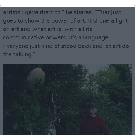
“I found it liberating. I think I just trusted the
artists I gave them to,” he shares. “That just
goes to show the power of art. It shone a light
on art and what art is, with all its
communicative powers. It’s a language.
Everyone just kind of stood back and let art do
the talking.”