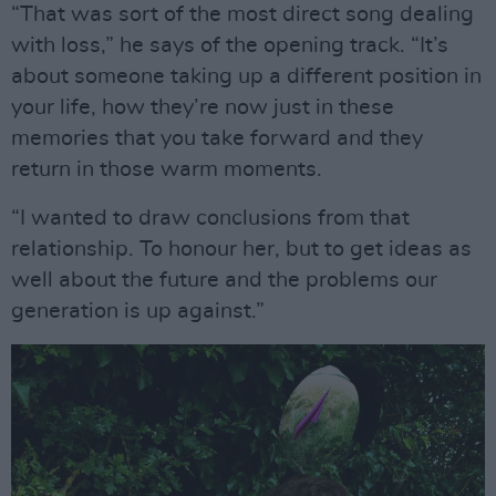
“That was sort of the most direct song dealing
with loss,” he says of the opening track. “It’s
about someone taking up a different position in
your life, how they’re now just in these
memories that you take forward and they
return in those warm moments.
“I wanted to draw conclusions from that
relationship. To honour her, but to get ideas as
well about the future and the problems our
generation is up against.”