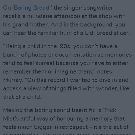
On ‘
Boring Bread
,’ the singer-songwriter
recalls a mundane afternoon at the shop with
his grandmother. And in the background, you
can hear the familiar hum of a Lidl bread slicer.
“Being a child in the ‘90s, you don’t have a
bunch of photos or documentation so memories
tend to feel surreal because you have to either
remember them or imagine them,” notes
Murray. “On this record I wanted to dive in and
access a view of things filled with wonder, like
that of a child.”
Making the boring sound beautiful is Trick
Mist’s artful way of honouring a memory that
feels much bigger in retrospect – it’s the act of