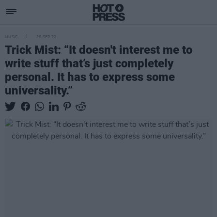
MUSIC
26 SEP 22
Trick Mist: “It doesn't interest me to
write stuff that’s just completely
personal. It has to express some
universality.”