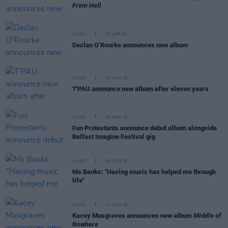
From Hell
MUSIC
07 APR 26
Declan O’Rourke announces new album
MUSIC
27 MAR 26
T'PAU announce new album after eleven years
MUSIC
25 MAR 26
Fun Protestants announce debut album alongside
Belfast Imagine Festival gig
MUSIC
16 MAR 26
Ms Banks: "Having music has helped me through
life"
MUSIC
11 MAR 26
Kacey Musgraves announces new album
Middle of
Nowhere