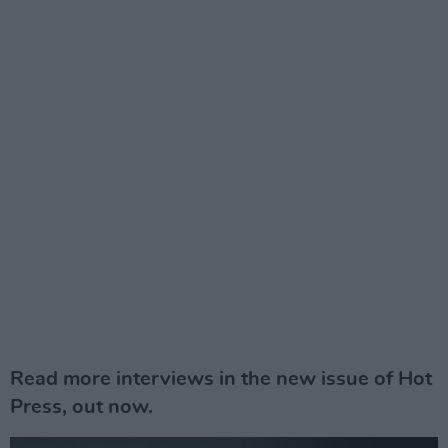
Read more interviews in the new issue of Hot
Press, out now.