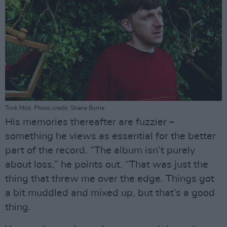
Trick Mist. Photo credit: Shane Byrne
His memories thereafter are fuzzier –
something he views as essential for the better
part of the record. “The album isn’t purely
about loss,” he points out. “That was just the
thing that threw me over the edge. Things got
a bit muddled and mixed up, but that’s a good
thing.