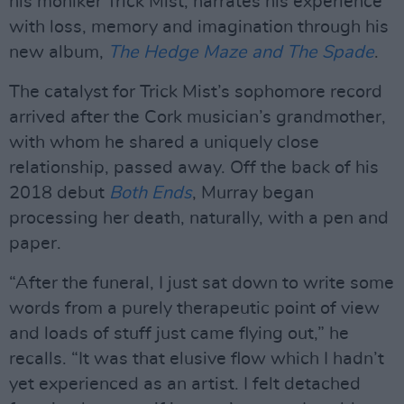
his moniker Trick Mist, narrates his experience
with loss, memory and imagination through his
new album,
The Hedge Maze and The Spade
.
The catalyst for Trick Mist’s sophomore record
arrived after the Cork musician’s grandmother,
with whom he shared a uniquely close
relationship, passed away. Off the back of his
2018 debut
Both Ends
, Murray began
processing her death, naturally, with a pen and
paper.
“After the funeral, I just sat down to write some
words from a purely therapeutic point of view
and loads of stuff just came flying out,” he
recalls. “It was that elusive flow which I hadn’t
yet experienced as an artist. I felt detached