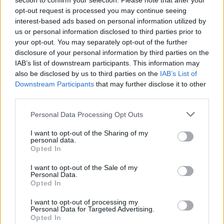
section to confirm your selection. Please note that after your
Bea once again instructed the audience, this
opt-out request is processed you may continue seeing
time to move to the sides to open the pit before
interest-based ads based on personal information utilized by
jumping back in for the beat drop of 'Together'.
us or personal information disclosed to third parties prior to
your opt-out. You may separately opt-out of the further
disclosure of your personal information by third parties on the
IAB’s list of downstream participants. This information may
also be disclosed by us to third parties on the
IAB’s List of
Downstream Participants
that may further disclose it to other
third parties.
Personal Data Processing Opt Outs
I want to opt-out of the Sharing of my
personal data.
Opted In
I want to opt-out of the Sale of my
Personal Data.
Opted In
Beabadoobee at 3Olympia Theatre. Tuesday 4th of October 2022. Copyright
I want to opt-out of processing my
Personal Data for Targeted Advertising.
Miguel Ruiz.
Opted In
"You'll like this one," she said before playing hit