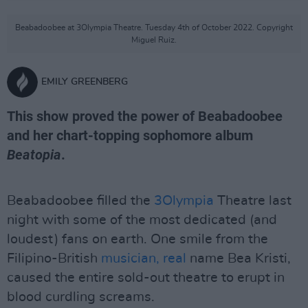
Beabadoobee at 3Olympia Theatre. Tuesday 4th of October 2022. Copyright
Miguel Ruiz.
EMILY GREENBERG
This show proved the power of Beabadoobee
and her chart-topping sophomore album
Beatopia
.
Beabadoobee filled the
3Olympia
Theatre last
night with some of the most dedicated (and
loudest) fans on earth. One smile from the
Filipino-British
musician, real
name Bea Kristi,
caused the entire sold-out theatre to erupt in
blood curdling screams.