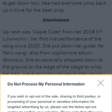
to get down low, Bea had everyone jump back
up in time for the beat drop.
Advertisement
Up next was 'Apple Cider' from her 2019 EP
Loveworm -
her first live performance of the
song since 2020. She put down her guitar for
'fairy song', also from sophomore album
Beatopia.
She occasionally dropped down to
the ground on the edge of the stage to whip
her hair, wave and blow kisses to the crowd.
Do Not Process My Personal Information
A simple, "Hello, you doing okay?" from the
singer caused an eruption of screams of "I love
If you wish to opt-out of the sale, sharing to third parties, or
you!" With lots of flashing lights and a heavy
processing of your personal or sensitive information for
bass, the show was amazingly high energy.
targeted advertising by us, please use the below opt-out