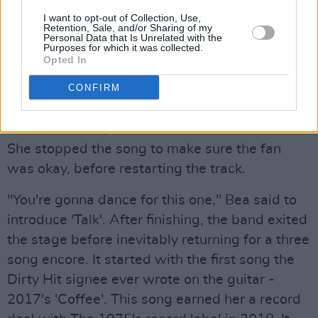
'perfect pair'. She walked around the stage
I want to opt-out of Collection, Use,
Retention, Sale, and/or Sharing of my
serenading the audience who sang along to
Personal Data that Is Unrelated with the
Purposes for which it was collected.
every word. Another hit from
Beatopia
and "a
Opted In
fun one" was 'Sunny day'.
CONFIRM
While playing 'Sorry' from Kristi's debut album
Fake It Flowers
,
an audience member fainted.
She stopped the song to make sure the fan
was okay, before restarting the track.
"You're gonna dance for this one," Bea said to
introduce 'Talk'. After finishing, the band exited
the stage before inevitably returning for a three
song encore. It started with the first song the
Dirty Hit signee ever wrote on the guitar -
2017's 'Coffee'. This song earned her a record