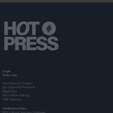
Login
Subscribe
Van Morrison Project
Up Close and Personal
Rapid Fire
Now We’re Talking
Y&E Sessions
Additional Sites
MIX – Music Industry Xplained