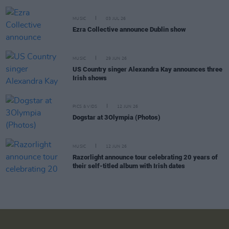
MUSIC
03 JUL 26
Ezra Collective announce Dublin show
MUSIC
29 JUN 26
US Country singer Alexandra Kay announces three
Irish shows
PICS & VIDS
12 JUN 26
Dogstar at 3Olympia (Photos)
MUSIC
12 JUN 26
Razorlight announce tour celebrating 20 years of
their self-titled album with Irish dates