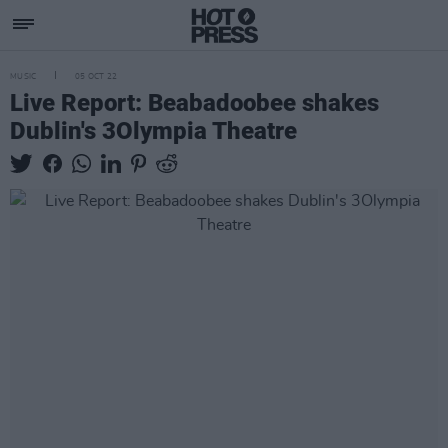
MUSIC
05 OCT 22
Live Report: Beabadoobee shakes
Dublin's 3Olympia Theatre