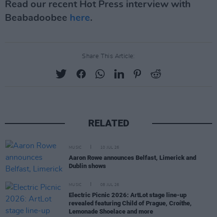
Read our recent Hot Press interview with
Beabadoobee
here
.
Share This Article:
RELATED
MUSIC
10 JUL 26
Aaron Rowe announces Belfast, Limerick and
Dublin shows
MUSIC
08 JUL 26
Electric Picnic 2026: ArtLot stage line-up
revealed featuring Child of Prague, Croíthe,
Lemonade Shoelace and more