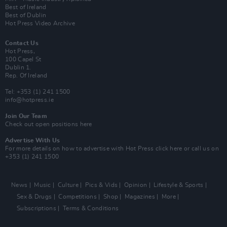
Best of Ireland
Best of Dublin
Hot Press Video Archive
Contact Us
Hot Press,
100 Capel St
Dublin 1.
Rep. Of Ireland
Tel: +353 (1) 241 1500
info@hotpress.ie
Join Our Team
Check out open positions here
Advertise With Us
For more details on how to advertise with Hot Press
click here
or call us on
+353 (1) 241 1500
News
Music
Culture
Pics & Vids
Opinion
Lifestyle & Sports
Sex & Drugs
Competitions
Shop
Magazines
More
Subscriptions
Terms & Conditions