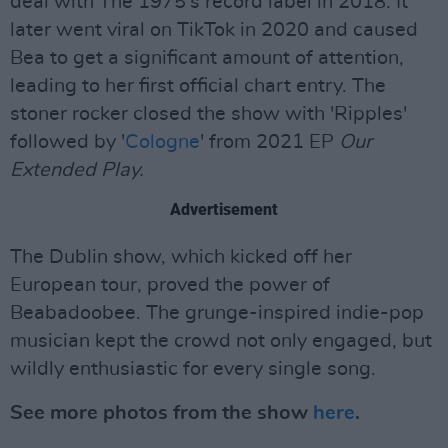
deal with The 1975's record label in 2018. It
later went viral on TikTok in 2020 and caused
Bea to get a significant amount of attention,
leading to her first official chart entry. The
stoner rocker closed the show with 'Ripples'
followed by '
Cologne
' from 2021 EP
Our
Extended Play.
Advertisement
The Dublin show, which kicked off her
European tour, proved the power of
Beabadoobee. The grunge-inspired indie-pop
musician kept the crowd not only engaged, but
wildly enthusiastic for every single song.
See more photos from the show
here
.