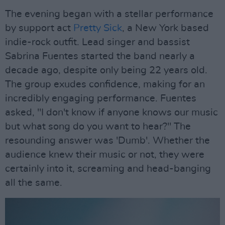
The evening began with a stellar performance
by support act
Pretty Sick
, a New York based
indie-rock outfit. Lead singer and bassist
Sabrina Fuentes started the band nearly a
decade ago, despite only being 22 years old.
The group exudes confidence, making for an
incredibly engaging performance. Fuentes
asked, "I don't know if anyone knows our music
but what song do you want to hear?" The
resounding answer was 'Dumb'. Whether the
audience knew their music or not, they were
certainly into it, screaming and head-banging
all the same.