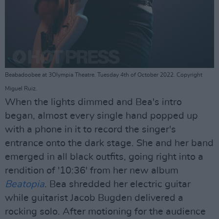
Beabadoobee at 3Olympia Theatre. Tuesday 4th of October 2022. Copyright
Miguel Ruiz.
When the lights dimmed and Bea's intro
began, almost every single hand popped up
with a phone in it to record the singer's
entrance onto the dark stage. She and her band
emerged in all black outfits, going right into a
rendition of '10:36' from her new album
Beatopia
. Bea shredded her electric guitar
while guitarist Jacob Bugden delivered a
rocking solo. After motioning for the audience