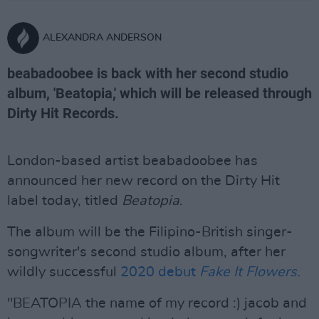
ALEXANDRA ANDERSON
beabadoobee is back with her second studio
album, 'Beatopia,' which will be released through
Dirty Hit Records.
London-based artist beabadoobee has
announced her new record on the Dirty Hit
label today, titled
Beatopia
.
The album will be the Filipino-British singer-
songwriter's second studio album, after her
wildly successful
2020 debut
Fake It Flowers.
"BEATOPIA the name of my record :) jacob and