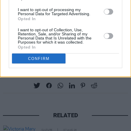
Now in 2022, she will be playing both
I want to opt-out of processing my
weekends of
Personal Data for Targeted Advertising.
Coachella
, and a headlining North
Opted In
American tour with support from Mannequin
I want to opt-out of Collection, Use,
Pussy.
Retention, Sale, and/or Sharing of my
Personal Data that Is Unrelated with the
Purposes for which it was collected.
Revisit our October 2021 interview with
Opted In
beabadoobee
here
.
CONFIRM
Share This Article:
RELATED
CULTURE
07 AUG 26