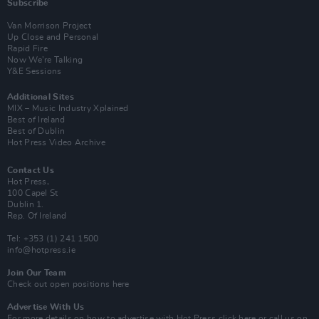
Subscribe
Van Morrison Project
Up Close and Personal
Rapid Fire
Now We’re Talking
Y&E Sessions
Additional Sites
MIX – Music Industry Xplained
Best of Ireland
Best of Dublin
Hot Press Video Archive
Contact Us
Hot Press,
100 Capel St
Dublin 1.
Rep. Of Ireland
Tel: +353 (1) 241 1500
info@hotpress.ie
Join Our Team
Check out open positions here
Advertise With Us
For more details on how to advertise with Hot Press
click here
or call us on