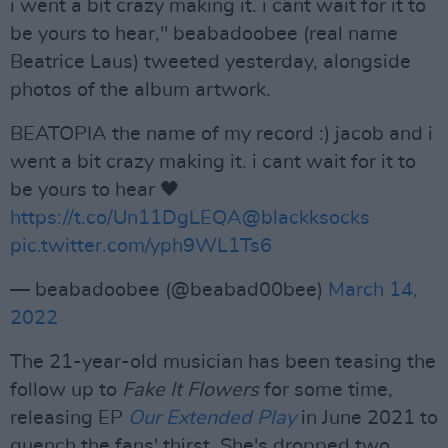
i went a bit crazy making it. i cant wait for it to
be yours to hear," beabadoobee (real name
Beatrice Laus) tweeted yesterday, alongside
photos of the album artwork.
BEATOPIA the name of my record :) jacob and i
went a bit crazy making it. i cant wait for it to
be yours to hear 🖤
https://t.co/Un11DgLEQA
@blackksocks
pic.twitter.com/yph9WL1Ts6
— beabadoobee (@beabad00bee)
March 14,
2022
The 21-year-old musician has been teasing the
follow up to
Fake It Flowers
for some time,
releasing EP
Our Extended Play
in June 2021 to
quench the fans' thirst. She's dropped two