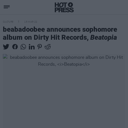
CULTURE
15 MAR 22
beabadoobee announces sophomore
album on Dirty Hit Records,
Beatopia