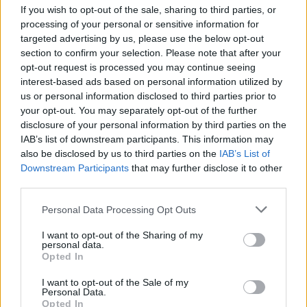
If you wish to opt-out of the sale, sharing to third parties, or
frontrunners of the indie-pop genre.
processing of your personal or sensitive information for
targeted advertising by us, please use the below opt-out
The classic example of new-age, home grown
section to confirm your selection. Please note that after your
bedroom artist, beabadoobee got her first
opt-out request is processed you may continue seeing
guitar at 17 — learning how to play via
interest-based ads based on personal information utilized by
us or personal information disclosed to third parties prior to
YouTube tutorials. Drawing inspiration from
your opt-out. You may separately opt-out of the further
Alex G, Florist, Kimya Dawson and the
disclosure of your personal information by third parties on the
soundtrack to the 2007 film
Juno,
she began to
IAB’s list of downstream participants. This information may
also be disclosed by us to third parties on the
IAB’s List of
write and record her own tracks. Her cover of
Downstream Participants
that may further disclose it to other
Karen O's 'Moon Song' and original 2017 song
third parties.
'Coffee' gained the attention of Dirty Hit, who
Personal Data Processing Opt Outs
signed her in 2018.
I want to opt-out of the Sharing of my
Her previous releases have been received to
personal data.
Opted In
critical acclaim, garnering a Rising Star
nomination at the 2020 Brit Awards, and
I want to opt-out of the Sale of my
Personal Data.
winning the Radar Award in 2020 from NME.
Opted In