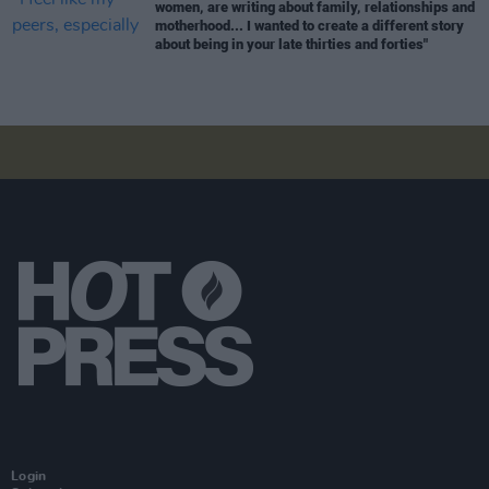
women, are writing about family, relationships and
motherhood... I wanted to create a different story
about being in your late thirties and forties"
Login