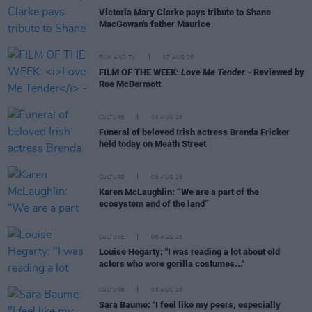
Victoria Mary Clarke pays tribute to Shane
MacGowan's father Maurice
FILM AND TV
07 AUG 26
FILM OF THE WEEK:
Love Me Tender
- Reviewed by
Roe McDermott
CULTURE
06 AUG 26
Funeral of beloved Irish actress Brenda Fricker
held today on Meath Street
CULTURE
06 AUG 26
Karen McLaughlin: “We are a part of the
ecosystem and of the land”
CULTURE
06 AUG 26
Louise Hegarty: "I was reading a lot about old
actors who wore gorilla costumes..."
CULTURE
05 AUG 26
Sara Baume: "I feel like my peers, especially