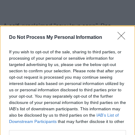
A self-proclaimed “sexy love song”, Bea
explains: “Making the music video for 'Cologne'
Do Not Process My Personal Information
was so much fun, I worked with The Rest who I
knew from their work with Slowthai. We
If you wish to opt-out of the sale, sharing to third parties, or
processing of your personal or sensitive information for
wanted to make an action movie with a load of
targeted advertising by us, please use the below opt-out
my friends so that’s what we did!”
section to confirm your selection. Please note that after your
opt-out request is processed you may continue seeing
Advertisement
interest-based ads based on personal information utilized by
us or personal information disclosed to third parties prior to
The video shares a similar colour palette and
your opt-out. You may separately opt-out of the further
aesthetic to the singer-songwriter's previous
disclosure of your personal information by third parties on the
IAB’s list of downstream participants. This information may
videos, maintaining a 2000s visual appearance.
also be disclosed by us to third parties on the
IAB’s List of
Downstream Participants
that may further disclose it to other
As well as working with her on the production
third parties.
side, you can also hear backing vocals from