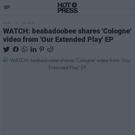
MUSIC
24 JUN 21
WATCH: beabadoobee shares 'Cologne'
video from 'Our Extended Play' EP