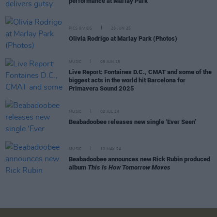
performance at Marlay Park
PICS & VIDS
25 JUN 25
Olivia Rodrigo at Marlay Park (Photos)
MUSIC
09 JUN 25
Live Report: Fontaines D.C., CMAT and some of the
biggest acts in the world hit Barcelona for
Primavera Sound 2025
MUSIC
02 JUL 24
Beabadoobee releases new single ‘Ever Seen’
MUSIC
10 MAY 24
Beabadoobee announces new Rick Rubin produced
album
This Is How Tomorrow Moves