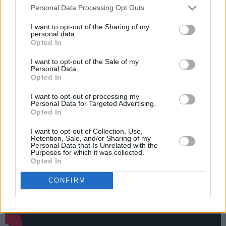
Personal Data Processing Opt Outs
Matty on the EP’s final track ‘He Gets Me So
High’ – described in a press release as being
I want to opt-out of the Sharing of my
personal data.
‘originally started by The 1975 with Bea
Opted In
adding the finishing touches’.
I want to opt-out of the Sale of my
Personal Data.
Watch the video to new single ‘Cologne’
Opted In
below:
I want to opt-out of processing my
Personal Data for Targeted Advertising.
Opted In
I want to opt-out of Collection, Use,
Retention, Sale, and/or Sharing of my
Personal Data that Is Unrelated with the
Purposes for which it was collected.
Opted In
CONFIRM