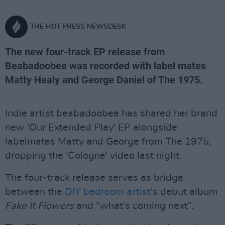
THE HOT PRESS NEWSDESK
The new four-track EP release from
Beabadoobee was recorded with label mates
Matty Healy and George Daniel of The 1975.
Indie artist beabadoobee has shared her brand
new 'Our Extended Play' EP alongside
labelmates Matty and George from The 1975,
dropping the 'Cologne' video last night.
The four-track release serves as bridge
between the
DIY bedroom artist
's debut album
Fake It Flowers
and “what’s coming next”.