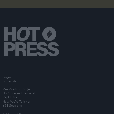
Login
Subscribe
Van Morrison Project
Up Close and Personal
Rapid Fire
Now We’re Talking
Y&E Sessions