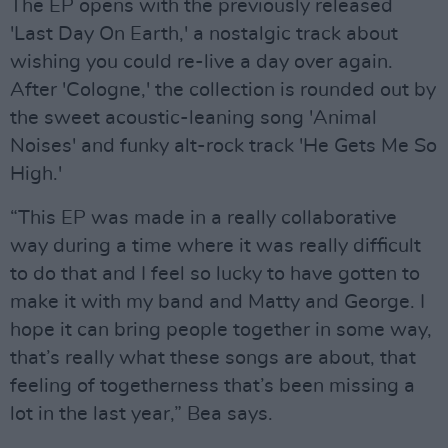
The EP opens with the previously released
'Last Day On Earth,' a nostalgic track about
wishing you could re-live a day over again.
After 'Cologne,' the collection is rounded out by
the sweet acoustic-leaning song 'Animal
Noises' and funky alt-rock track 'He Gets Me So
High.'
“This EP was made in a really collaborative
way during a time where it was really difficult
to do that and I feel so lucky to have gotten to
make it with my band and Matty and George. I
hope it can bring people together in some way,
that’s really what these songs are about, that
feeling of togetherness that’s been missing a
lot in the last year,” Bea says.