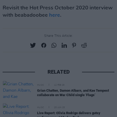
Revisit the Hot Press October 2020 interview
with beabadoobee
here
.
Share This Article:
RELATED
MUSIC
12 FEB 26
Grian Chatten, Damon Albarn, and Kae Tempest
collaborate on War Child single ‘Flags’
MUSIC
25 JUN 25
Live Report: Olivia Rodrigo delivers gutsy