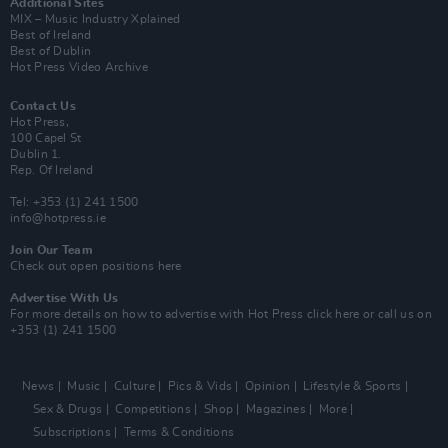
Additional Sites
MIX – Music Industry Xplained
Best of Ireland
Best of Dublin
Hot Press Video Archive
Contact Us
Hot Press,
100 Capel St
Dublin 1.
Rep. Of Ireland
Tel: +353 (1) 241 1500
info@hotpress.ie
Join Our Team
Check out open positions here
Advertise With Us
For more details on how to advertise with Hot Press
click here
or call us on
+353 (1) 241 1500
News
Music
Culture
Pics & Vids
Opinion
Lifestyle & Sports
Sex & Drugs
Competitions
Shop
Magazines
More
Subscriptions
Terms & Conditions