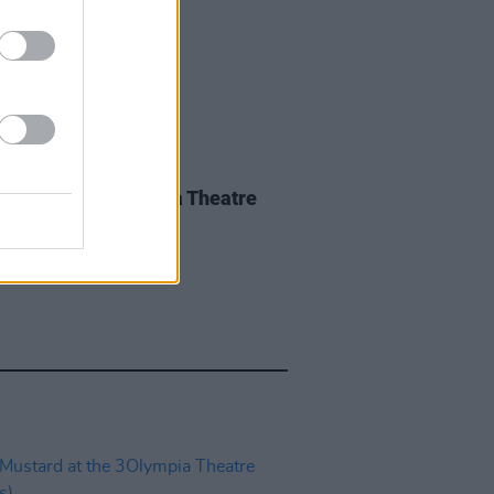
IDS
27 MAY 26
iwen at the 3Olympia Theatre
os)