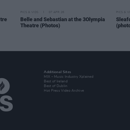
PICS & VIDS
07 APR 26
PICS & V
tre
Belle and Sebastian at the 3Olympia
Sleaf
Theatre (Photos)
(phot
Additional Sites
MIX – Music Industry Xplained
Best of Ireland
Best of Dublin
Hot Press Video Archive