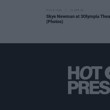
PICS & VIDS
21 APR 26
Skye Newman at 3Olympia Thea
(Photos)