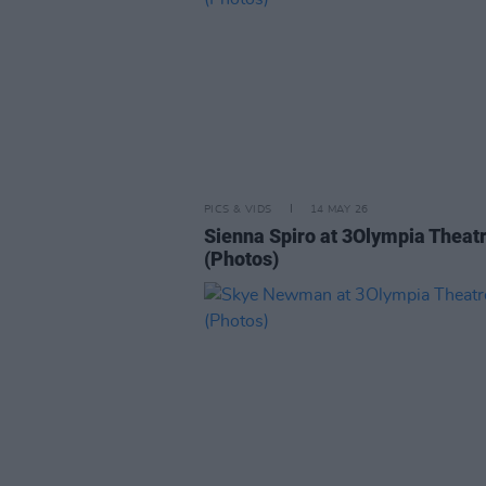
PICS & VIDS
14 MAY 26
Sienna Spiro at 3Olympia Theat
(Photos)