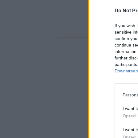
Do Not Pr
If you wish 
sensitive in
confirm you
continue se
information 
further disc
participants
Downstream 
Persona
I want t
Opted 
I want t
Opted 