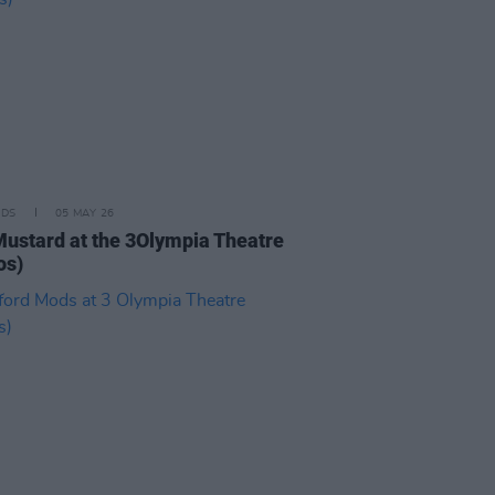
IDS
05 MAY 26
Mustard at the 3Olympia Theatre
os)