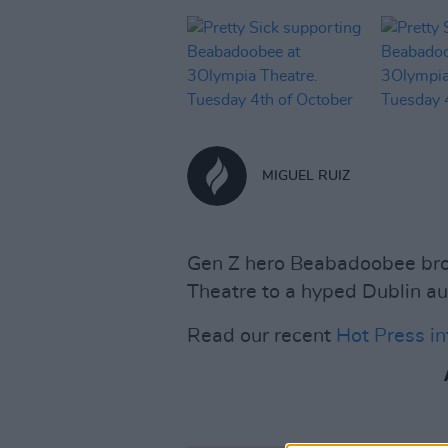
MIGUEL RUIZ
Gen Z hero Beabadoobee bro
Theatre to a hyped Dublin au
Read our recent
Hot Press i