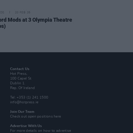
IDS
20 FEB 26
ord Mods at 3 Olympia Theatre
os)
Contact Us
Hot Press,
100 Capel St
Dublin 1.
Rep. Of Ireland
Tel: +353 (1) 241 1500
info@hotpress.ie
Join Our Team
Check out open positions here
Advertise With Us
For more details on how to advertise