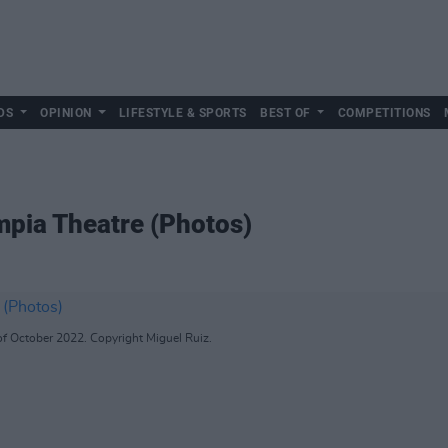
DS
OPINION
LIFESTYLE & SPORTS
BEST OF
COMPETITIONS
pia Theatre (Photos)
f October 2022. Copyright Miguel Ruiz.