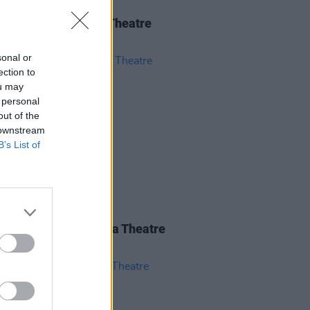
IDS
04 JUN 26
 Isbell at 3Olympia Theatre
os)
sonal or
ection to
ou may
 personal
out of the
 downstream
B’s List of
IDS
28 MAY 26
nce Road at 3Olympia Theatre
os)