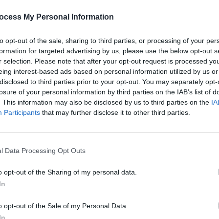
PICS & V
Jason
ocess My Personal Information
Share This Article:
(Phot
to opt-out of the sale, sharing to third parties, or processing of your per
formation for targeted advertising by us, please use the below opt-out s
r selection. Please note that after your opt-out request is processed y
eing interest-based ads based on personal information utilized by us or
disclosed to third parties prior to your opt-out. You may separately opt-
losure of your personal information by third parties on the IAB’s list of
. This information may also be disclosed by us to third parties on the
IA
Participants
that may further disclose it to other third parties.
l Data Processing Opt Outs
PICS & V
Flore
(Phot
o opt-out of the Sharing of my personal data.
In
o opt-out of the Sale of my Personal Data.
In