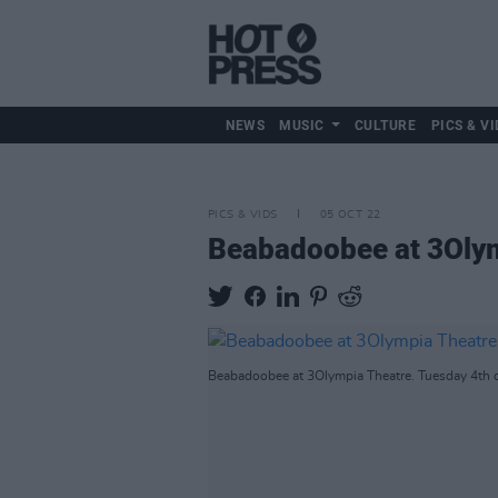
NEWS
MUSIC
CULTURE
PICS & VI
PICS & VIDS
05 OCT 22
Beabadoobee at 3Olym
Beabadoobee at 3Olympia Theatre. Tuesday 4th o