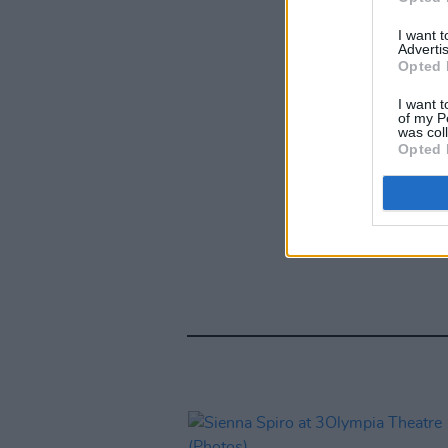
I want 
Advertis
Opted 
I want t
of my P
was col
Opted 