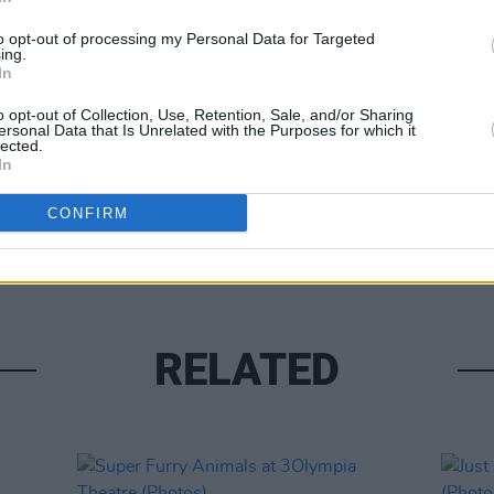
to opt-out of processing my Personal Data for Targeted
ing.
In
o opt-out of Collection, Use, Retention, Sale, and/or Sharing
ersonal Data that Is Unrelated with the Purposes for which it
lected.
In
PICS & V
Tinar
CONFIRM
(Phot
RELATED