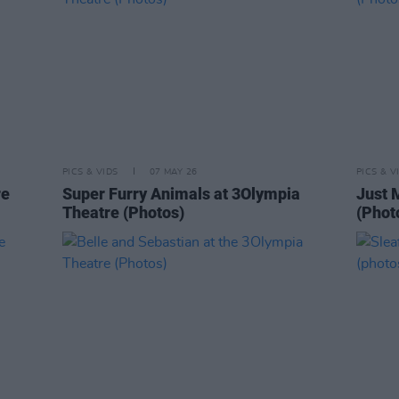
PICS & VIDS
07 MAY 26
PICS & V
re
Super Furry Animals at 3Olympia
Just 
Theatre (Photos)
(Phot