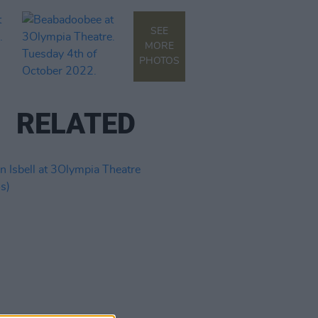
SEE
MORE
PHOTOS
RELATED