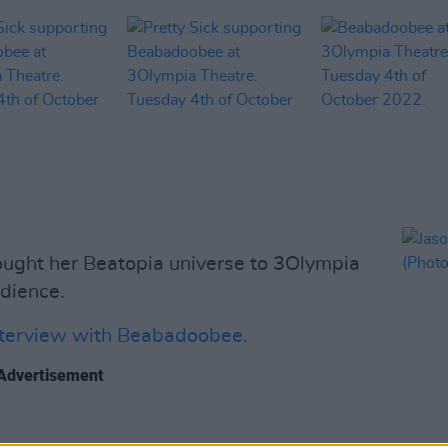
ught her Beatopia universe to 3Olympia
dience.
nterview with Beabadoobee
.
Advertisement