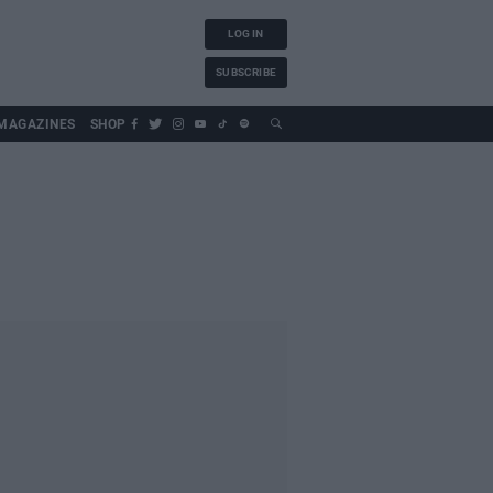
LOG IN
SUBSCRIBE
MAGAZINES
SHOP