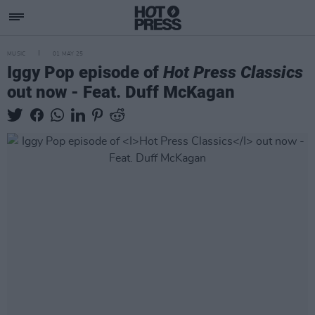
MUSIC
01 MAY 25
Iggy Pop episode of
Hot Press Classics
out now - Feat. Duff McKagan