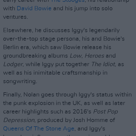
early career with
The Stooges
, his relationship
with
David Bowie
and his jump into solo
ventures.
Elsewhere, he discusses Iggy's legendarily
over-the-top stage persona, his and Bowie's
Berlin era, which saw Bowie release his
groundbreaking albums
Low
,
Heroes
and
Lodger
, while Iggy put together
The Idiot
, as
well as his inimitable craftsmanship in
songwriting.
Finally, Nolan goes through Iggy's status within
the punk explosion in the UK, as well as later
career highlights such as 2016's
Post Pop
Depression
, produced by Josh Homme of
Queens Of The Stone Age
, and Iggy's