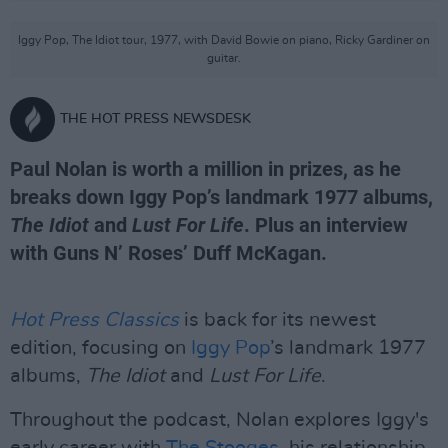
Iggy Pop, The Idiot tour, 1977, with David Bowie on piano, Ricky Gardiner on
guitar.
THE HOT PRESS NEWSDESK
Paul Nolan is worth a million in prizes, as he
breaks down Iggy Pop’s landmark 1977 albums,
The Idiot
and
Lust For Life
. Plus an interview
with Guns N’ Roses’ Duff McKagan.
Hot Press Classics
is back for its newest
edition, focusing on
Iggy Pop
’s landmark 1977
albums,
The Idiot
and
Lust For Life
.
Throughout the podcast, Nolan explores Iggy's