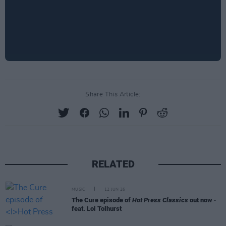
Share This Article:
RELATED
MUSIC
12 JUN 26
The Cure episode of
Hot Press Classics
out now -
feat. Lol Tolhurst