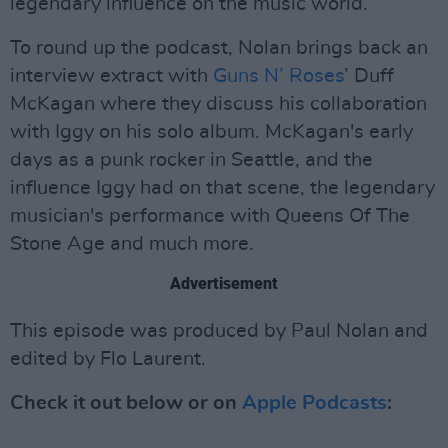
legendary influence on the music world.
To round up the podcast, Nolan brings back an
interview extract with
Guns N’ Roses
’ Duff
McKagan where they discuss his collaboration
with Iggy on his solo album. McKagan's early
days as a punk rocker in Seattle, and the
influence Iggy had on that scene, the legendary
musician's performance with Queens Of The
Stone Age and much more.
Advertisement
This episode was produced by Paul Nolan and
edited by Flo Laurent.
Check it out below or on
Apple Podcasts
: