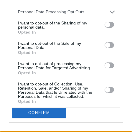
third parties.
Personal Data Processing Opt Outs
I want to opt-out of the Sharing of my
personal data.
Opted In
I want to opt-out of the Sale of my
Personal Data.
Opted In
I want to opt-out of processing my
Personal Data for Targeted Advertising.
Opted In
I want to opt-out of Collection, Use,
Retention, Sale, and/or Sharing of my
Personal Data that Is Unrelated with the
Purposes for which it was collected.
Opted In
CONFIRM