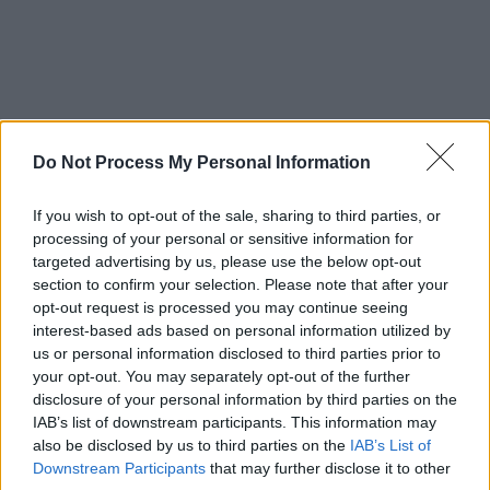
Do Not Process My Personal Information
If you wish to opt-out of the sale, sharing to third parties, or
processing of your personal or sensitive information for
targeted advertising by us, please use the below opt-out
section to confirm your selection. Please note that after your
opt-out request is processed you may continue seeing
interest-based ads based on personal information utilized by
us or personal information disclosed to third parties prior to
your opt-out. You may separately opt-out of the further
disclosure of your personal information by third parties on the
IAB’s list of downstream participants. This information may
also be disclosed by us to third parties on the
IAB’s List of
Downstream Participants
that may further disclose it to other