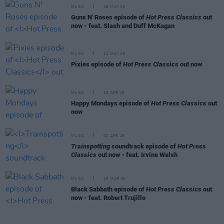
MUSIC
28 MAY 26
Guns N' Roses episode of
Hot Press Classics
out
now - feat. Slash and Duff McKagan
MUSIC
14 MAY 26
Pixies episode of
Hot Press Classics
out now
MUSIC
16 APR 26
Happy Mondays episode of
Hot Press Classics
out
now
MUSIC
02 APR 26
Trainspotting
soundtrack episode of
Hot Press
Classics
out now - feat. Irvine Welsh
MUSIC
19 MAR 26
Black Sabbath episode of
Hot Press Classics
out
now - feat. Robert Trujillo