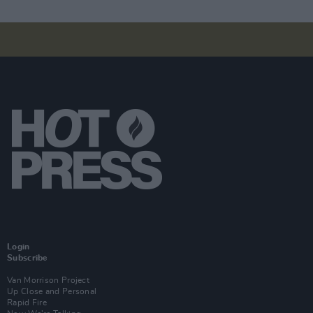
Login
Subscribe
Van Morrison Project
Up Close and Personal
Rapid Fire