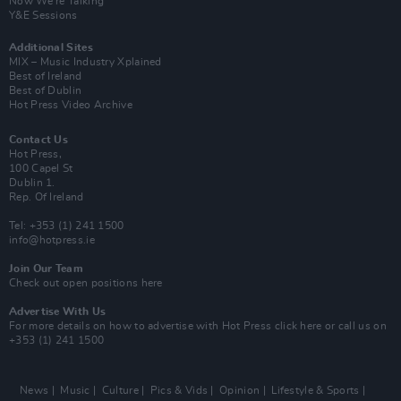
Now We’re Talking
Y&E Sessions
Additional Sites
MIX – Music Industry Xplained
Best of Ireland
Best of Dublin
Hot Press Video Archive
Contact Us
Hot Press,
100 Capel St
Dublin 1.
Rep. Of Ireland
Tel: +353 (1) 241 1500
info@hotpress.ie
Join Our Team
Check out open positions here
Advertise With Us
For more details on how to advertise with Hot Press
click here
or call us on
+353 (1) 241 1500
News
Music
Culture
Pics & Vids
Opinion
Lifestyle & Sports