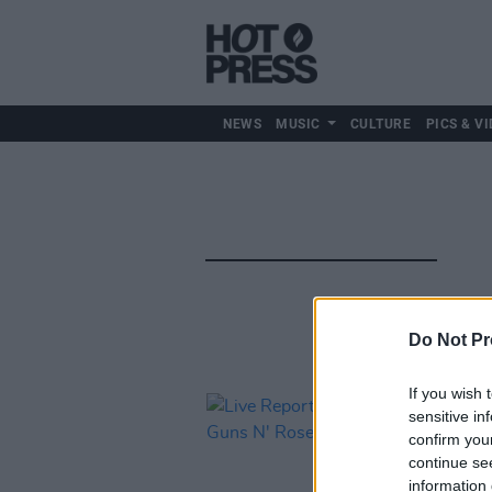
NEWS
MUSIC
CULTURE
PICS & VI
Do Not Pr
If you wish 
sensitive in
confirm you
continue se
information 