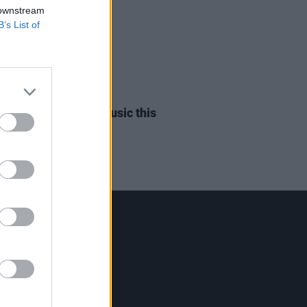
 downstream
B’s List of
18 OCT 23
n O to release new music this
y
Contact Us
Hot Press,
100 Capel St
Dublin 1.
Rep. Of Ireland
Tel: +353 (1) 241 1500
info@hotpress.ie