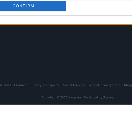
CONFIRM
 & Vids
Opinion
Lifestyle & Sports
Sex & Drugs
Competitions
Shop
Maga
Copyright © 2026 Hotpress. Developed by
Square1