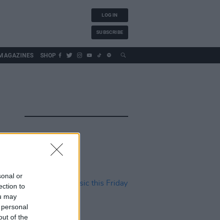
LOG IN
SUBSCRIBE
MAGAZINES
SHOP
sonal or
ection to
ou may
 personal
out of the