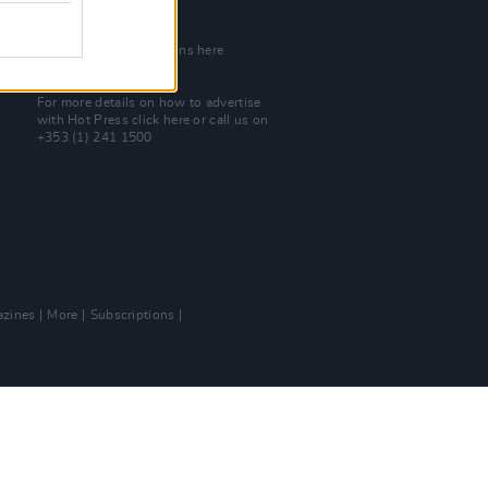
Join Our Team
Check out open positions here
Advertise With Us
For more details on how to advertise
with Hot Press
click here
or call us on
+353 (1) 241 1500
zines
More
Subscriptions