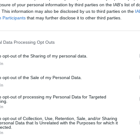
losure of your personal information by third parties on the IAB’s list of
. This information may also be disclosed by us to third parties on the
IA
Participants
that may further disclose it to other third parties.
l Data Processing Opt Outs
MUSIC
05 DEC 24
MUSIC
 Park,
Led Zeppelin episode of
Hot Press
Róisí
o opt-out of the Sharing of my personal data.
ad
Classics
out now - feat Slash and Foo
Frida
In
Fighters' Chris Shiflett
o opt-out of the Sale of my Personal Data.
In
to opt-out of processing my Personal Data for Targeted
ing.
In
Additional Sites
MIX – Music Industry Xplained
o opt-out of Collection, Use, Retention, Sale, and/or Sharing
Best of Ireland
ersonal Data that Is Unrelated with the Purposes for which it
Best of Dublin
lected.
Hot Press Video Archive
In