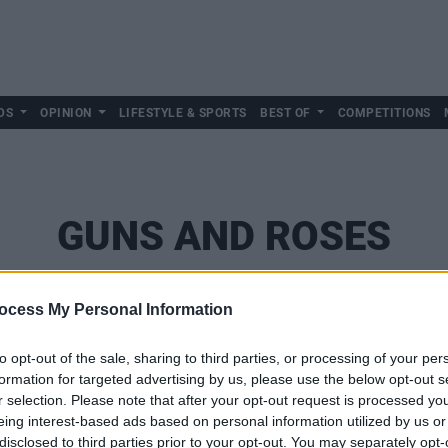
DS
OPINION
LIFESTYLE & SPORTS
BEST OF
COMPETITIONS
GUNS AND ROSES
ocess My Personal Information
to opt-out of the sale, sharing to third parties, or processing of your per
formation for targeted advertising by us, please use the below opt-out s
r selection. Please note that after your opt-out request is processed y
eing interest-based ads based on personal information utilized by us or
disclosed to third parties prior to your opt-out. You may separately opt-