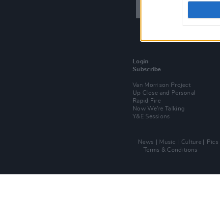
Login
Subscribe
Van Morrison Project
Up Close and Personal
Rapid Fire
Now We’re Talking
Y&E Sessions
News
Music
Culture
Pics
Terms & Conditions