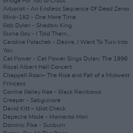
Bridge For You to Cross
Arborist - An Endless Sequence Of Dead Zeros
Blink-182 - One More Time
Bob Dylan - Shadow King
Burna Boy - I Told Them...
Caroline Polachek - Desire, I Want To Turn Into
You
Cat Power - Cat Power Sings Dylan: The 1996
Royal Albert Hall Concert
Chappell Roan– The Rise and Fall of a Midwest
Princess
Corrine Bailey Rae - Black Rainbows
Creeper - Sabguivore
David Kitt – Idiot Check
Depeche Mode - Momento Mori
Dominic Fike - Sunburn