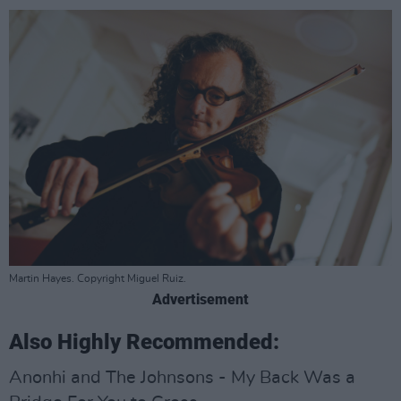
Martin Hayes. Copyright Miguel Ruiz.
Advertisement
Also Highly Recommended:
Anonhi and The Johnsons - My Back Was a