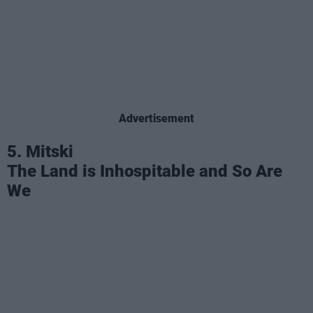
Advertisement
5. Mitski
The Land is Inhospitable and So Are
We