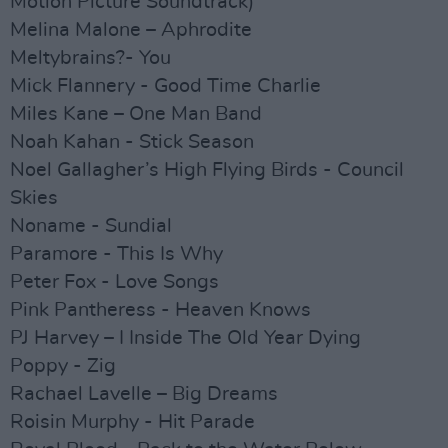
Motion Picture Soundtrack)
Melina Malone – Aphrodite
Meltybrains?- You
Mick Flannery - Good Time Charlie
Miles Kane – One Man Band
Noah Kahan - Stick Season
Noel Gallagher’s High Flying Birds - Council
Skies
Noname - Sundial
Paramore - This Is Why
Peter Fox - Love Songs
Pink Pantheress - Heaven Knows
PJ Harvey – I Inside The Old Year Dying
Poppy - Zig
Rachael Lavelle – Big Dreams
Roisin Murphy - Hit Parade