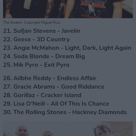
The Scratch. Copyright Miguel Ruiz.
21. Sufjan Stevens - Javelin
22. Geese - 3D Country
23. Angie McMahon - Light, Dark, Light Again
24. Soda Blonde - Dream Big
25. Mik Pyro - Exit Pyro
26. Ailbhe Reddy - Endless Affair
27. Gracie Abrams - Good Riddance
28. Gorillaz - Cracker Island
29. Lisa O’Neill - All Of This Is Chance
30. The Rolling Stones - Hackney Diamonds