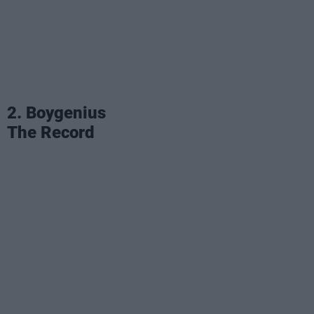
2. Boygenius
The Record