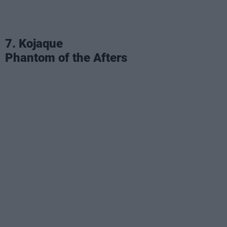
7. Kojaque
Phantom of the Afters