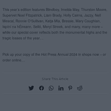
Share This Article: