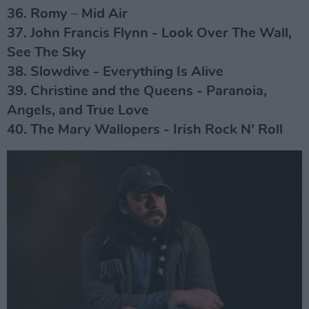
36. Romy – Mid Air
37. John Francis Flynn - Look Over The Wall,
See The Sky
38. Slowdive - Everything Is Alive
39. Christine and the Queens - Paranoia,
Angels, and True Love
40. The Mary Wallopers - Irish Rock N’ Roll