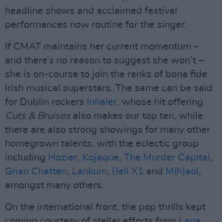
headline shows and acclaimed festival
performances now routine for the singer.
If CMAT maintains her current momentum –
and there’s no reason to suggest she won’t –
she is on-course to join the ranks of bona fide
Irish musical superstars. The same can be said
for Dublin rockers
Inhaler
, whose hit offering
Cuts & Bruises
also makes our top ten, while
there are also strong showings for many other
homegrown talents, with the eclectic group
including
Hozier
,
Kojaque
,
The Murder Capital
,
Grian Chatten
,
Lankum
,
Bell X1
and
M(h)aol
,
amongst many others.
On the international front, the pop thrills kept
coming courtesy of stellar efforts from
Lana