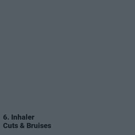
6. Inhaler
Cuts & Bruises