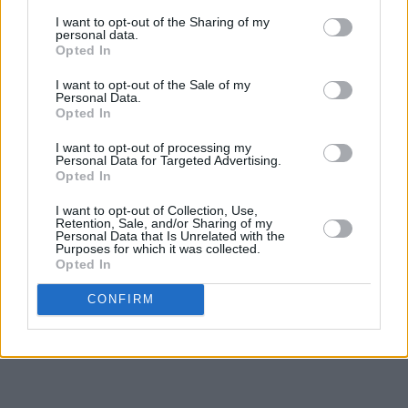
I want to opt-out of the Sharing of my
personal data.
Opted In
I want to opt-out of the Sale of my
Personal Data.
10. The National
Opted In
First Two Pages of Frankenstein
I want to opt-out of processing my
Personal Data for Targeted Advertising.
Opted In
I want to opt-out of Collection, Use,
Retention, Sale, and/or Sharing of my
Personal Data that Is Unrelated with the
Purposes for which it was collected.
Opted In
CONFIRM