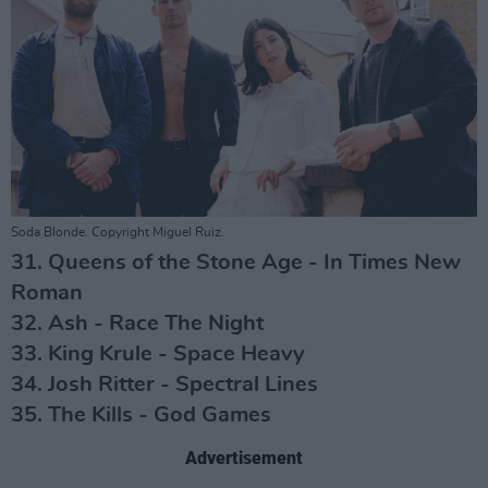
Soda Blonde. Copyright Miguel Ruiz.
31. Queens of the Stone Age - In Times New
Roman
32. Ash - Race The Night
33. King Krule - Space Heavy
34. Josh Ritter - Spectral Lines
35. The Kills - God Games
Advertisement