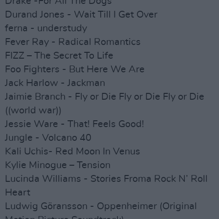
Drake -For All The Dogs
Durand Jones - Wait Till I Get Over
ferna - understudy
Fever Ray - Radical Romantics
FIZZ – The Secret To Life
Foo Fighters - But Here We Are
Jack Harlow - Jackman
Jaimie Branch - Fly or Die Fly or Die Fly or Die
((world war))
Jessie Ware - That! Feels Good!
Jungle - Volcano 40
Kali Uchis- Red Moon In Venus
Kylie Minogue – Tension
Lucinda Williams - Stories Froma Rock N’ Roll
Heart
Ludwig Göransson - Oppenheimer (Original