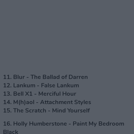
11. Blur - The Ballad of Darren
12. Lankum - False Lankum
13. Bell X1 - Merciful Hour
14. M(h)aol - Attachment Styles
15. The Scratch - Mind Yourself
16. Holly Humberstone - Paint My Bedroom
Black