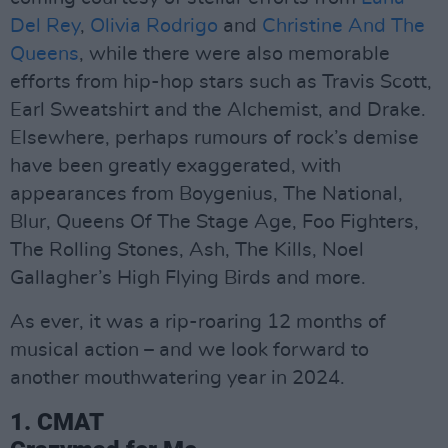
Del Rey
,
Olivia Rodrigo
and
Christine And The
Queens
, while there were also memorable
efforts from hip-hop stars such as Travis Scott,
Earl Sweatshirt and the Alchemist, and Drake.
Elsewhere, perhaps rumours of rock’s demise
have been greatly exaggerated, with
appearances from Boygenius, The National,
Blur, Queens Of The Stage Age, Foo Fighters,
The Rolling Stones, Ash, The Kills, Noel
Gallagher’s High Flying Birds and more.
As ever, it was a rip-roaring 12 months of
musical action – and we look forward to
another mouthwatering year in 2024.
1. CMAT