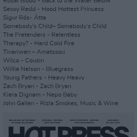
Royal Blood - Back to the Water Below
Sexxy Redd - Hood Hottest Princess
Sigur Rós- Átta
Somebody’s Child– Somebody’s Child
The Pretenders - Relentless
Therapy? - Hard Cold Fire
Tinariwen – Amatssou
Wilco - Cousin
Willie Nelson - Bluegrass
Young Fathers - Heavy Heavy
Zach Bryan - Zach Bryan
Kiera Dignam - Nepo Baby
John Gallen - Rizla Smokes, Music & Wine