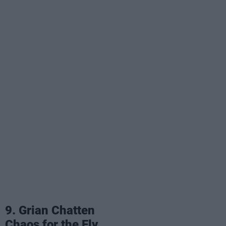
9. Grian Chatten
Chaos for the Fly