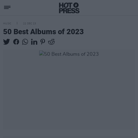
MUSIC
22 DEC 23
50 Best Albums of 2023