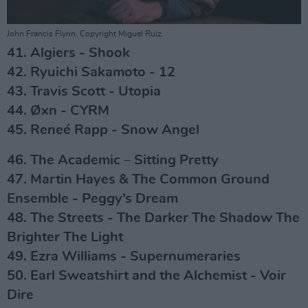
John Francis Flynn. Copyright Miguel Ruiz.
41. Algiers - Shook
42. Ryuichi Sakamoto - 12
43. Travis Scott - Utopia
44. Øxn - CYRM
45. Reneé Rapp - Snow Angel
46. The Academic – Sitting Pretty
47. Martin Hayes & The Common Ground
Ensemble - Peggy’s Dream
48. The Streets - The Darker The Shadow The
Brighter The Light
49. Ezra Williams - Supernumeraries
50. Earl Sweatshirt and the Alchemist - Voir
Dire