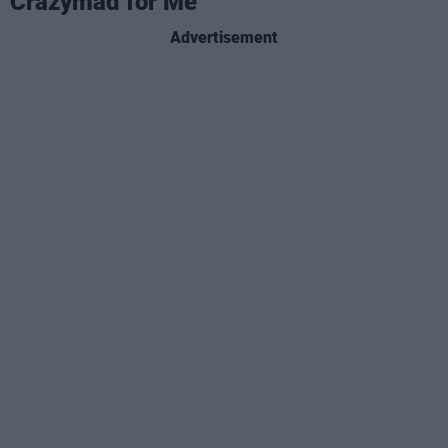
Crazymad for Me
Advertisement