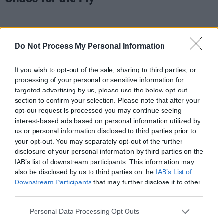
Do Not Process My Personal Information
If you wish to opt-out of the sale, sharing to third parties, or
processing of your personal or sensitive information for
targeted advertising by us, please use the below opt-out
section to confirm your selection. Please note that after your
opt-out request is processed you may continue seeing
interest-based ads based on personal information utilized by
us or personal information disclosed to third parties prior to
your opt-out. You may separately opt-out of the further
disclosure of your personal information by third parties on the
IAB’s list of downstream participants. This information may
also be disclosed by us to third parties on the
IAB’s List of
Downstream Participants
that may further disclose it to other
third parties.
Personal Data Processing Opt Outs