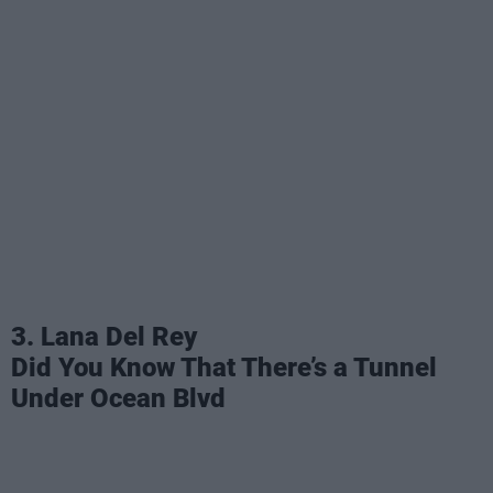
3. Lana Del Rey
Did You Know That There’s a Tunnel
Under Ocean Blvd