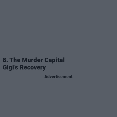
8. The Murder Capital
Gigi’s Recovery
Advertisement