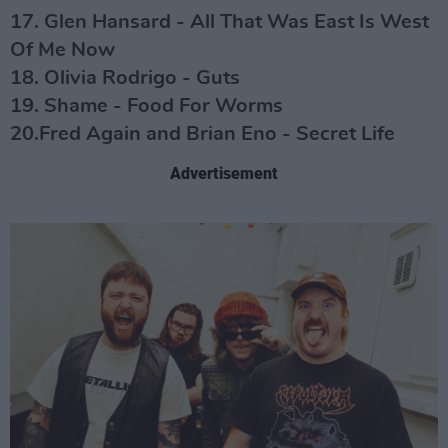
17. Glen Hansard - All That Was East Is West
Of Me Now
18. Olivia Rodrigo - Guts
19. Shame - Food For Worms
20.Fred Again and Brian Eno - Secret Life
Advertisement