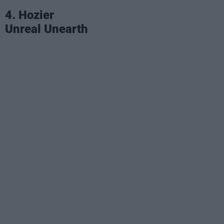
4. Hozier
Unreal Unearth