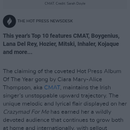
CMAT. Credit: Sarah Doyle
THE HOT PRESS NEWSDESK
This year's Top 10 features CMAT, Boygenius,
Lana Del Rey, Hozier, Mitski, Inhaler, Kojaque
and more...
The claiming of the coveted Hot Press Album
Of The Year gong by Ciara Mary-Alice
Thompson, aka
CMAT
, maintains the Irish
singer’s unstoppable upward trajectory. The
unique melodic and lyrical flair displayed on her
Crazymad For Me
has earned her a wildly
devoted audience that continues to grow both
at home and internationally, with sellout