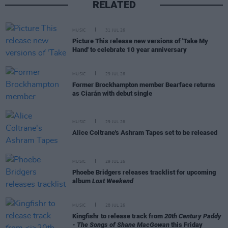
RELATED
MUSIC
31 JUL 26
Picture This release new versions of 'Take My
Hand' to celebrate 10 year anniversary
MUSIC
29 JUL 26
Former Brockhampton member Bearface returns
as Ciarán with debut single
MUSIC
29 JUL 26
Alice Coltrane's Ashram Tapes set to be released
MUSIC
29 JUL 26
Phoebe Bridgers releases tracklist for upcoming
album
Lost Weekend
MUSIC
28 JUL 26
Kingfishr to release track from
20th Century Paddy
- The Songs of Shane MacGowan
this Friday