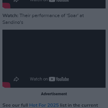
Watch:
Their performance of 'Soar' at
Sandino's
Advertisement
See our full
Hot For 2025
list in the current