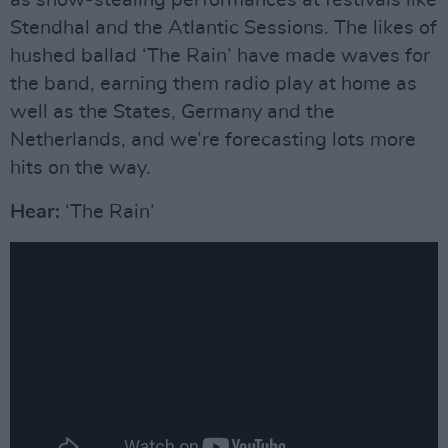
as show-stealing performances at festivals like
Stendhal and the Atlantic Sessions. The likes of
hushed ballad ‘The Rain’ have made waves for
the band, earning them radio play at home as
well as the States, Germany and the
Netherlands, and we’re forecasting lots more
hits on the way.
Hear:
‘The Rain’