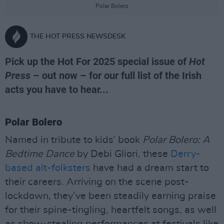
Polar Bolero
THE HOT PRESS NEWSDESK
Pick up the Hot For 2025 special issue of
Hot
Press
– out now – for our full list of the Irish
acts you have to hear...
Polar Bolero
Named in tribute to kids’ book
Polar Bolero: A
Bedtime Dance
by Debi Gliori, these
Derry-
based alt-folksters
have had a dream start to
their careers. Arriving on the scene post-
lockdown, they’ve been steadily earning praise
for their spine-tingling, heartfelt songs, as well