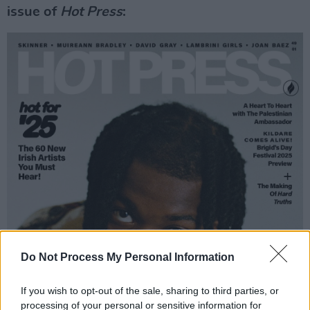
issue of
Hot Press
:
Do Not Process My Personal Information
If you wish to opt-out of the sale, sharing to third parties, or
processing of your personal or sensitive information for