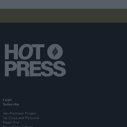
Login
Subscribe
Van Morrison Project
Up Close and Personal
Rapid Fire
Now We’re Talking