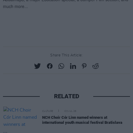
Share This Article:
RELATED
CULTURE
03 JUL 26
NCH Choir Cór Linn named winners at
international youth musical festival Bratislava