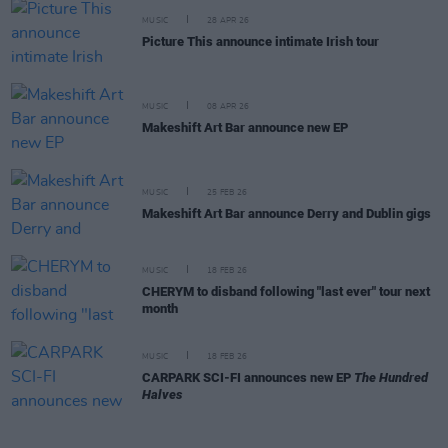
MUSIC
28 APR 26
Picture This announce intimate Irish tour
MUSIC
08 APR 26
Makeshift Art Bar announce new EP
MUSIC
25 FEB 26
Makeshift Art Bar announce Derry and Dublin gigs
MUSIC
18 FEB 26
CHERYM to disband following "last ever" tour next
month
MUSIC
18 FEB 26
CARPARK SCI-FI announces new EP
The Hundred
Halves