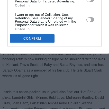
Personal Data for Targeted Advertising.
Opted In
I want to opt-out of Collection, Use,
Retention, Sale, and/or Sharing of my
Personal Data that Is Unrelated with the
Purposes for which it was collected.
Opted In
CONFIRM