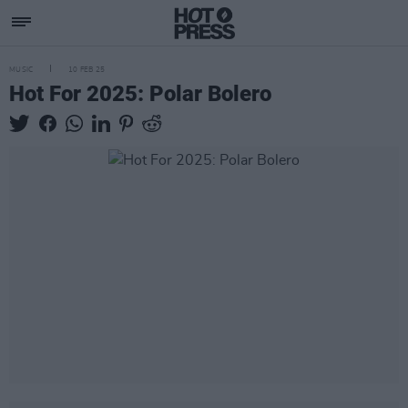
MUSIC
10 FEB 25
Hot For 2025: Polar Bolero