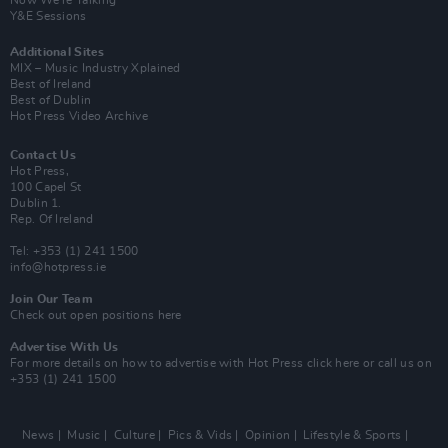
Y&E Sessions
Additional Sites
MIX – Music Industry Xplained
Best of Ireland
Best of Dublin
Hot Press Video Archive
Contact Us
Hot Press,
100 Capel St
Dublin 1.
Rep. Of Ireland
Tel: +353 (1) 241 1500
info@hotpress.ie
Join Our Team
Check out open positions here
Advertise With Us
For more details on how to advertise with Hot Press
click here
or call us on
+353 (1) 241 1500
News
Music
Culture
Pics & Vids
Opinion
Lifestyle & Sports