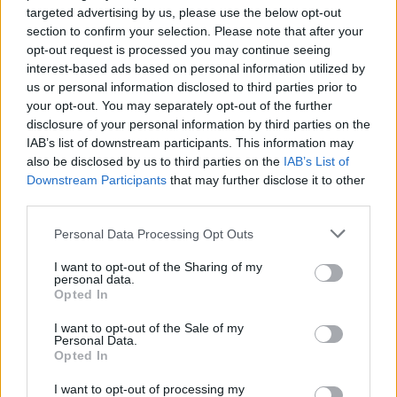
targeted advertising by us, please use the below opt-out
section to confirm your selection. Please note that after your
opt-out request is processed you may continue seeing
interest-based ads based on personal information utilized by
us or personal information disclosed to third parties prior to
your opt-out. You may separately opt-out of the further
disclosure of your personal information by third parties on the
IAB’s list of downstream participants. This information may
also be disclosed by us to third parties on the
IAB’s List of
Downstream Participants
that may further disclose it to other
third parties.
Personal Data Processing Opt Outs
I want to opt-out of the Sharing of my
personal data.
Opted In
I want to opt-out of the Sale of my
Personal Data.
Opted In
I want to opt-out of processing my