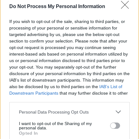
Do Not Process My Personal Information
If you wish to opt-out of the sale, sharing to third parties, or
processing of your personal or sensitive information for
targeted advertising by us, please use the below opt-out
section to confirm your selection. Please note that after your
opt-out request is processed you may continue seeing
interest-based ads based on personal information utilized by
us or personal information disclosed to third parties prior to
your opt-out. You may separately opt-out of the further
disclosure of your personal information by third parties on the
IAB’s list of downstream participants. This information may
also be disclosed by us to third parties on the
IAB’s List of
Downstream Participants
that may further disclose it to other
third parties.
Personal Data Processing Opt Outs
I want to opt-out of the Sharing of my
personal data.
Opted In