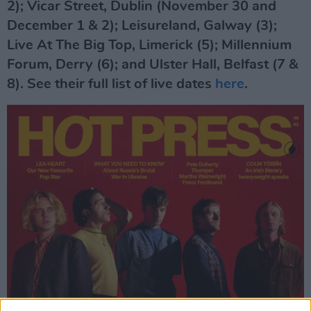
2); Vicar Street, Dublin (November 30 and
December 1 & 2); Leisureland, Galway (3);
Live At The Big Top, Limerick (5); Millennium
Forum, Derry (6); and Ulster Hall, Belfast (7 &
8). See their full list of live dates
here
.