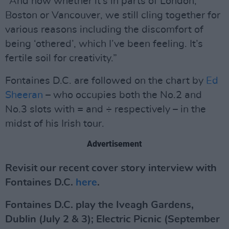
"And how whether it’s in parts of London,
Boston or Vancouver, we still cling together for
various reasons including the discomfort of
being ‘othered’, which I’ve been feeling. It’s
fertile soil for creativity.”
Fontaines D.C. are followed on the chart by
Ed
Sheeran
– who occupies both the No.2 and
No.3 slots with = and ÷ respectively – in the
midst of his Irish tour.
Advertisement
Revisit our recent cover story interview with
Fontaines D.C.
here
.
Fontaines D.C. play the Iveagh Gardens,
Dublin (July 2 & 3); Electric Picnic (September