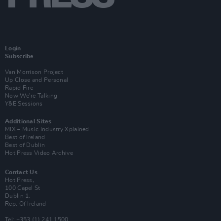
Login
Subscribe
Van Morrison Project
Up Close and Personal
Rapid Fire
Now We’re Talking
Y&E Sessions
Additional Sites
MIX – Music Industry Xplained
Best of Ireland
Best of Dublin
Hot Press Video Archive
Contact Us
Hot Press,
100 Capel St
Dublin 1.
Rep. Of Ireland
Tel: +353 (1) 241 1500