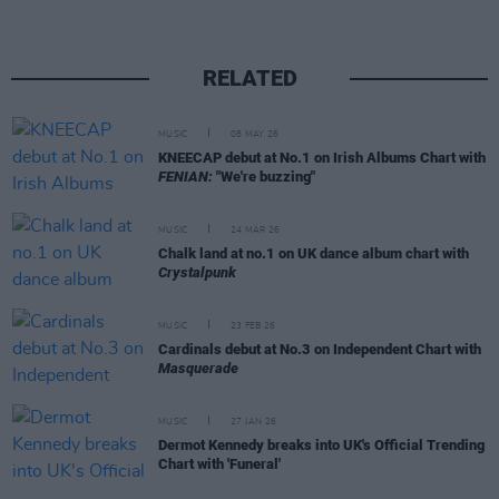
RELATED
MUSIC
08 MAY 26
KNEECAP debut at No.1 on Irish Albums Chart with
FENIAN:
"We're buzzing"
MUSIC
24 MAR 26
Chalk land at no.1 on UK dance album chart with
Crystalpunk
MUSIC
23 FEB 26
Cardinals debut at No.3 on Independent Chart with
Masquerade
MUSIC
27 JAN 26
Dermot Kennedy breaks into UK's Official Trending
Chart with 'Funeral'