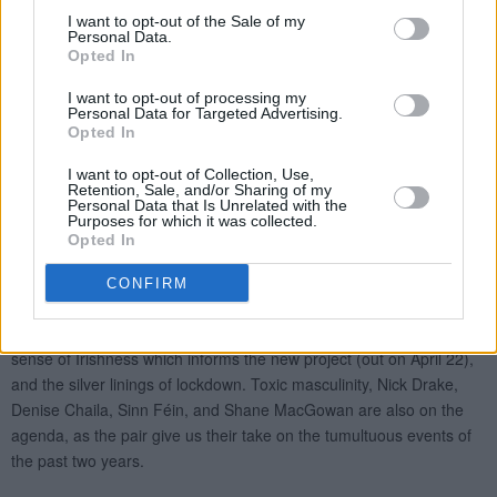
I want to opt-out of the Sale of my
Personal Data.
Opted In
I want to opt-out of processing my
Personal Data for Targeted Advertising.
Opted In
I want to opt-out of Collection, Use,
Retention, Sale, and/or Sharing of my
Personal Data that Is Unrelated with the
Purposes for which it was collected.
Opted In
CONFIRM