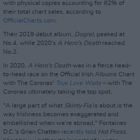
with physical copies accounting for 82% of
their total chart sales, according to
OfficialCharts.com
.
Their 2019 debut album,
Dogrel,
peaked at
No.4, while 2020's
A Hero's Death
reached
No.2.
In 2020,
A Hero's Death
was in a fierce head-
to-head race on the Official Irish Albums Chart
with The Coronas'
True Love Waits
– with The
Coronas ultimately taking the top spot.
"A large part of what
Skinty Fia
is about is the
way Irishness becomes exaggerated and
embellished when we’re abroad," Fontaines
D.C.'s Grian Chatten
recently told
Hot Press
.