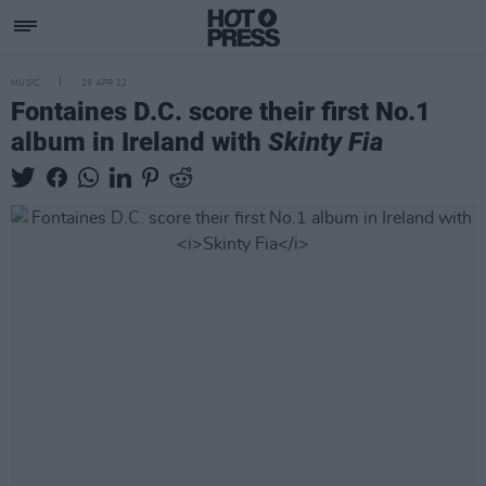
MUSIC
29 APR 22
Fontaines D.C. score their first No.1
album in Ireland with
Skinty Fia