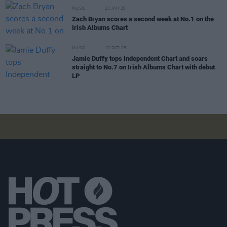
MUSIC
23 JAN 26
Zach Bryan scores a second week at No.1 on the
Irish Albums Chart
MUSIC
17 OCT 25
Jamie Duffy tops Independent Chart and soars
straight to No.7 on Irish Albums Chart with debut
LP