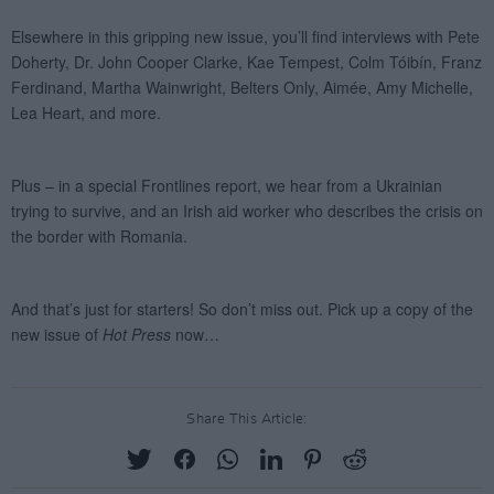
Share This Article: