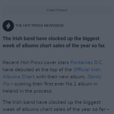
Credit: Filmawl
THE HOT PRESS NEWSDESK
The Irish band have clocked up the biggest
week of albums chart sales of the year so far.
Recent
Hot Press
cover stars
Fontaines D.C.
have debuted at the top of the
Official Irish
Albums Chart
with their new album,
Skinty
Fia
– scoring their first ever No.1 album in
Ireland in the process.
The Irish band have clocked up the biggest
week of albums chart sales of the year so far –