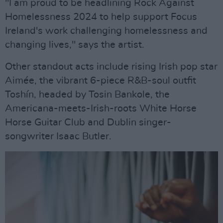
"I am proud to be headlining Rock Against
Homelessness 2024 to help support Focus
Ireland's work challenging homelessness and
changing lives," says the artist.
Other standout acts include rising Irish pop star
Aimée, the vibrant 6-piece R&B-soul outfit
Toshín, headed by Tosin Bankole, the
Americana-meets-Irish-roots White Horse
Horse Guitar Club and Dublin singer-
songwriter Isaac Butler.