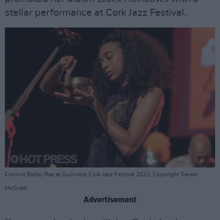
stellar performance at Cork Jazz Festival.
Corinne Bailey Rae at Guinness Cork Jazz Festival 2023. Copyright Trevior
McGrath.
Advertisement