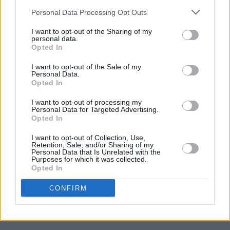
Personal Data Processing Opt Outs
I want to opt-out of the Sharing of my
Toshín
personal data.
With seven years under its belt, Rock Against
Opted In
Homelessness has seen a slew of household
I want to opt-out of the Sale of my
Personal Data.
names headline, including
Glen Hansard
and
Opted In
The Boomtown Rats
in 2017,
Imelda May
and
I want to opt-out of processing my
Dermot Kennedy
in 2018,
Fontaines DC
in
Personal Data for Targeted Advertising.
2020,
Pillow Queens
and
Aslan
in 2021, and
Opted In
Kojaque
and
Damien Dempsey
in 2022.
I want to opt-out of Collection, Use,
Retention, Sale, and/or Sharing of my
Personal Data that Is Unrelated with the
The festival is aimed at providing assistance
Purposes for which it was collected.
Opted In
and funding to combat the homelessness crisis
in Ireland. As such, Rock Against
CONFIRM
Homelessness will raise vital funds to support
Focus Ireland.