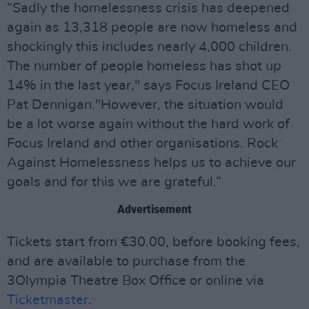
“Sadly the homelessness crisis has deepened
again as 13,318 people are now homeless and
shockingly this includes nearly 4,000 children.
The number of people homeless has shot up
14% in the last year," says Focus Ireland CEO
Pat Dennigan."However, the situation would
be a lot worse again without the hard work of
Focus Ireland and other organisations. Rock
Against Homelessness helps us to achieve our
goals and for this we are grateful.”
Advertisement
Tickets start from €30.00, before booking fees,
and are available to purchase from the
3Olympia Theatre Box Office or online via
Ticketmaster
.