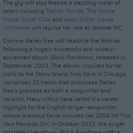
The gig will also feature a dazzling roster of
talent including
Toshín
,
Aimée
,
The White
Horse Guitar Club
and
Isaac Butler
.
Laura
Whitmore
will reprise her role as festival MC.
Corinne Bailey Rae will headline the festival
following a hugely successful and widely-
acclaimed album
Black Rainbows,
released in
September 2023. The album, inspired by her
visits to the Stony Island Arts Bank in Chicago,
comprises 10 tracks that showcase Bailey
Rae's prowess as both a songwriter and
vocalist. Many critics have called it a career
highlight for the English singer-songwriter,
whose previous fame includes her 2006 hit 'Put
Your Records On.' In October 2023, the singer
promoted her album
Black Rainbows
with a