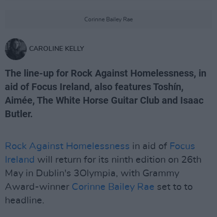
Corinne Bailey Rae
CAROLINE KELLY
The line-up for Rock Against Homelessness, in
aid of Focus Ireland, also features Toshín,
Aimée, The White Horse Guitar Club and Isaac
Butler.
Rock Against Homelessness
in aid of
Focus
Ireland
will return for its ninth edition on 26th
May in Dublin's 3Olympia, with Grammy
Award-winner
Corinne Bailey Rae
set to to
headline.