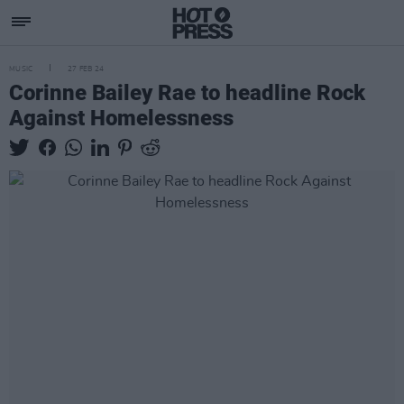
MUSIC
27 FEB 24
Corinne Bailey Rae to headline Rock
Against Homelessness