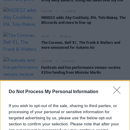
in my belly about it. DJing has taken over my life"
CULTURE
11 APR 22
INDIE22 adds Aby Coulibaly, Efé, Tolü Makay, The
Blizzards and more to line-up
MUSIC
28 JUL 21
The Coronas, Bell X1, The Frank & Walters and
more announced for Autumn Air
CULTURE
15 JUN 21
Festivals and live performance venues receive
€25m funding from Minister Martin
OPINION
31 JUL 20
Indiependence promoter Shane Dunne writes open
Do Not Process My Personal Information
letter to Micheál Martin warning of mass concert
industry redundancies
If you wish to opt-out of the sale, sharing to third parties, or
processing of your personal or sensitive information for
MUSIC
23 APR 20
Covid-19: Indiependence 2020 is the latest Irish
targeted advertising by us, please use the below opt-out
festival to rain check
section to confirm your selection. Please note that after your