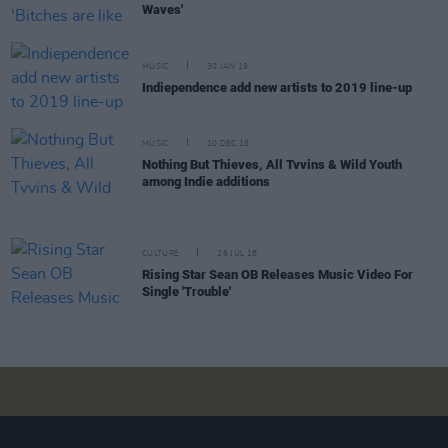
Waves'
MUSIC
30 JAN 19
Indiependence add new artists to 2019 line-up
MUSIC
10 DEC 18
Nothing But Thieves, All Tvvins & Wild Youth
among Indie additions
CULTURE
26 JUL 18
Rising Star Sean OB Releases Music Video For
Single 'Trouble'