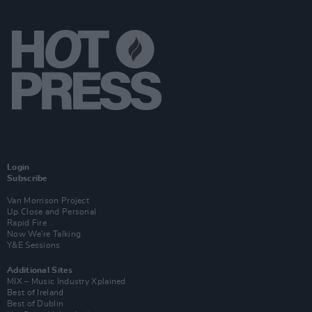
Login
Subscribe
Van Morrison Project
Up Close and Personal
Rapid Fire
Now We’re Talking
Y&E Sessions
Additional Sites
MIX – Music Industry Xplained
Best of Ireland
Best of Dublin