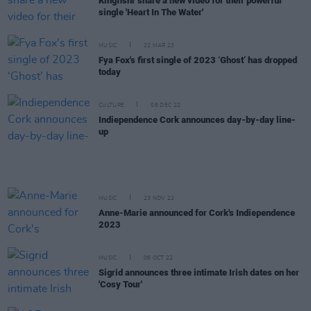
Kingfishr share a new video for their powerful
single 'Heart In The Water'
MUSIC
22 MAR 23
Fya Fox's first single of 2023 ‘Ghost’ has dropped
today
CULTURE
08 DEC 22
Indiependence Cork announces day-by-day line-
up
MUSIC
23 NOV 22
Anne-Marie announced for Cork's Indiependence
2023
MUSIC
06 OCT 22
Sigrid announces three intimate Irish dates on her
'Cosy Tour'