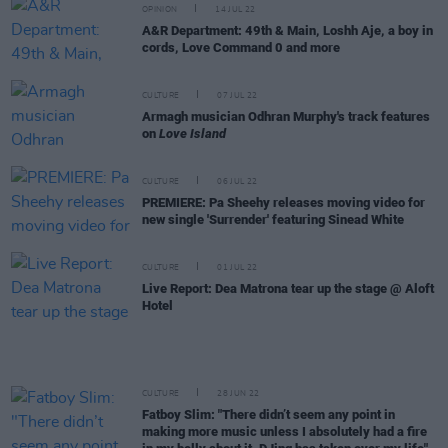
OPINION
14 JUL 22
A&R Department: 49th & Main, Loshh Aje, a boy in
cords, Love Command 0 and more
CULTURE
07 JUL 22
Armagh musician Odhran Murphy's track features
on
Love Island
CULTURE
06 JUL 22
PREMIERE: Pa Sheehy releases moving video for
new single 'Surrender' featuring Sinead White
CULTURE
01 JUL 22
Live Report: Dea Matrona tear up the stage @ Aloft
Hotel
CULTURE
28 JUN 22
Fatboy Slim: "There didn’t seem any point in
making more music unless I absolutely had a fire