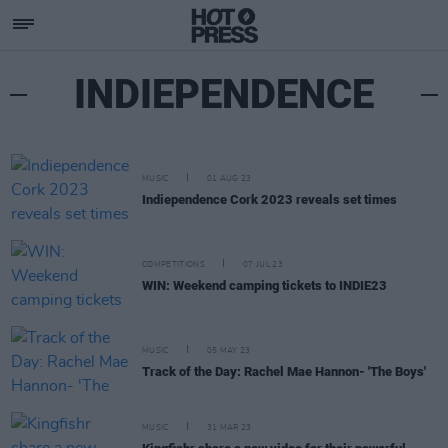
INDIEPENDENCE
MUSIC
01 AUG 23
Indiependence Cork 2023 reveals set times
COMPETITIONS
07 JUL 23
WIN: Weekend camping tickets to INDIE23
MUSIC
05 MAY 23
Track of the Day: Rachel Mae Hannon- 'The Boys'
MUSIC
31 MAR 23