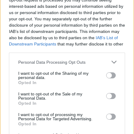
opt-out request is processed you may continue seeing
interest-based ads based on personal information utilized by
us or personal information disclosed to third parties prior to
your opt-out. You may separately opt-out of the further
PICS & VIDS
12 FEB 20
disclosure of your personal information by third parties on the
PREMIERE: New music video from pop punk trio
IAB’s list of downstream participants. This information may
Cherym for their single 'Abigail'
also be disclosed by us to third parties on the
IAB’s List of
Downstream Participants
that may further disclose it to other
MUSIC
06 OCT 19
third parties.
Live Report: Somebody's Child, Tebi Rex, and more
at Lost Lane for Ireland Music Week
Personal Data Processing Opt Outs
SEX & DRUGS
06 AUG 19
I want to opt-out of the Sharing of my
VIDEO EXCLUSIVE: PJ Gallagher on the need for
personal data.
festival pill testing & progressive drug policy in
Opted In
Ireland
I want to opt-out of the Sale of my
OPINION
06 AUG 19
Personal Data.
Live Report: Sunday of Indiependence shows
Opted In
rockstars at their best (Biffy Clyro, Nothing But
Thieves and more)
I want to opt-out of processing my
Personal Data for Targeted Advertising.
MUSIC
06 AUG 19
Opted In
Live Report: Saturday at Indiependence with
Catfish and the Bottlemen, Gavin James, Wild