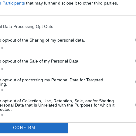
Advertisement
Participants
that may further disclose it to other third parties.
PICS & V
 'Abigail' here:
Moncr
Water
l Data Processing Opt Outs
o opt-out of the Sharing of my personal data.
In
o opt-out of the Sale of my Personal Data.
In
to opt-out of processing my Personal Data for Targeted
ing.
In
o opt-out of Collection, Use, Retention, Sale, and/or Sharing
ersonal Data that Is Unrelated with the Purposes for which it
lected.
In
CONFIRM