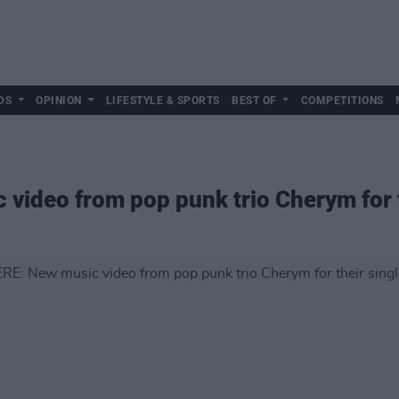
DS
OPINION
LIFESTYLE & SPORTS
BEST OF
COMPETITIONS
ideo from pop punk trio Cherym for the