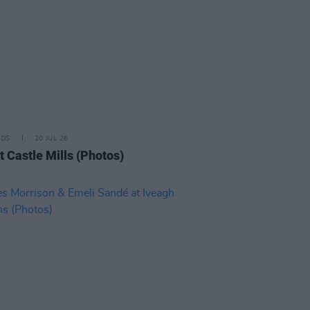
IDS
20 JUL 26
t Castle Mills (Photos)