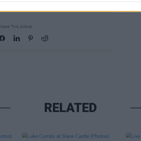
Share This Article:
RELATED