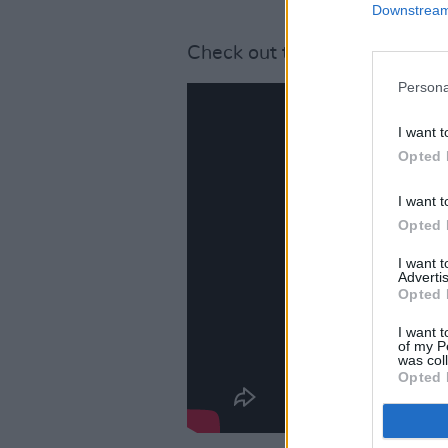
Downstream 
Check out the music video for
Persona
I want t
Opted 
I want t
Opted 
I want 
Advertis
Opted 
I want t
of my P
was col
Opted 