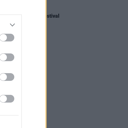
IDS
27 JUL 26
ieff at Heatwave Festival
ford (Photos)