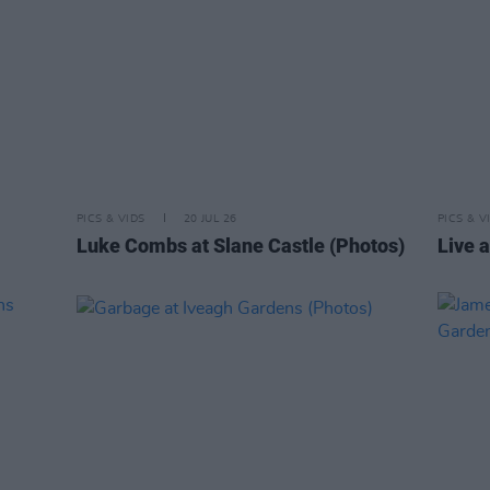
PICS & VIDS
20 JUL 26
PICS & V
Luke Combs at Slane Castle (Photos)
Live a