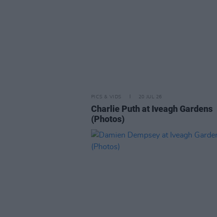
PICS & VIDS
20 JUL 26
Charlie Puth at Iveagh Gardens
(Photos)