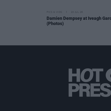
PICS & VIDS
20 JUL 26
Damien Dempsey at Iveagh Gar
(Photos)