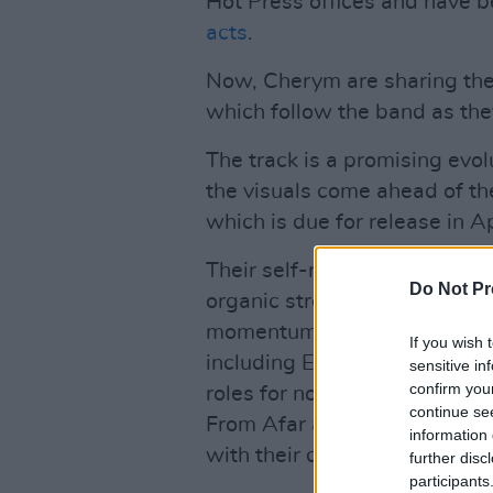
Hot Press offices and have 
acts
.
Now, Cherym are sharing the 
which follow the band as the
The track is a promising evol
the visuals come ahead of th
which is due for release in Ap
Their self-released debut EP
Do Not Pr
organic streams and garnered
momentum carried them to sl
If you wish 
including Electric Picnic, I
sensitive in
confirm you
roles for notable bands such
continue se
From Afar and Fangclub. Che
information 
with their debut track, 'Take
further disc
participants