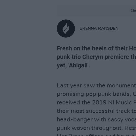
Che
BRENNA RANSDEN
Fresh on the heels of their Ho
punk trio Cherym premiere the
yet, 'Abigail'.
Last year saw the monumental
promising pop punk bands, C
received the 2019 NI Music 
their most successful track to
head-banger with sassy voca
punk woven throughout. Rest