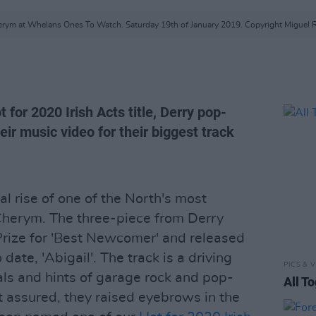
rym at Whelans Ones To Watch. Saturday 19th of January 2019. Copyright Miguel 
t for 2020 Irish Acts title, Derry pop-
ir music video for their biggest track
 rise of one of the North's most
herym. The three-piece from Derry
Prize for 'Best Newcomer' and released
 date, 'Abigail'. The track is a driving
PICS & V
ls and hints of garage rock and pop-
All T
 assured, they raised eyebrows in the