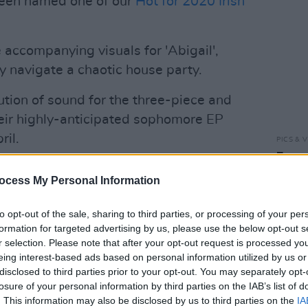
been named one of our
Hot for 2020 Irish
accompanying visuals for 'Abigail',
y navigate a chaotic house party.
ution of sound for the three-piece and
eir highly-anticipated sophomore EP
ril.
PICS & V
Fores
,
Mouthbreatherz
racked up over 20,000
ocess My Personal Information
 them fans across the island. The
ots at a number of prominent festivals
to opt-out of the sale, sharing to third parties, or processing of your per
ndiependence, and Standhal, and support
formation for targeted advertising by us, please use the below opt-out s
r selection. Please note that after your opt-out request is processed y
 as local legends And So I Watch You
eing interest-based ads based on personal information utilized by us or
rym were nominated for Best Single
disclosed to third parties prior to your opt-out. You may separately opt-
 It Back' at the 2018 NI Music Awards.
losure of your personal information by third parties on the IAB’s list of
. This information may also be disclosed by us to third parties on the
IA