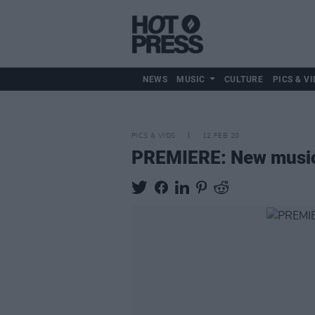
NEWS
MUSIC
CULTURE
PICS & VI
PICS & VIDS
12 FEB 20
PREMIERE: New music v