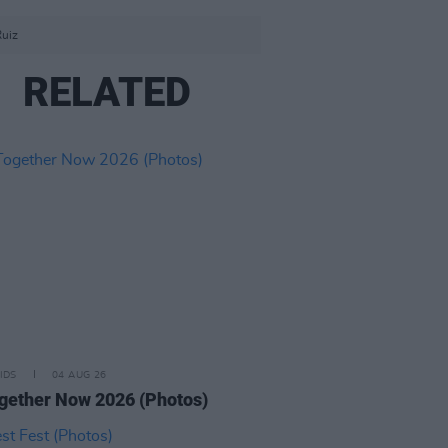
Ruiz
RELATED
IDS
04 AUG 26
ogether Now 2026 (Photos)