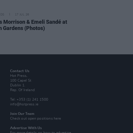
IDS
17 JUL 26
 Morrison & Emeli Sandé at
h Gardens (Photos)
Contact Us
Hot Press,
100 Capel St
Dublin 1.
Rep. Of Ireland
Tel: +353 (1) 241 1500
info@hotpress.ie
Join Our Team
Check out open positions here
Advertise With Us
For more details on how to advertise