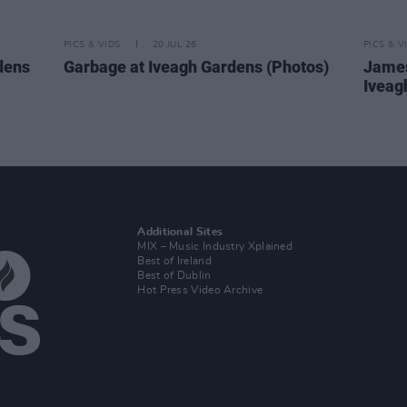
PICS & VIDS
20 JUL 26
PICS & V
dens
Garbage at Iveagh Gardens (Photos)
James
Iveag
Additional Sites
MIX – Music Industry Xplained
Best of Ireland
Best of Dublin
Hot Press Video Archive