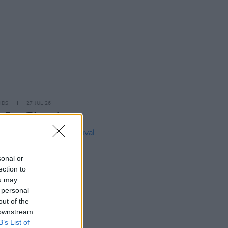
IDS
27 JUL 26
t Fest (Photos)
sonal or
ection to
ou may
 personal
out of the
 downstream
B’s List of