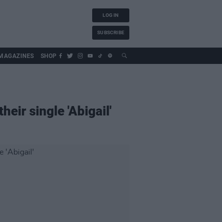
LOG IN
SUBSCRIBE
MAGAZINES
SHOP
ir single 'Abigail'