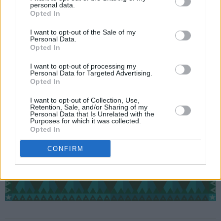
personal data.
Opted In
I want to opt-out of the Sale of my
Personal Data.
Opted In
I want to opt-out of processing my
Personal Data for Targeted Advertising.
Opted In
I want to opt-out of Collection, Use,
Retention, Sale, and/or Sharing of my
Personal Data that Is Unrelated with the
Purposes for which it was collected.
Opted In
CONFIRM