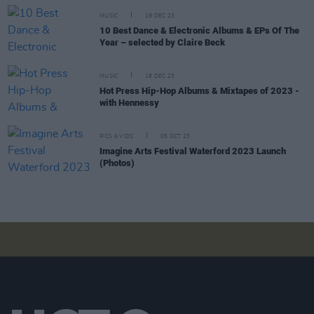
MUSIC
19 DEC 23
10 Best Dance & Electronic Albums & EPs Of The
Year – selected by Claire Beck
MUSIC
18 DEC 23
Hot Press Hip-Hop Albums & Mixtapes of 2023 -
with Hennessy
PICS & VIDS
05 OCT 23
Imagine Arts Festival Waterford 2023 Launch
(Photos)