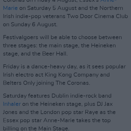
Coronas on Friday 4 August, Essex's
Anne-
Marie
on Saturday 5 August and the Northern
Irish indie-pop veterans Two Door Cinema Club
on Sunday 6 August.
Festivalgoers will be able to choose between
three stages: the main stage, the Heineken
stage, and the Beer Hall.
Friday is a dance-heavy day, as it sees popular
Irish electro act King Kong Company and
Belters Only joining The Coronas.
Saturday features Dublin indie-rock band
Inhaler
on the Heineken stage, plus DJ Jax
Jones and the London pop star Raye as the
Essex pop star Anne-Marie takes the top
billing on the Main Stage.