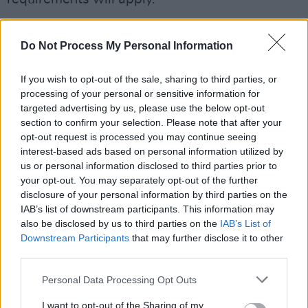
You can check out the full list of set times
Do Not Process My Personal Information
below.
If you wish to opt-out of the sale, sharing to third parties, or
processing of your personal or sensitive information for
targeted advertising by us, please use the below opt-out
section to confirm your selection. Please note that after your
opt-out request is processed you may continue seeing
interest-based ads based on personal information utilized by
us or personal information disclosed to third parties prior to
your opt-out. You may separately opt-out of the further
disclosure of your personal information by third parties on the
IAB’s list of downstream participants. This information may
also be disclosed by us to third parties on the
IAB’s List of
Downstream Participants
that may further disclose it to other
third parties.
Personal Data Processing Opt Outs
I want to opt-out of the Sharing of my