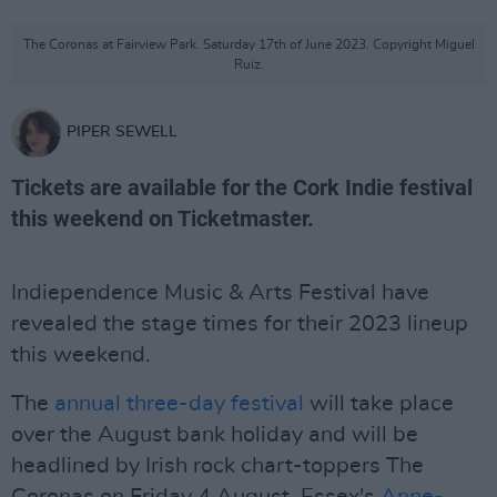
The Coronas at Fairview Park. Saturday 17th of June 2023. Copyright Miguel
Ruiz.
PIPER SEWELL
Tickets are available for the Cork Indie festival
this weekend on Ticketmaster.
Indiependence Music & Arts Festival have
revealed the stage times for their 2023 lineup
this weekend.
The
annual three-day festival
will take place
over the August bank holiday and will be
headlined by Irish rock chart-toppers The