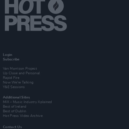
Login
Subscribe
Van Morrison Project
Up Close and Personal
Rapid Fire
Now We’re Talking
Y&E Sessions
Additional Sites
MIX – Music Industry Xplained
Best of Ireland
Best of Dublin
Hot Press Video Archive
Contact Us