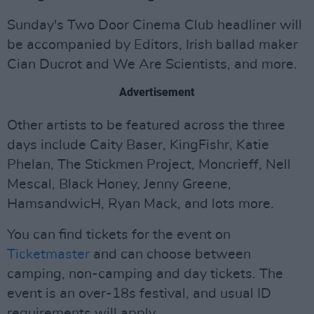
Sunday's Two Door Cinema Club headliner will
be accompanied by Editors, Irish ballad maker
Cian Ducrot and We Are Scientists, and more.
Advertisement
Other artists to be featured across the three
days include Caity Baser, KingFishr, Katie
Phelan, The Stickmen Project, Moncrieff, Nell
Mescal, Black Honey, Jenny Greene,
HamsandwicH, Ryan Mack, and lots more.
You can find tickets for the event on
Ticketmaster
and can choose between
camping, non-camping and day tickets. The
event is an over-18s festival, and usual ID
requirements will apply.