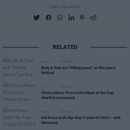
Share This Article:
RELATED
MUSIC
23 FEB 24
Body & Soul are "hitting pause" on this year's
festival
MUSIC
08 JAN 24
Choice Music Prize Irish Album of the Year
shortlist announced
MUSIC
20 DEC 23
Hot Press Irish Hip-Hop Tracks Of 2023 – with
Hennessy