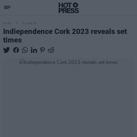
MUSIC
01 AUG 23
Indiependence Cork 2023 reveals set
times