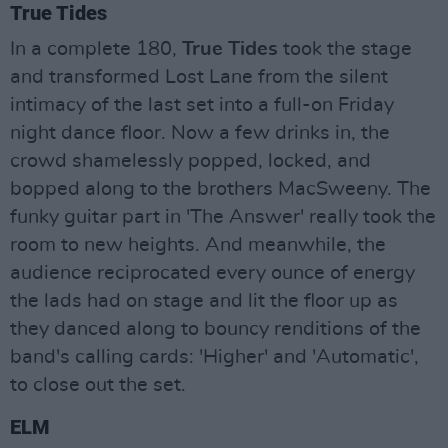
True Tides
In a complete 180,
True Tides
took the stage
and transformed Lost Lane from the silent
intimacy of the last set into a full-on Friday
night dance floor. Now a few drinks in, the
crowd shamelessly popped, locked, and
bopped along to the brothers MacSweeny. The
funky guitar part in 'The Answer' really took the
room to new heights. And meanwhile, the
audience reciprocated every ounce of energy
the lads had on stage and lit the floor up as
they danced along to bouncy renditions of the
band's calling cards: 'Higher' and 'Automatic',
to close out the set.
ELM