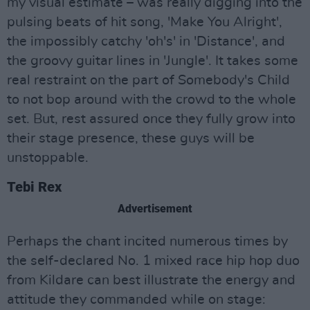
my visual estimate – was really digging into the
pulsing beats of hit song, 'Make You Alright',
the impossibly catchy 'oh's' in 'Distance', and
the groovy guitar lines in 'Jungle'. It takes some
real restraint on the part of Somebody's Child
to not bop around with the crowd to the whole
set. But, rest assured once they fully grow into
their stage presence, these guys will be
unstoppable.
Tebi Rex
Advertisement
Perhaps the chant incited numerous times by
the self-declared No. 1 mixed race hip hop duo
from Kildare can best illustrate the energy and
attitude they commanded while on stage: