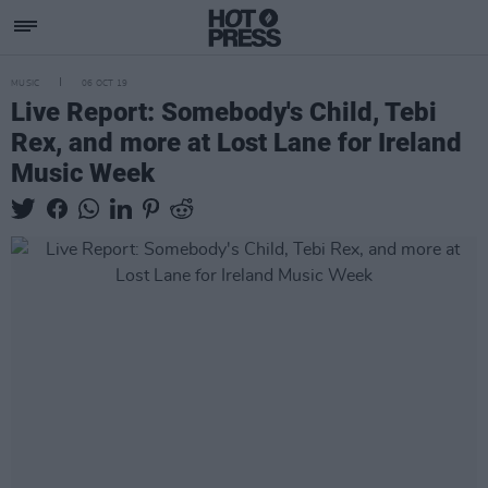
MUSIC
06 OCT 19
Live Report: Somebody's Child, Tebi
Rex, and more at Lost Lane for Ireland
Music Week