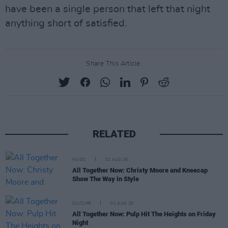
have been a single person that left that night
anything short of satisfied.
Share This Article:
RELATED
MUSIC
02 AUG 26
All Together Now: Christy Moore and Kneecap
Show The Way in Style
CULTURE
01 AUG 26
All Together Now: Pulp Hit The Heights on Friday
Night