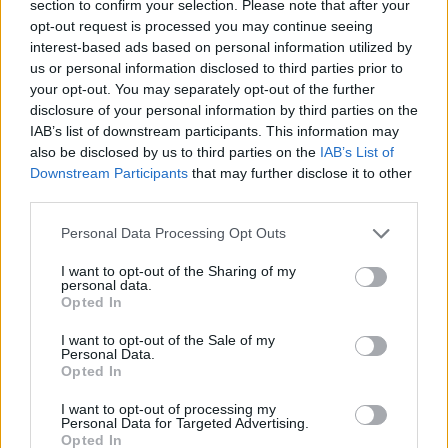
vocals, the band kept the audience fully tuned
section to confirm your selection. Please note that after your
opt-out request is processed you may continue seeing
in for their set. The cool girl vibes were radiant,
interest-based ads based on personal information utilized by
but she came back down to earth at the end of
us or personal information disclosed to third parties prior to
the set, spelling out her name which was
your opt-out. You may separately opt-out of the further
disclosure of your personal information by third parties on the
clearly emblazoned behind her on the screen,
IAB’s list of downstream participants. This information may
and asking people to follow her on Instagram.
also be disclosed by us to third parties on the
IAB’s List of
Downstream Participants
that may further disclose it to other
Advertisement
third parties.
Kitt Philippa
Personal Data Processing Opt Outs
I could watch
Kitt Philippa
perform a million
I want to opt-out of the Sharing of my
personal data.
times and still become entranced with their
Opted In
stunning live sets every single time. And of
I want to opt-out of the Sale of my
course, after a brilliant summer playing
Personal Data.
Opted In
festivals across the island at
KnockanStockan
,
All Together Now
, and
Electric Picnic
, Kitt
I want to opt-out of processing my
Personal Data for Targeted Advertising.
Philippa struck again with haunting vocals and
Opted In