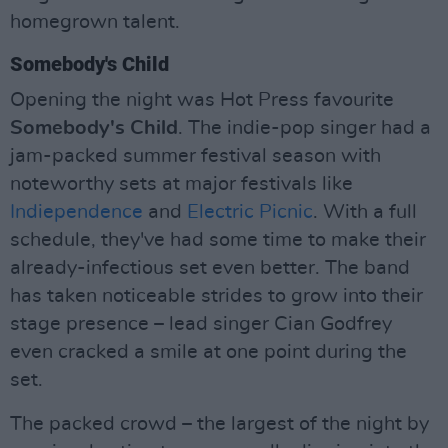
homegrown talent.
Somebody's Child
Opening the night was Hot Press favourite
Somebody's Child
. The indie-pop singer had a
jam-packed summer festival season with
noteworthy sets at major festivals like
Indiependence
and
Electric Picnic
. With a full
schedule, they've had some time to make their
already-infectious set even better. The band
has taken noticeable strides to grow into their
stage presence – lead singer Cian Godfrey
even cracked a smile at one point during the
set.
The packed crowd – the largest of the night by