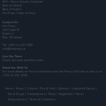
MIX – Music Industry Xplained
Best of Ireland
Best of Dublin
Hot Press Video Archive
Contact Us
Hot Press,
100 Capel St
Dublin 1.
Rep. Of Ireland
Tel: +353 (1) 241 1500
info@hotpress.ie
Join Our Team
Check out open positions here
Advertise With Us
For more details on how to advertise with Hot Press
click here
or call us on
+353 (1) 241 1500
News
Music
Culture
Pics & Vids
Opinion
Lifestyle & Sports
Sex & Drugs
Competitions
Shop
Magazines
More
Subscriptions
Terms & Conditions