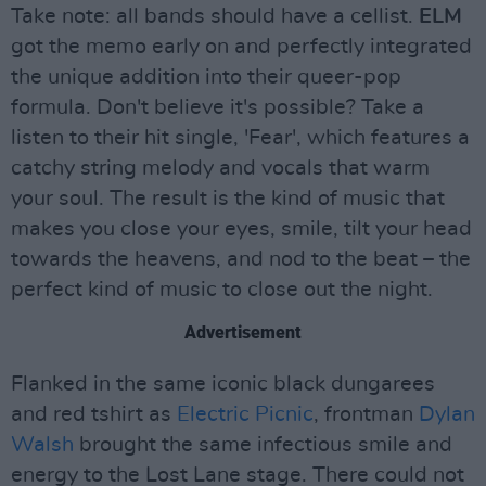
Take note: all bands should have a cellist.
ELM
got the memo early on and perfectly integrated
the unique addition into their queer-pop
formula. Don't believe it's possible? Take a
listen to their hit single, 'Fear', which features a
catchy string melody and vocals that warm
your soul. The result is the kind of music that
makes you close your eyes, smile, tilt your head
towards the heavens, and nod to the beat – the
perfect kind of music to close out the night.
Advertisement
Flanked in the same iconic black dungarees
and red tshirt as
Electric Picnic
, frontman
Dylan
Walsh
brought the same infectious smile and
energy to the Lost Lane stage. There could not