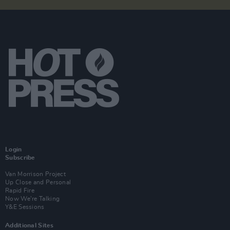
Login
Subscribe
Van Morrison Project
Up Close and Personal
Rapid Fire
Now We’re Talking
Y&E Sessions
Additional Sites