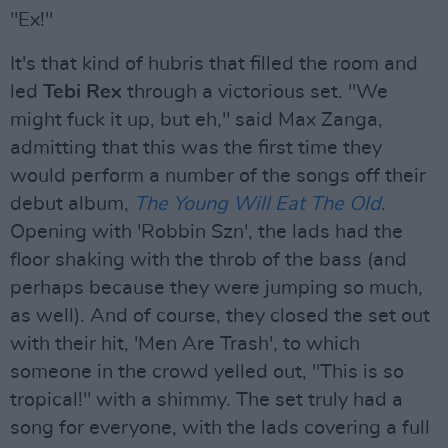
"Ex!"
It's that kind of hubris that filled the room and
led
Tebi Rex
through a victorious set. "We
might fuck it up, but eh," said Max Zanga,
admitting that this was the first time they
would perform a number of the songs off their
debut album,
The Young Will Eat The Old
.
Opening with 'Robbin Szn', the lads had the
floor shaking with the throb of the bass (and
perhaps because they were jumping so much,
as well). And of course, they closed the set out
with their hit, 'Men Are Trash', to which
someone in the crowd yelled out, "This is so
tropical!" with a shimmy. The set truly had a
song for everyone, with the lads covering a full