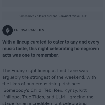
Somebody's Child at Lost Lane. Copyright Miguel Ruiz
BRENNA RANSDEN
With a lineup curated to cater to any and every
music taste, this night celebrating homegrown
acts was one to remember.
The Friday night lineup at Lost Lane was
arguably the strongest of the weekend, with
the likes of numerous rising Irish acts –
Somebody's Child, Tebi Rex, Kynsy, Kitt
Philippa, True Tides, and ELM – gracing the
stage for an incredible night celebrating