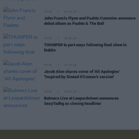
MUSIC
31 JUL 26
John Francis Flynn and Paahto Cummins announce
debut album as Paahto & The Bull
MUSIC
29 JUL 26
THUMPER to part ways following final show in
Dublin
MUSIC
15 JUL 26
Jacob Alon shares cover of 'All Apologies'
"inspired by Sinéad O'Connor's version"
MUSIC
15 JUL 26
Bulmers Live at Leopardstown announces
SexyTadhg as closing headliner