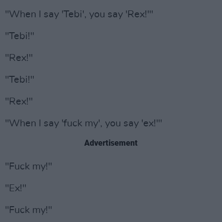
"When I say 'Tebi', you say 'Rex!'"
"Tebi!"
"Rex!"
"Tebi!"
"Rex!"
"When I say 'fuck my', you say 'ex!'"
Advertisement
"Fuck my!"
"Ex!"
"Fuck my!"