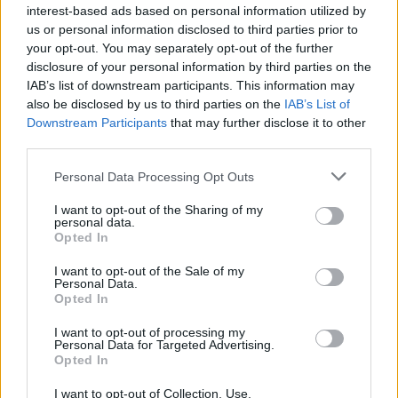
interest-based ads based on personal information utilized by
us or personal information disclosed to third parties prior to
your opt-out. You may separately opt-out of the further
disclosure of your personal information by third parties on the
IAB’s list of downstream participants. This information may
also be disclosed by us to third parties on the
IAB’s List of
Downstream Participants
that may further disclose it to other
third parties.
Personal Data Processing Opt Outs
I want to opt-out of the Sharing of my
personal data.
Opted In
I want to opt-out of the Sale of my
Personal Data.
Opted In
I want to opt-out of processing my
Personal Data for Targeted Advertising.
Opted In
I want to opt-out of Collection, Use,