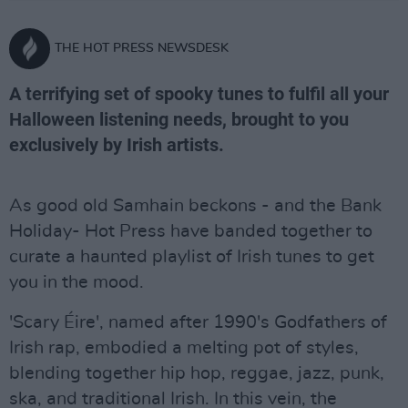
THE HOT PRESS NEWSDESK
A terrifying set of spooky tunes to fulfil all your
Halloween listening needs, brought to you
exclusively by Irish artists.
As good old Samhain beckons - and the Bank
Holiday- Hot Press have banded together to
curate a haunted playlist of Irish tunes to get
you in the mood.
'Scary Éire', named after 1990's Godfathers of
Irish rap, embodied a melting pot of styles,
blending together hip hop, reggae, jazz, punk,
ska, and traditional Irish. In this vein, the