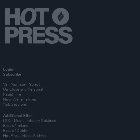
Login
Subscribe
Van Morrison Project
Up Close and Personal
Rapid Fire
Now We’re Talking
Y&E Sessions
Additional Sites
MIX – Music Industry Xplained
Best of Ireland
Best of Dublin
Hot Press Video Archive