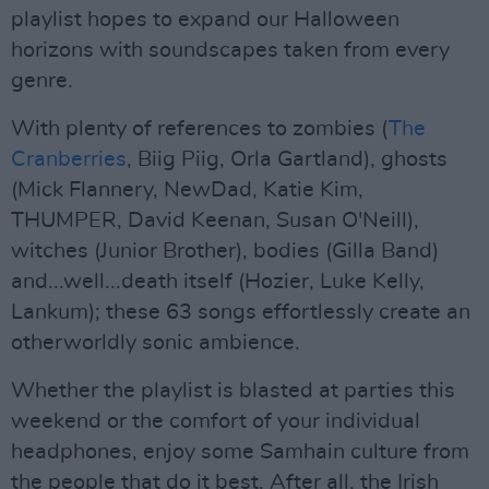
playlist hopes to expand our Halloween
horizons with soundscapes taken from every
genre.
With plenty of references to zombies (
The
Cranberries
, Biig Piig, Orla Gartland), ghosts
(Mick Flannery, NewDad, Katie Kim,
THUMPER, David Keenan, Susan O'Neill),
witches (Junior Brother), bodies (Gilla Band)
and...well...death itself (Hozier, Luke Kelly,
Lankum); these 63 songs effortlessly create an
otherworldly sonic ambience.
Whether the playlist is blasted at parties this
weekend or the comfort of your individual
headphones, enjoy some Samhain culture from
the people that do it best. After all, the Irish