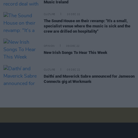
Music Ireland
CULTURE
20 DEC 22
The Sound House on their revamp: "It’s a small,
specialist venue where the music is sick and the
crew are drilled on hospitality"
OPINION
09 DEC 22
New Irish Songs To Hear This Week
CULTURE
05 DEC 22
Daithí and Maverick Sabre announced for Jameson
Connects gig at Workman's