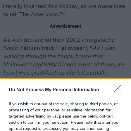
literally invented this holiday, as we make sure
to tell The Americans.™
Advertisement
As
Ash
declare on their 2002
Intergalactic
Sonic 7
album track 'Halloween', "
As I was
walking through the happy house that
Halloween night/My friends were all there, my
heart was glad/And my life felt actually
alright.
"
Do Not Process My Personal Information
Listen to our brand new Scary Éire playlist
below, and try not to get too scared.
If you wish to opt-out of the sale, sharing to third parties, or
processing of your personal or sensitive information for
targeted advertising by us, please use the below opt-out
section to confirm your selection. Please note that after your
opt-out request is processed you may continue seeing