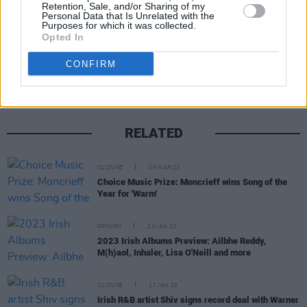
Retention, Sale, and/or Sharing of my
Personal Data that Is Unrelated with the
Purposes for which it was collected.
Opted In
Share This Article:
CONFIRM
RELATED
CULTURE
09 MAR 23
Choice Music Prize: Moncrieff wins Song of the
Year for 'Warm'
OPINION
24 JAN 23
2023 Irish Albums Preview: Ailbhe Reddy,
M(h)aol, Inhaler, Lisa O'Neill and more
CULTURE
17 JAN 23
Irish R&B artist Shiv signs record deal with Warner