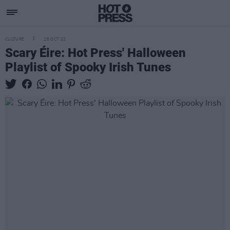
CULTURE
26 OCT 22
Scary Éire: Hot Press' Halloween
Playlist of Spooky Irish Tunes