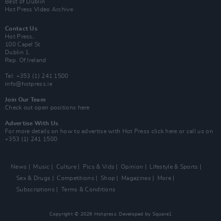
Best of Dublin
Hot Press Video Archive
Contact Us
Hot Press,
100 Capel St
Dublin 1.
Rep. Of Ireland
Tel: +353 (1) 241 1500
info@hotpress.ie
Join Our Team
Check out open positions here
Advertise With Us
For more details on how to advertise with Hot Press
click here
or call us on
+353 (1) 241 1500
News
Music
Culture
Pics & Vids
Opinion
Lifestyle & Sports
Sex & Drugs
Competitions
Shop
Magazines
More
Subscriptions
Terms & Conditions
Copyright © 2026 Hotpress. Developed by
Square1