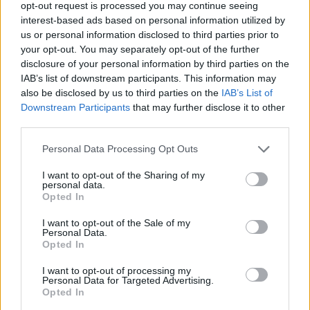
opt-out request is processed you may continue seeing
interest-based ads based on personal information utilized by
Cian Ducrot, Lea Heart, Moncrieff, Ye
us or personal information disclosed to third parties prior to
your opt-out. You may separately opt-out of the further
Vagabonds, SELLÓ and Walshy also made the
disclosure of your personal information by third parties on the
list for 'All For You', 'Happier', 'Warm', 'Blue is
IAB’s list of downstream participants. This information may
the Eye', 'NO LOVE' and 'All Day (feat Nonô)'
also be disclosed by us to third parties on the
IAB’s List of
Downstream Participants
that may further disclose it to other
respectively.
third parties.
The Choice Music Prize has become one of the
Personal Data Processing Opt Outs
music industry highlights of the year since its
I want to opt-out of the Sharing of my
inception in 2005.
personal data.
Opted In
RAAP, Culture Ireland, IRMA, IMRO, FMC and
I want to opt-out of the Sale of my
Minding Creative Minds are also official project
Personal Data.
Opted In
partners of the RTE Choice Music Prize.
I want to opt-out of processing my
Keep an eye on
hotpress.com
for news of the
Personal Data for Targeted Advertising.
Opted In
winner of the Choice Music Prize Album of the