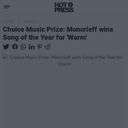
CULTURE
09 MAR 23
Choice Music Prize: Moncrieff wins
Song of the Year for 'Warm'