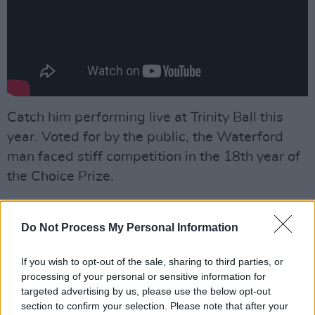
Catch him performing live at Trinity Ball this
year. Voted for by the public, the Waterford
man faced stiff competition in the 18th year of
the Choice Prize.
Fontaines D.C, Dermot Kennedy, Cian Ducrot,
CMAT, Biig Piig and five more talents were
Do Not Process My Personal Information
nominated for Irish Song of the Year 2022 for
If you wish to opt-out of the sale, sharing to third parties, or
hits like 'I Love You', 'Something To Someone',
processing of your personal or sensitive information for
'All For You', 'Nashville' and 'Kerosene'.
targeted advertising by us, please use the below opt-out
section to confirm your selection. Please note that after your
Advertisement