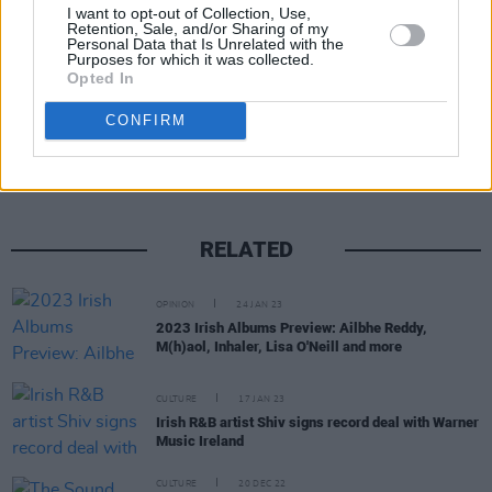
Year...
I want to opt-out of Collection, Use,
Retention, Sale, and/or Sharing of my
Personal Data that Is Unrelated with the
Purposes for which it was collected.
Opted In
Share This Article:
CONFIRM
RELATED
OPINION
24 JAN 23
2023 Irish Albums Preview: Ailbhe Reddy,
M(h)aol, Inhaler, Lisa O'Neill and more
CULTURE
17 JAN 23
Irish R&B artist Shiv signs record deal with Warner
Music Ireland
CULTURE
20 DEC 22