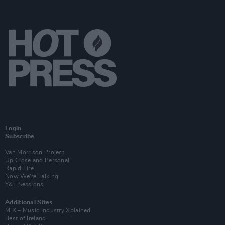
Login
Subscribe
Van Morrison Project
Up Close and Personal
Rapid Fire
Now We’re Talking
Y&E Sessions
Additional Sites
MIX – Music Industry Xplained
Best of Ireland