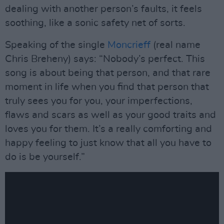
dealing with another person’s faults, it feels
soothing, like a sonic safety net of sorts.
Speaking of the single
Moncrieff
(real name
Chris Breheny) says: “Nobody’s perfect. This
song is about being that person, and that rare
moment in life when you find that person that
truly sees you for you, your imperfections,
flaws and scars as well as your good traits and
loves you for them. It’s a really comforting and
happy feeling to just know that all you have to
do is be yourself.”