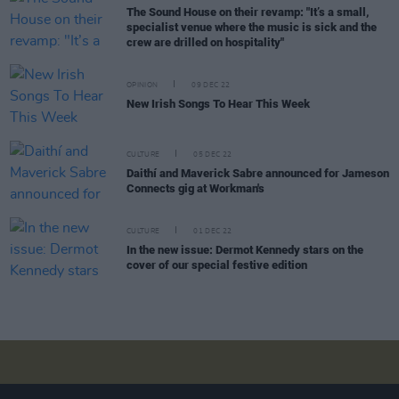
The Sound House on their revamp: "It’s a small,
specialist venue where the music is sick and the
crew are drilled on hospitality"
OPINION
09 DEC 22
New Irish Songs To Hear This Week
CULTURE
05 DEC 22
Daithí and Maverick Sabre announced for Jameson
Connects gig at Workman's
CULTURE
01 DEC 22
In the new issue: Dermot Kennedy stars on the
cover of our special festive edition