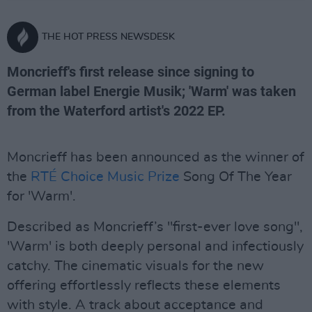
THE HOT PRESS NEWSDESK
Moncrieff's first release since signing to
German label Energie Musik; 'Warm' was taken
from the Waterford artist's 2022 EP.
Moncrieff has been announced as the winner of
the
RTÉ Choice Music Prize
Song Of The Year
for 'Warm'.
Described as Moncrieff’s "first-ever love song",
'Warm' is both deeply personal and infectiously
catchy. The cinematic visuals for the new
offering effortlessly reflects these elements
with style. A track about acceptance and