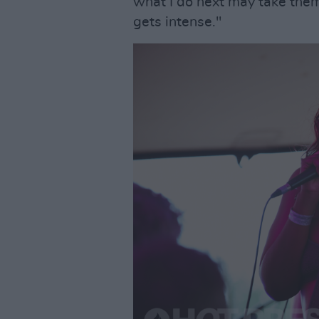
what I do next may take them 
gets intense."