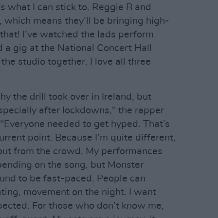
’s what I can stick to. Reggie B and
d, which means they’ll be bringing high-
 that! I’ve watched the lads perform
 a gig at the National Concert Hall
the studio together. I love all three
y the drill took over in Ireland, but
especially after lockdowns," the rapper
."Everyone needed to get hyped. That’s
urrent point. Because I’m quite different,
 out from the crowd. My performances
epending on the song, but Monster
bound to be fast-paced. People can
ating, movement on the night. I want
pected. For those who don’t know me,