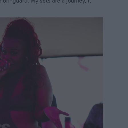
off-guard. My sets are a journey, it