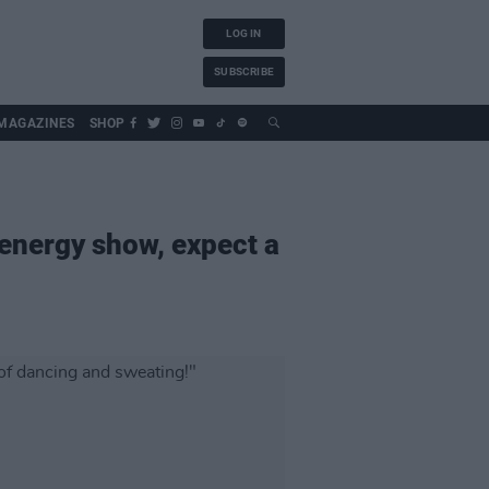
LOG IN
SUBSCRIBE
MAGAZINES
SHOP
-energy show, expect a