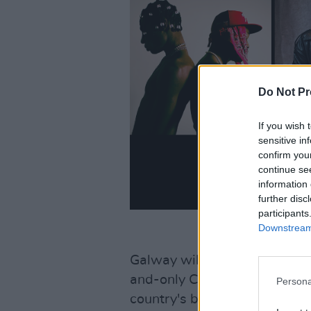
Do Not Pr
If you wish 
sensitive in
confirm you
continue se
information 
further disc
participants
Downstream 
Galway will also be represen
and-only Celaviedmai – who h
Persona
country's brightest stars, than