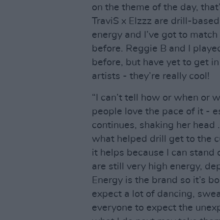
on the theme of the day, that
TraviS x Elzzz are drill-base
energy and I’ve got to match
before. Reggie B and I played
before, but have yet to get in 
artists - they’re really cool!
“I can’t tell how or when or wh
people love the pace of it - 
continues, shaking her head 
what helped drill get to the c
it helps because I can stand
are still very high energy, d
Energy is the brand so it’s 
expect a lot of dancing, swe
everyone to expect the unex