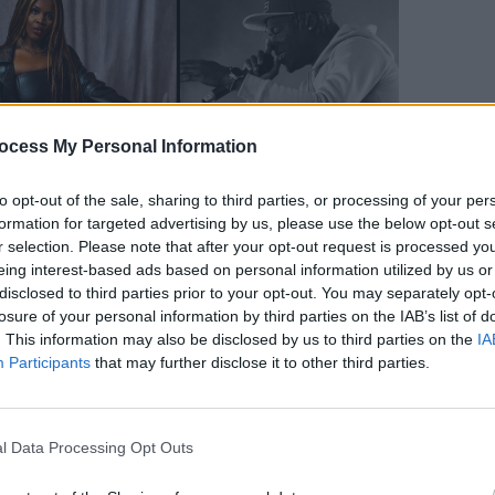
OPINION
ocess My Personal Information
New I
to opt-out of the sale, sharing to third parties, or processing of your per
formation for targeted advertising by us, please use the below opt-out s
r selection. Please note that after your opt-out request is processed y
eing interest-based ads based on personal information utilized by us or
disclosed to third parties prior to your opt-out. You may separately opt-
losure of your personal information by third parties on the IAB’s list of
. This information may also be disclosed by us to third parties on the
IA
Advertisement
Participants
that may further disclose it to other third parties.
ted at the Monster Sessions by the one-
as established herself as one of the
l Data Processing Opt Outs
ks to a string of brilliantly eclectic,