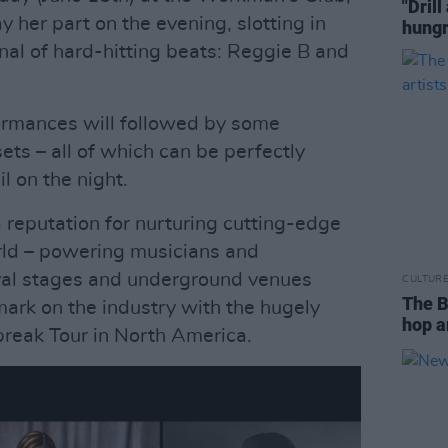
"Drill
y her part on the evening, slotting in
hungr
enal of hard-hitting beats: Reggie B and
formances will followed by some
ts – all of which can be perfectly
l on the night.
reputation for nurturing cutting-edge
ld – powering musicians and
val stages and underground venues
CULTUR
The B
mark on the industry with the hugely
hop a
reak Tour in North America.