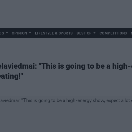
DS
OPINION
LIFESTYLE & SPORTS
BEST OF
COMPETITIONS
laviedmai: "This is going to be a high
ating!"