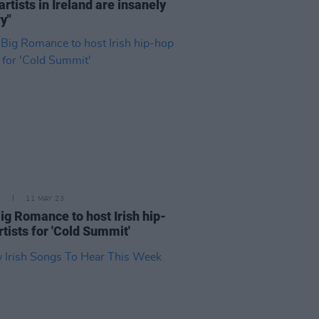
 artists in Ireland are insanely
y"
E
11 MAY 23
ig Romance to host Irish hip-
rtists for 'Cold Summit'