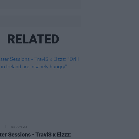
RELATED
E
08 JUN 23
er Sessions - TraviS x Elzzz: