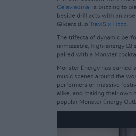
Celaviedmai
is buzzing to pla
beside drill acts with an ars
Gliders duo
TraviS x Elzzz.
The trifecta of dynamic per
unmissable, high-energy DJ se
paired with a Monster cocktai
Monster Energy has earned a 
music scenes around the wor
performers on massive festi
alike, and making their own 
popular Monster Energy Outb