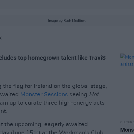
Image by Ruth Medjber.
K
ncludes top homegrown talent like TraviS
g the flag for Ireland on the global stage,
 awaited
Monster Sessions
seeing
Hot
m up to curate three high-energy acts
nt.
CULTUR
at the upcoming, eagerly awaited
Monst
day (June 15th) at the Workman's Club,