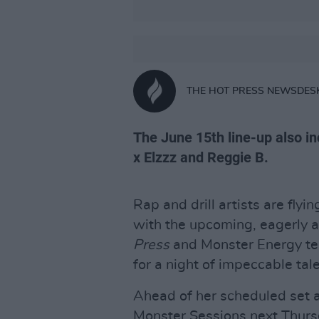
THE HOT PRESS NEWSDES
The June 15th line-up also i
x Elzzz and Reggie B.
Rap and drill artists are flyin
with the upcoming, eagerly
Press
and Monster Energy tea
for a night of impeccable tale
Ahead of her scheduled set 
Monster Sessions next Thurs