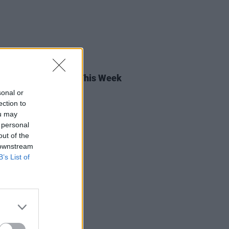
14 APR 23
rish Songs To Hear This Week
sonal or
ection to
ou may
 personal
out of the
 downstream
B’s List of