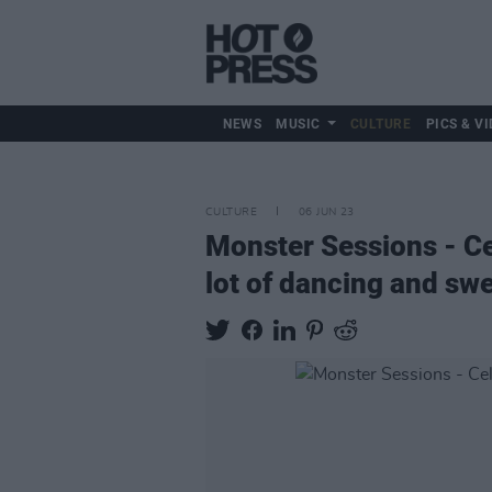
NEWS
MUSIC
CULTURE
PICS & VI
CULTURE
06 JUN 23
Monster Sessions - Ce
lot of dancing and swe