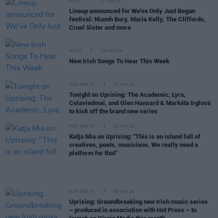
MUSIC
07 JUN 24
Lineup announced for We've Only Just Begun
festival: Niamh Bury, Maria Kelly, The Cliffords,
Cruel Sister and more
MUSIC
15 MAR 24
New Irish Songs To Hear This Week
FILM AND TV
12 JAN 24
Tonight on Uprising: The Academic, Lyra,
Celaviedmai, and Glen Hansard & Markéta Irglová
to kick off the brand new series
FILM AND TV
10 JAN 24
Katja Mia on Uprising: "This is an island full of
creatives, poets, musicians. We really need a
platform for that"
FILM AND TV
05 JAN 24
Uprising: Groundbreaking new Irish music series
– produced in association with Hot Press – to