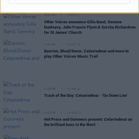
specialist venue where the music is sick and the
crew are drilled on hospitality"
CULTURE
28 OCT 22
Other Voices announce Gilla Band, Gemma
Dunleavy, John Francis Flynn & Sorcha Richardson
for St James' Church
CULTURE
21 OCT 22
Banríon, Blood Donor, Celaviedmai and more to
play Other Voices Music Trail
CULTURE
01 SEP 22
Track of the Day: Celaviedmai - 'Go Down Low'
CULTURE
24 AUG 22
Hot Press and Guinness present: Celaviedmai on
the brilliant buzz in the West