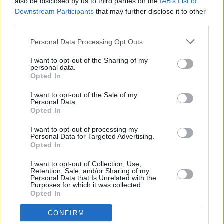
also be disclosed by us to third parties on the
IAB’s List of
sweating!"
Downstream Participants
that may further disclose it to other
third parties.
MUSIC
31 MAY 23
Monster Sessions: TraviS & Elzzz and more to
play major rap & drill night in Dublin – presented
Personal Data Processing Opt Outs
by Hot Press, with Monster Energy
I want to opt-out of the Sharing of my
personal data.
Opted In
CULTURE
11 MAY 23
The Big Romance to host Irish hip-hop artists for
I want to opt-out of the Sale of my
'Cold Summit'
Personal Data.
Opted In
I want to opt-out of processing my
OPINION
14 APR 23
Personal Data for Targeted Advertising.
New Irish Songs To Hear This Week
Opted In
I want to opt-out of Collection, Use,
CULTURE
08 MAR 23
Retention, Sale, and/or Sharing of my
98FM: Meet The Dublin Station's
A New Local Hero
Personal Data that Is Unrelated with the
Purposes for which it was collected.
Finalists
Opted In
CULTURE
20 DEC 22
CONFIRM
The Sound House on their revamp: "It’s a small,