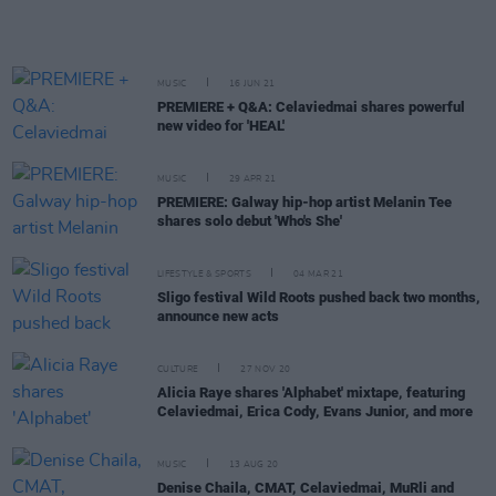
MUSIC
16 JUN 21
PREMIERE + Q&A: Celaviedmai shares powerful
new video for 'HEAL'
MUSIC
29 APR 21
PREMIERE: Galway hip-hop artist Melanin Tee
shares solo debut 'Who's She'
LIFESTYLE & SPORTS
04 MAR 21
Sligo festival Wild Roots pushed back two months,
announce new acts
CULTURE
27 NOV 20
Alicia Raye shares 'Alphabet' mixtape, featuring
Celaviedmai, Erica Cody, Evans Junior, and more
MUSIC
13 AUG 20
Denise Chaila, CMAT, Celaviedmai, MuRli and