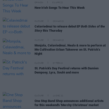
OPINION
01 APR 22
New Irish Songs To Hear This Week
CULTURE
29 MAR 22
Celaviedmai to release debut EP
Both Sides of the
Story
this Thursday
CULTURE
08 MAR 22
Monjola, Celaviedmai, Nealo & more to perform at
Mo Cultivation Urban Takeover on St. Patrick’s
Night
CULTURE
07 FEB 22
St. Patrick's Day Festival returns with Damien
Dempsey, Lyra, Soulé and more
CULTURE
14 DEC 21
One Stop Band Shop announces additional artists
for this weekend's 'Merchy Christmas' market