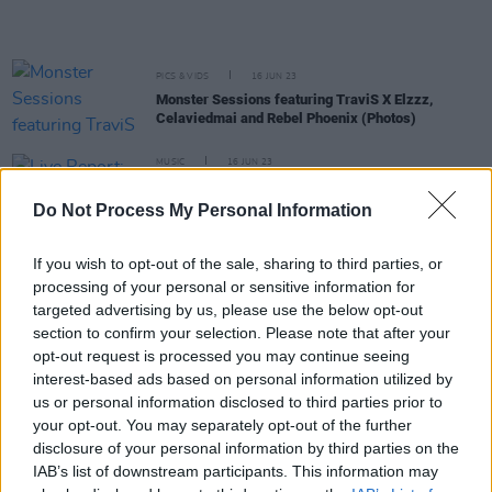
PICS & VIDS
16 JUN 23
Monster Sessions featuring TraviS X Elzzz,
Celaviedmai and Rebel Phoenix (Photos)
MUSIC
16 JUN 23
Live Report: Monster Sessions – TraviS X Elzzz
and more showcase the phenomenal strength of
Do Not Process My Personal Information
Irish rap and drill at The Workman’s Club
MUSIC
13 JUN 23
If you wish to opt-out of the sale, sharing to third parties, or
Monster Sessions: DJ Jesse on the phenomenal
processing of your personal or sensitive information for
rise of Irish rap and drill – "It's going all the way
targeted advertising by us, please use the below opt-out
up!"
section to confirm your selection. Please note that after your
opt-out request is processed you may continue seeing
CULTURE
08 JUN 23
interest-based ads based on personal information utilized by
Monster Sessions - TraviS x Elzzz: "Drill artists in
us or personal information disclosed to third parties prior to
Ireland are insanely hungry"
your opt-out. You may separately opt-out of the further
disclosure of your personal information by third parties on the
CULTURE
06 JUN 23
Monster Sessions - Celaviedmai: "This is going to
IAB’s list of downstream participants. This information may
be a high-energy show, expect a lot of dancing and