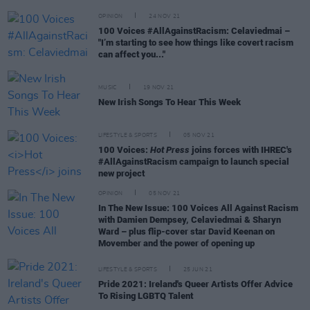
OPINION
24 NOV 21
100 Voices #AllAgainstRacism: Celaviedmai –
"I’m starting to see how things like covert racism
can affect you..."
MUSIC
19 NOV 21
New Irish Songs To Hear This Week
LIFESTYLE & SPORTS
05 NOV 21
100 Voices:
Hot Press
joins forces with IHREC's
#AllAgainstRacism campaign to launch special
new project
OPINION
05 NOV 21
In The New Issue: 100 Voices All Against Racism
with Damien Dempsey, Celaviedmai & Sharyn
Ward – plus flip-cover star David Keenan on
Movember and the power of opening up
LIFESTYLE & SPORTS
25 JUN 21
Pride 2021: Ireland's Queer Artists Offer Advice
To Rising LGBTQ Talent