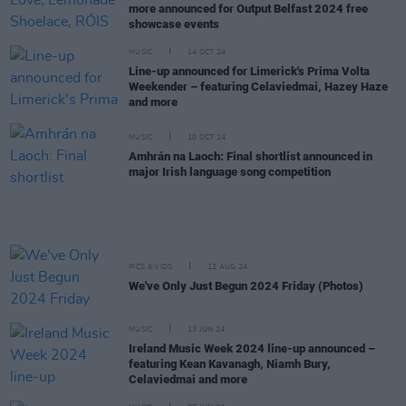
more announced for Output Belfast 2024 free
showcase events
MUSIC
14 OCT 24
Line-up announced for Limerick's Prima Volta
Weekender – featuring Celaviedmai, Hazey Haze
and more
MUSIC
10 OCT 24
Amhrán na Laoch: Final shortlist announced in
major Irish language song competition
PICS & VIDS
12 AUG 24
We've Only Just Begun 2024 Friday (Photos)
MUSIC
13 JUN 24
Ireland Music Week 2024 line-up announced –
featuring Kean Kavanagh, Niamh Bury,
Celaviedmai and more