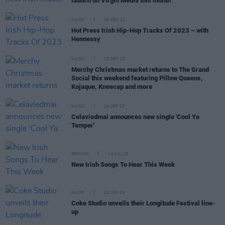
launch on Virgin Media this month
MUSIC
20 DEC 23
Hot Press Irish Hip-Hop Tracks Of 2023 – with
Hennessy
MUSIC
13 DEC 23
Merchy Christmas market returns to The Grand
Social this weekend featuring Pillow Queens,
Kojaque, Kneecap and more
MUSIC
14 SEP 23
Celaviedmai announces new single 'Cool Ya
Temper'
OPINION
14 JUL 23
New Irish Songs To Hear This Week
MUSIC
22 JUN 23
Coke Studio unveils their Longitude Festival line-
up