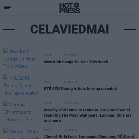
CELAVIEDMAI
MUSIC
05 SEP 25
New Irish Songs To Hear This Week
MUSIC
03 DEC 24
RTÉ 2FM Rising Artists line-up revealed
MUSIC
26 NOV 24
Merchy Christmas to return to The Grand Social –
featuring The Mary Wallopers, Lankum, Gurriers
and more
MUSIC
30 OCT 24
Ahmed, With Love, Lemonade Shoelace, RÓIS and