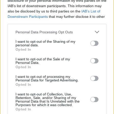
disclosure of your personal information by third parties on the
international outlets like
VICE
and
The New
IAB’s list of downstream participants. This information may
also be disclosed by us to third parties on the
IAB’s List of
York Times
.
Downstream Participants
that may further disclose it to other
third parties.
Of course, a night celebrating Irish rap and drill
wouldn't be complete without Dundalk's own
Personal Data Processing Opt Outs
Reggie B
. One of the scene's most promising
I want to opt-out of the Sharing of my
artists, he first began making waves in 2018,
personal data.
Opted In
with his now-legendary 'New Eire Flow'
freestyle. He's since released his debut
I want to opt-out of the Sale of my
Personal Data.
project
O2P,
and collaborated with the likes of
Opted In
Selló, Offica, New Machine, Chuks, Dbo, Alicia
I want to opt-out of processing my
Raye, Smilez Cubez, YZ and more. Earlier this
Personal Data for Targeted Advertising.
Opted In
year, he returned with with the acclaimed
'Million Ways'.
I want to opt-out of Collection, Use,
Retention, Sale, and/or Sharing of my
Personal Data that Is Unrelated with the
Purposes for which it was collected.
Each performer showcases a unique side of the
Opted In
phenomenal scene in Ireland – as well as their