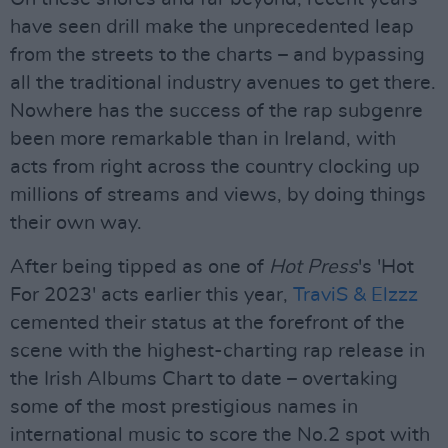
have seen drill make the unprecedented leap
from the streets to the charts – and bypassing
all the traditional industry avenues to get there.
Nowhere has the success of the rap subgenre
been more remarkable than in Ireland, with
acts from right across the country clocking up
millions of streams and views, by doing things
their own way.
After being tipped as one of
Hot Press
's 'Hot
For 2023' acts earlier this year,
TraviS & Elzzz
cemented their status at the forefront of the
scene with the highest-charting rap release in
the Irish Albums Chart to date – overtaking
some of the most prestigious names in
international music to score the No.2 spot with