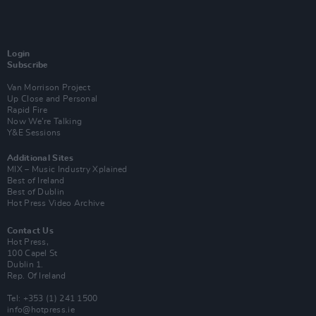
Login
Subscribe
Van Morrison Project
Up Close and Personal
Rapid Fire
Now We’re Talking
Y&E Sessions
Additional Sites
MIX – Music Industry Xplained
Best of Ireland
Best of Dublin
Hot Press Video Archive
Contact Us
Hot Press,
100 Capel St
Dublin 1.
Rep. Of Ireland
Tel: +353 (1) 241 1500
info@hotpress.ie