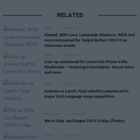
RELATED
MUSIC
30 OCT 24
Ahmed, With Love, Lemonade Shoelace, RÓIS and
more announced for Output Belfast 2024 free
showcase events
MUSIC
14 OCT 24
Line-up announced for Limerick's Prima Volta
Weekender – featuring Celaviedmai, Hazey Haze
and more
MUSIC
10 OCT 24
Amhrán na Laoch: Final shortlist announced in
major Irish language song competition
PICS & VIDS
12 AUG 24
We've Only Just Begun 2024 Friday (Photos)
MUSIC
13 JUN 24