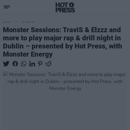
MUSIC
31 MAY 23
Monster Sessions: TraviS & Elzzz and
more to play major rap & drill night in
Dublin – presented by Hot Press, with
Monster Energy