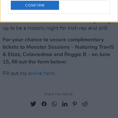
CONFIRM
own potential for major international success.
So, don't miss this rare chance to catch all three
under the one roof, for what's already gearing
up to be a historic night for Irish rap and drill.
For your chance to secure complimentary
tickets to Monster Sessions – featuring TraviS
& Elzzz, Celaviedmai and Reggie B – on June
15, fill out the form below:
Fill out my
online form
.
Share This Article: