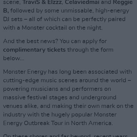
scene,
TraviS & Elzzz
,
Celaviedmai
and
Reggie
B,
followed by some unmissable, high-energy
DJ sets – all of which can be perfectly paired
with a Monster cocktail on the night.
And the best news? You can apply for
complimentary tickets
through the form
below...
Monster Energy has long been associated with
cutting-edge music scenes around the world –
powering musicians and performers on
massive festival stages and underground
venues alike, and making their own mark on the
industry with the hugely popular Monster
Energy Outbreak Tour in North America.
On these shores and far beyond, recent years