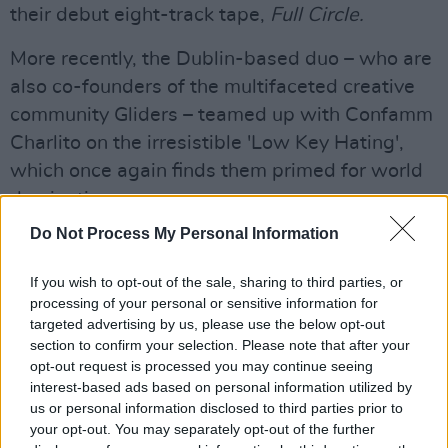
their debut eight-track tape,
Full Circle.
More recently, the Dublin-based duo – who are
also co-founders of the multifaceted creative
community Gliders – teamed up with Confamm
Charlito on the irresistible 'Low Key Hating',
which once again finds them primed for world
domination.
Do Not Process My Personal Information
Galway will also be represented on the night
by the one-and-only
Celaviedmai
– who has
If you wish to opt-out of the sale, sharing to third parties, or
established herself as one of the country's
processing of your personal or sensitive information for
targeted advertising by us, please use the below opt-out
brightest stars, thanks to a string of brilliantly
section to confirm your selection. Please note that after your
eclectic, hard-hitting releases. She showcased
opt-out request is processed you may continue seeing
some impressive growth as on artist on her
interest-based ads based on personal information utilized by
us or personal information disclosed to third parties prior to
debut EP,
Both Sides Of The Story
, last year,
your opt-out. You may separately opt-out of the further
having already clocked up coverage in