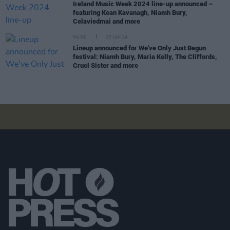
Ireland Music Week 2024 line-up announced –
featuring Kean Kavanagh, Niamh Bury,
Celaviedmai and more
MUSIC
07 JUN 24
Lineup announced for We've Only Just Begun
festival: Niamh Bury, Maria Kelly, The Cliffords,
Cruel Sister and more