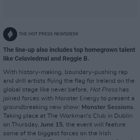
THE HOT PRESS NEWSDESK
The line-up also includes top homegrown talent
like Celaviedmai and Reggie B.
With history-making, boundary-pushing rap
and drill artists flying the flag for Ireland on the
global stage like never before,
Hot Press
has
joined forces with Monster Energy to present a
groundbreaking new show:
Monster Sessions
.
Taking place at The Workman's Club in Dublin
on Thursday,
June 15
, the event will feature
some of the biggest forces on the Irish