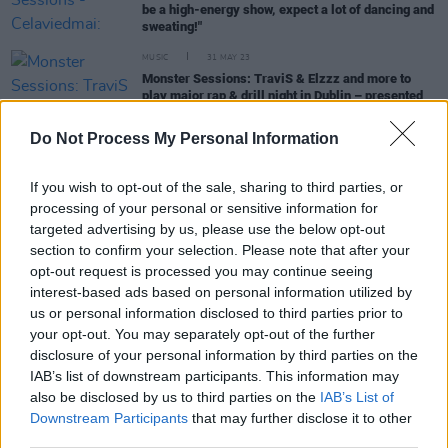
be a high-energy show, expect a lot of dancing and
sweating!"
MUSIC
31 MAY 23
Monster Sessions: TraviS & Elzzz and more to
play major rap & drill night in Dublin – presented
by Hot Press, with Monster Energy
Do Not Process My Personal Information
MUSIC
27 FEB 23
"Mr Risky Business" Reggie B returns with new
If you wish to opt-out of the sale, sharing to third parties, or
single 'Million Ways'
processing of your personal or sensitive information for
targeted advertising by us, please use the below opt-out
section to confirm your selection. Please note that after your
PICS & VIDS
12 JUL 21
opt-out request is processed you may continue seeing
WATCH: Reggie B shares new single 'Twap It' feat.
interest-based ads based on personal information utilized by
Mr Affiliate (J.B2) and Cubez
us or personal information disclosed to third parties prior to
your opt-out. You may separately opt-out of the further
MUSIC
18 JAN 21
disclosure of your personal information by third parties on the
Drogheda drill artist Offica releases 'TAKE IT
IAB’s list of downstream participants. This information may
(YUCK)' feat. Dbo
also be disclosed by us to third parties on the
IAB’s List of
Downstream Participants
that may further disclose it to other
third parties.