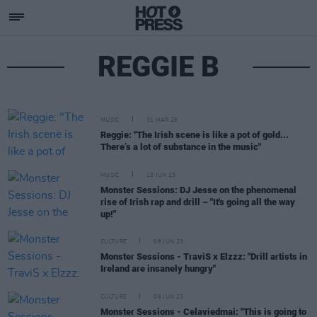
REGGIE B
MUSIC
31 MAR 26
Reggie: "The Irish scene is like a pot of gold...
There’s a lot of substance in the music"
MUSIC
13 JUN 23
Monster Sessions: DJ Jesse on the phenomenal
rise of Irish rap and drill – "It's going all the way
up!"
CULTURE
08 JUN 23
Monster Sessions - TraviS x Elzzz: "Drill artists in
Ireland are insanely hungry"
CULTURE
06 JUN 23
Monster Sessions - Celaviedmai: "This is going to