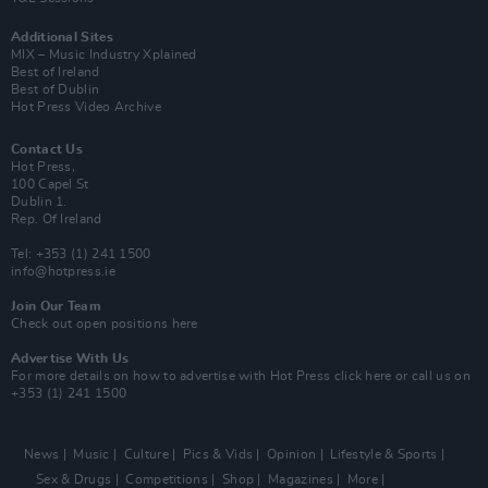
Additional Sites
MIX – Music Industry Xplained
Best of Ireland
Best of Dublin
Hot Press Video Archive
Contact Us
Hot Press,
100 Capel St
Dublin 1.
Rep. Of Ireland
Tel: +353 (1) 241 1500
info@hotpress.ie
Join Our Team
Check out open positions here
Advertise With Us
For more details on how to advertise with Hot Press
click here
or call us on
+353 (1) 241 1500
News
Music
Culture
Pics & Vids
Opinion
Lifestyle & Sports
Sex & Drugs
Competitions
Shop
Magazines
More