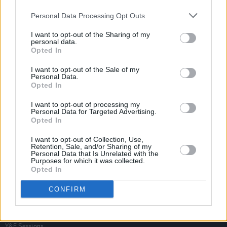
Personal Data Processing Opt Outs
I want to opt-out of the Sharing of my
personal data.
Opted In
I want to opt-out of the Sale of my
Personal Data.
Opted In
I want to opt-out of processing my
Personal Data for Targeted Advertising.
Opted In
I want to opt-out of Collection, Use,
Retention, Sale, and/or Sharing of my
Personal Data that Is Unrelated with the
Purposes for which it was collected.
Opted In
Login
Subscribe
CONFIRM
Van Morrison Project
Up Close and Personal
Rapid Fire
Now We’re Talking
Y&E Sessions