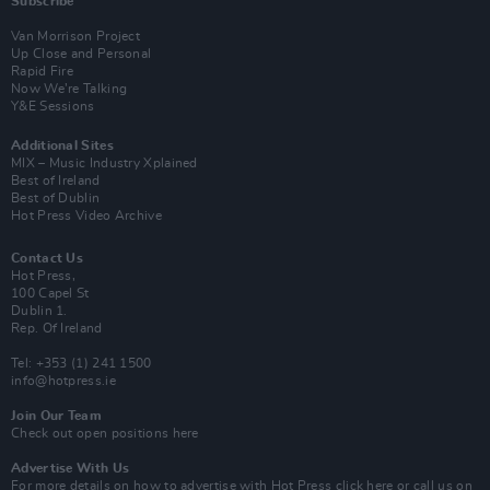
Subscribe
Van Morrison Project
Up Close and Personal
Rapid Fire
Now We’re Talking
Y&E Sessions
Additional Sites
MIX – Music Industry Xplained
Best of Ireland
Best of Dublin
Hot Press Video Archive
Contact Us
Hot Press,
100 Capel St
Dublin 1.
Rep. Of Ireland
Tel: +353 (1) 241 1500
info@hotpress.ie
Join Our Team
Check out open positions here
Advertise With Us
For more details on how to advertise with Hot Press
click here
or call us on