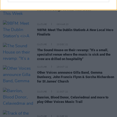
OPINION
14 APR 23
New Irish Songs To Hear This Week
CULTURE
08 MAR 23
98FM: Meet The Dublin Station's
A New Local Hero
Finalists
CULTURE
20 DEC 22
The Sound House on their revamp: "It’s a small,
specialist venue where the music is sick and the
crew are drilled on hospitality"
CULTURE
28 OCT 22
Other Voices announce Gilla Band, Gemma
Dunleavy, John Francis Flynn & Sorcha Richardson
for St James' Church
CULTURE
21 OCT 22
Banríon, Blood Donor, Celaviedmai and more to
play Other Voices Music Trail
CULTURE
01 SEP 22