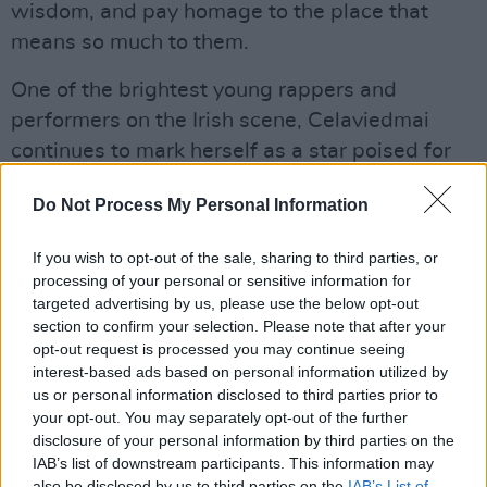
wisdom, and pay homage to the place that
means so much to them.
One of the brightest young rappers and
performers on the Irish scene, Celaviedmai
continues to mark herself as a star poised for
an international breakthrough – following
Do Not Process My Personal Information
lauded live appearances, and the release of
her
Both Sides of the Story
EP earlier this year.
If you wish to opt-out of the sale, sharing to third parties, or
processing of your personal or sensitive information for
Watch the Galway-born artist tell us about
targeted advertising by us, please use the below opt-out
her favourite spot for a pint in her hometown,
section to confirm your selection. Please note that after your
opt-out request is processed you may continue seeing
and share some special – and sometimes
interest-based ads based on personal information utilized by
hilarious – memories and recommendations,
us or personal information disclosed to third parties prior to
below:
your opt-out. You may separately opt-out of the further
disclosure of your personal information by third parties on the
IAB’s list of downstream participants. This information may
also be disclosed by us to third parties on the
IAB’s List of