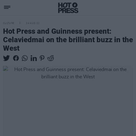
CULTURE
24 AUG 22
Hot Press and Guinness present:
Celaviedmai on the brilliant buzz in the
West