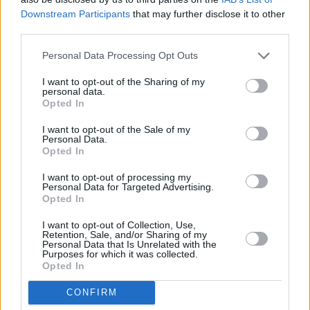
Downstream Participants
that may further disclose it to other
third parties.
Personal Data Processing Opt Outs
I want to opt-out of the Sharing of my
personal data.
Opted In
I want to opt-out of the Sale of my
Personal Data.
Opted In
I want to opt-out of processing my
Share This Article:
Personal Data for Targeted Advertising.
Opted In
I want to opt-out of Collection, Use,
Retention, Sale, and/or Sharing of my
Personal Data that Is Unrelated with the
Purposes for which it was collected.
Opted In
RELATED
CONFIRM