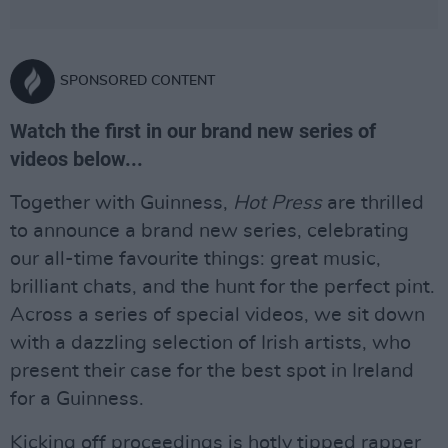
SPONSORED CONTENT
Watch the first in our brand new series of
videos below...
Together with Guinness,
Hot Press
are thrilled
to announce a brand new series, celebrating
our all-time favourite things: great music,
brilliant chats, and the hunt for the perfect pint.
Across a series of special videos, we sit down
with a dazzling selection of Irish artists, who
present their case for the best spot in Ireland
for a Guinness.
Kicking off proceedings is hotly tipped rapper