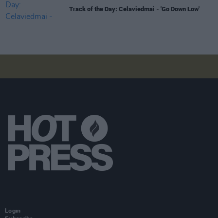
Track of the Day: Celaviedmai - 'Go Down Low'
Login