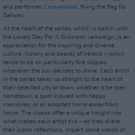
and performer
Celaviedmai
, flying the flag for
Galway.
At the heart of the series, which is tied in with
the Lovely Day For A Guinness campaign, is an
appreciation for the inspiring and diverse
culture, history and beauty of Ireland – which
tends to be on particularly fine display
whenever the sun decides to shine. Each artist
in the series takes us straight to the heart of
their selected city or town, whether it be their
hometown, a spot imbued with happy
memories, or an adopted home away from
home. The videos offer a unique insight into
what makes each artist tick – as they share
their iconic reflections, impart some words of