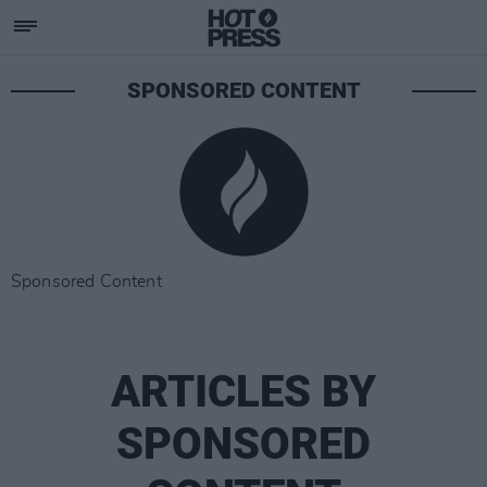
SPONSORED CONTENT
Sponsored Content
ARTICLES BY
SPONSORED