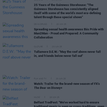
CULTURE
23 JUN 25
25 Years of the Guinness Storehouse: "The
Guinness Storehouse has consistently aligned
itself with some of the world’s most era-defining
talent through these special shows"
SEX & DRUGS
20 JUN 25
Spreading sexual health awareness this Pride with
Man2Man - Proud and Prepared: A Community
Collaboration
CULTURE
20 JUN 25
Tullamore D.E.W.: "May the roof above never fall
in, and friends below never fall out"
FILM AND TV
20 JUN 25
Watch: Trailer for the brand-new season of FX’s
The Bear
on Disney+
MUSIC
19 JUN 25
Belfast TradFest: "We've worked hard to ensure
traditional music is seen as cross-traditions, open