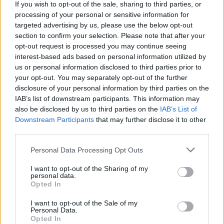
If you wish to opt-out of the sale, sharing to third parties, or
processing of your personal or sensitive information for
targeted advertising by us, please use the below opt-out
FILM AND TV
23 MAY 25
5 Reasons to Watch
The Phoenician Scheme
section to confirm your selection. Please note that after your
opt-out request is processed you may continue seeing
interest-based ads based on personal information utilized by
CULTURE
23 MAY 25
us or personal information disclosed to third parties prior to
Lovely Days Live: Guinness opens its gates to
your opt-out. You may separately opt-out of the further
celebrate community with a weekend of music,
food and culture
disclosure of your personal information by third parties on the
IAB’s list of downstream participants. This information may
LIFESTYLE & SPORTS
16 MAY 25
also be disclosed by us to third parties on the
IAB’s List of
European Mushrooms take the spotlight at Bord Bia
Downstream Participants
that may further disclose it to other
Bloom
third parties.
CULTURE
15 MAY 25
Personal Data Processing Opt Outs
Dublin City Council Luke Kelly Festival 2025:
Imelda May, Declan O’Rourke and more announced
I want to opt-out of the Sharing of my
for special free event in Smithfield Square
personal data.
Opted In
FILM AND TV
09 MAY 25
I want to opt-out of the Sale of my
WATCH - Trailer for
The Phoenician Scheme
Personal Data.
Opted In