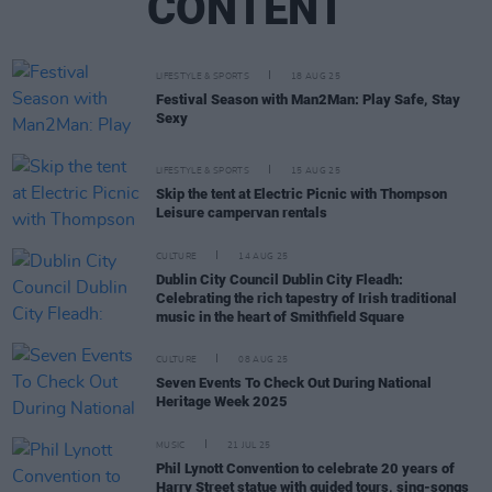
CONTENT
LIFESTYLE & SPORTS
18 AUG 25
Festival Season with Man2Man: Play Safe, Stay
Sexy
LIFESTYLE & SPORTS
15 AUG 25
Skip the tent at Electric Picnic with Thompson
Leisure campervan rentals
CULTURE
14 AUG 25
Dublin City Council Dublin City Fleadh:
Celebrating the rich tapestry of Irish traditional
music in the heart of Smithfield Square
CULTURE
08 AUG 25
Seven Events To Check Out During National
Heritage Week 2025
MUSIC
21 JUL 25
Phil Lynott Convention to celebrate 20 years of
Harry Street statue with guided tours, sing-songs