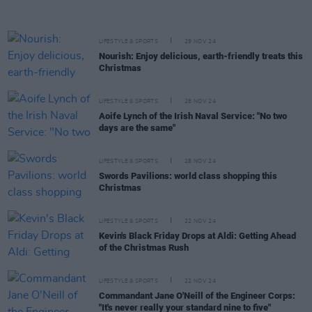
LIFESTYLE & SPORTS
29 NOV 24
Nourish: Enjoy delicious, earth-friendly treats this
Christmas
LIFESTYLE & SPORTS
28 NOV 24
Aoife Lynch of the Irish Naval Service: "No two
days are the same"
LIFESTYLE & SPORTS
28 NOV 24
Swords Pavilions: world class shopping this
Christmas
LIFESTYLE & SPORTS
22 NOV 24
Kevin's Black Friday Drops at Aldi: Getting Ahead
of the Christmas Rush
LIFESTYLE & SPORTS
22 NOV 24
Commandant Jane O'Neill of the Engineer Corps:
"It's never really your standard nine to five"