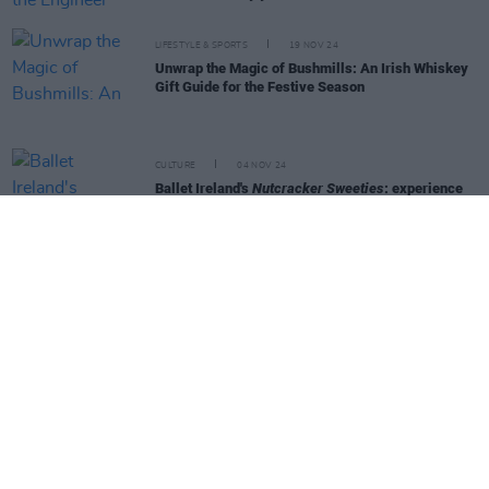
LIFESTYLE & SPORTS
19 NOV 24
Unwrap the Magic of Bushmills: An Irish Whiskey
Gift Guide for the Festive Season
CULTURE
04 NOV 24
Ballet Ireland's
Nutcracker Sweeties
: experience
the magic of world-class ballet this Christmas
LIFESTYLE & SPORTS
01 NOV 24
Conor Harrington and Maser: "There's a real pride
of tradition at Hennessy. Seeing that was very
special"
FILM AND TV
01 NOV 24
WATCH - Trailer for
Red One
CULTURE
01 NOV 24
Creative Futures Academy and Beta Festival
announce free taster sessions – offering insights