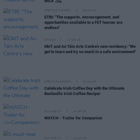
MILK مِلْك
LIFESTYLE & SPORTS
28 JAN 25
ETBI: "The supports, encouragement, and
opportunities available to a FET learner are
endless"
OPINION
27 JAN 25
DkIT and An Táin Arts Centre's new residency: "We
get to learn and try so much in a safe environment"
LIFESTYLE & SPORTS
24 JAN 25
Celebrate Irish Coffee Day with the Ultimate
Bushmills Irish Coffee Recipe!
FILM AND TV
24 JAN 25
WATCH - Trailer for
Companion
FILM AND TV
13 JAN 25