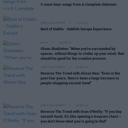
5 must-hear songs from
A Complete Unknown
LIFESTYLE & SPORTS
11 JAN 25
Best of Dublin - Dublin's Europa Experience
MUSIC
20 DEC 24
Glenn Shekleton: "When you're surrounded by
spaces, without things to clutter up your mind, that
should be good for the creative process
LIFESTYLE & SPORTS
18 DEC 24
Reverse The Trend with Alison Nea: "Even in the
past four years, there’s been a huge increase in
people shopping second-hand"
LIFESTYLE & SPORTS
18 DEC 24
Reverse The Trend with Oran O'Reilly: "If you buy
second-hand, it’s like opening a treasure chest –
you don’t know what you’re going to find"