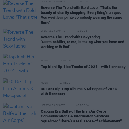
LIFESTYLE & SPORTS
18 DEC 24
Reverse The Trend with Bold Love: "That’s the
beauty of charity shopping. Everything’s unique.
You won’t bump into somebody wearing the same
thing"
LIFESTYLE & SPORTS
18 DEC 24
Reverse The Trend with SexyTadhg:
"Sustainability, to me, is taking what you have and
working with that"
MUSIC
18 DEC 24
Top Irish Hip-Hop Tracks of 2024 - with Hennessy
MUSIC
17 DEC 24
30 Best Hip-Hop Albums & Mixtapes of 2024 -
with Hennessy
LIFESTYLE & SPORTS
06 DEC 24
Captain Eva Balfe of the Irish Air Corps’
Communications & Information Services
Squadron: "There’s a real sense of achievement"