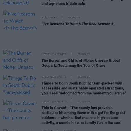
and top-class tribute acts
FILM AND TV
03 JUL 25
Five Reasons To Watch
The Bear
Season 4
LIFESTYLE & SPORTS
26 JUN 25
The Burren and Cliffs of Moher Unesco Global
Geopark: Sustaining the Soul of Clare
LIFESTYLE & SPORTS
26 JUN 25
Things To Do In South Dublin: "Jam-packed with
accessible and sustainably operated attractions,
you’ll feel welcomed from the moment you arrive"
LIFESTYLE & SPORTS
23 JUN 25
This is Cavan! - “The county has proven a
particular hit among those with a grá for the great
outdoors – whether that means a high-octane
activity, a scenic hike, or family fun in the sun”