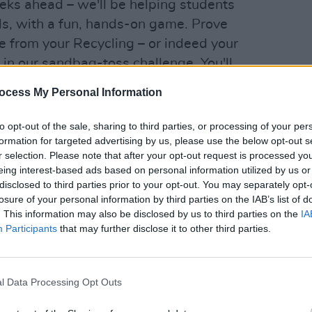
eks ahead – we'll be helping students
lls, with a fun, hands-on game. Prove
 from your Recycling – or indeed your
 in our sandbag-toss challenge. You'll
LIFESTY
along the way, and learn about your part
Repo
ocess My Personal Information
ile also getting the chance to win some
Clima
Picni
to opt-out of the sale, sharing to third parties, or processing of your per
formation for targeted advertising by us, please use the below opt-out s
r selection. Please note that after your opt-out request is processed y
eing interest-based ads based on personal information utilized by us or
disclosed to third parties prior to your opt-out. You may separately opt-
losure of your personal information by third parties on the IAB’s list of
. This information may also be disclosed by us to third parties on the
IA
Participants
that may further disclose it to other third parties.
l Data Processing Opt Outs