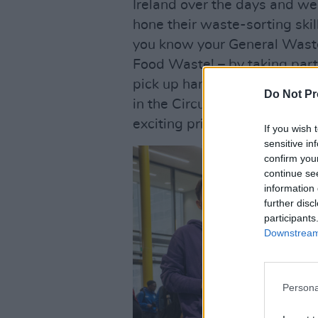
Ireland over the days and we
hone their waste-sorting ski
you know your General Waste
Food Waste! – by taking part
pick up handy recycling tips 
Do Not Pr
in the Circular Economy – wh
exciting prizes...
If you wish 
sensitive in
confirm you
continue se
information 
further disc
participants
Downstream 
Persona