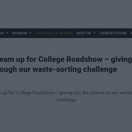
DS
OPINION
LIFESTYLE & SPORTS
BEST OF
COMPETITIONS
eam up for College Roadshow – giving
hrough our waste-sorting challenge