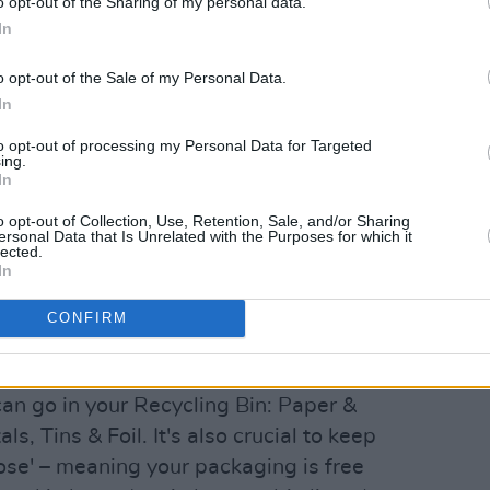
o opt-out of the Sharing of my personal data.
In
o opt-out of the Sale of my Personal Data.
In
to opt-out of processing my Personal Data for Targeted
ing.
In
o opt-out of Collection, Use, Retention, Sale, and/or Sharing
ersonal Data that Is Unrelated with the Purposes for which it
lected.
In
CONFIRM
 waste-sorting, there are three
can go in your Recycling Bin: Paper &
s, Tins & Foil. It's also crucial to keep
ose' – meaning your packaging is free