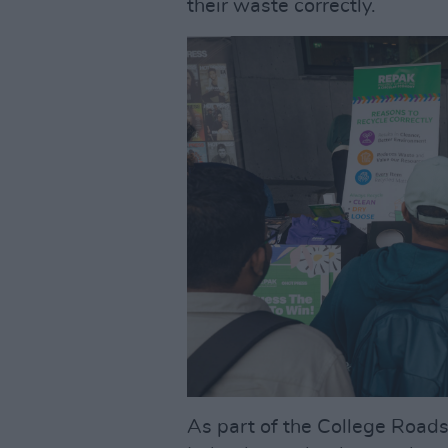
their waste correctly.
As part of the College Roa