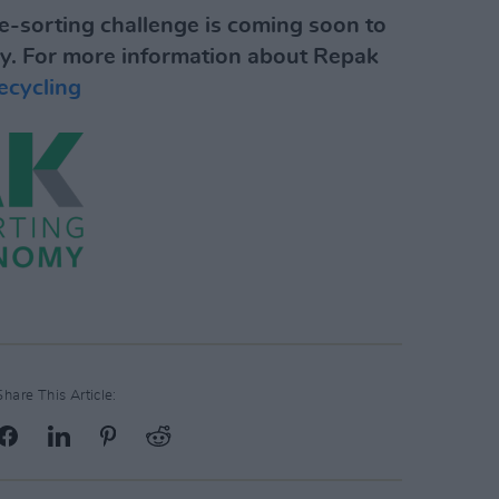
-sorting challenge is coming soon to
y.
For more information about Repak
recycling
Share This Article: