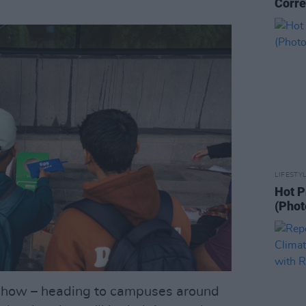
Corre
LIFESTY
Hot P
(Phot
dshow – heading to campuses around