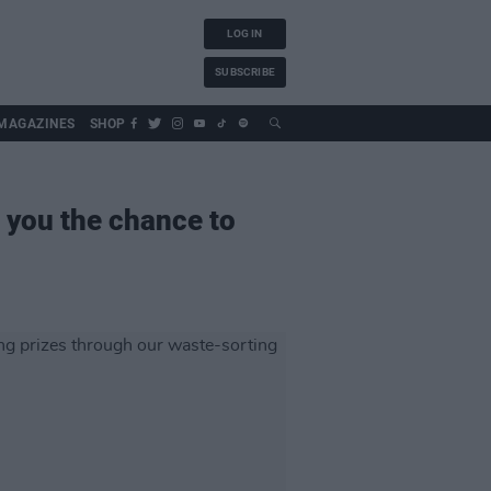
LOG IN
SUBSCRIBE
MAGAZINES
SHOP
 you the chance to