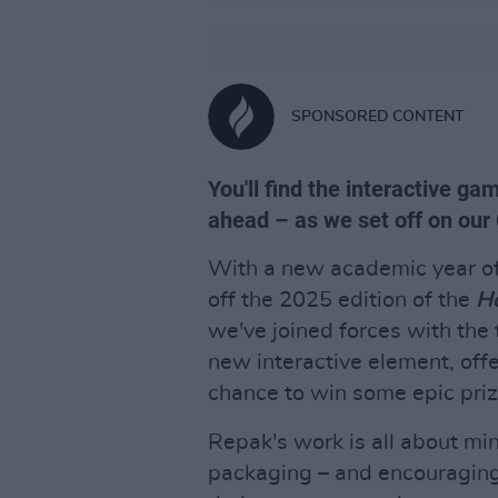
SPONSORED CONTENT
You'll find the interactive g
ahead – as we set off on our
With a new academic year offi
off the 2025 edition of the
Ho
we've joined forces with th
new interactive element, off
chance to win some epic prize
Repak's work is all about mi
packaging – and encouragin