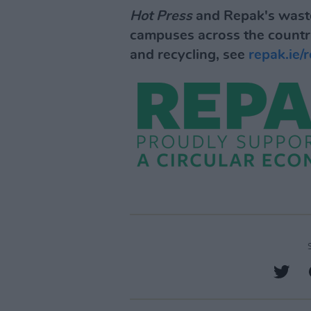
Hot Press
and Repak's waste
campuses across the countr
and recycling, see
repak.ie/