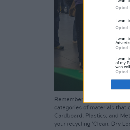
I want t
Opted 
I want t
Opted 
I want 
Advertis
Opted 
I want t
of my P
was col
Opted 
Remember – when it comes to
categories of materials that 
Cardboard; Plastics; and Metal
your recycling 'Clean, Dry Lo