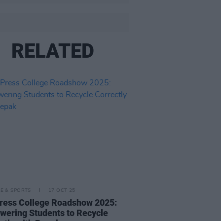
RELATED
LE & SPORTS
17 OCT 25
ress College Roadshow 2025:
ering Students to Recycle