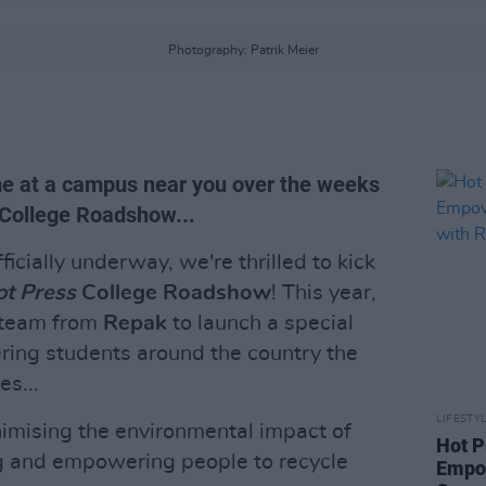
Photography: Patrik Meier
ame at a campus near you over the weeks
 College Roadshow...
cially underway, we're thrilled to kick
t Press
College Roadshow
! This year,
e team from
Repak
to launch a special
ering students around the country the
s...
LIFESTY
nimising the environmental impact of
Hot P
g and empowering people to recycle
Empow