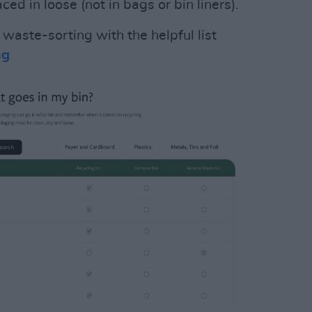
ed in loose (not in bags or bin liners).
waste-sorting with the helpful list
ng