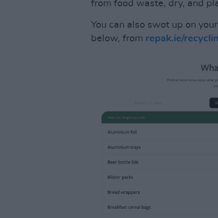
from food waste, dry, and plac
You can also swot up on your 
below, from
repak.ie/recycli