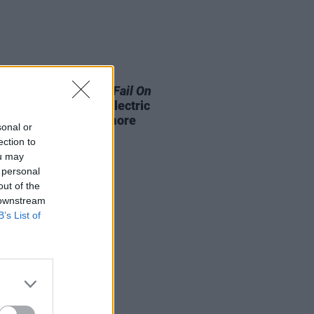
LE & SPORTS
07 OCT 25
rt:
Why We Must Not Fail On
te Targets
panel at Electric
c with Re-Turn and more
sonal or
ection to
ou may
 personal
out of the
 downstream
B’s List of