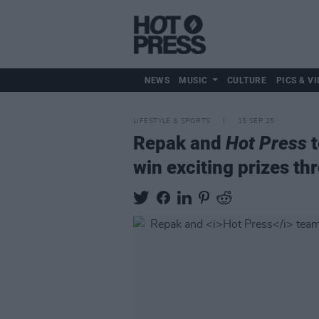
NEWS
MUSIC
CULTURE
PICS & VI
LIFESTYLE & SPORTS
15 SEP 25
Repak and
Hot Press
t
win exciting prizes t