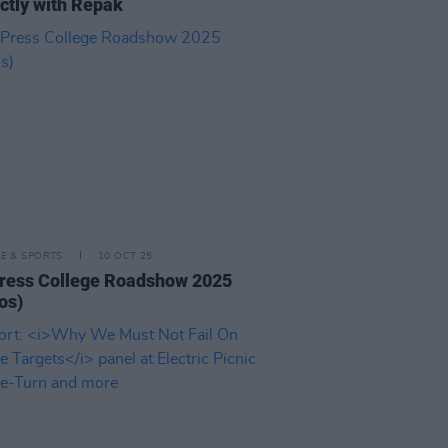
ctly with Repak
LE & SPORTS
10 OCT 25
ress College Roadshow 2025
os)