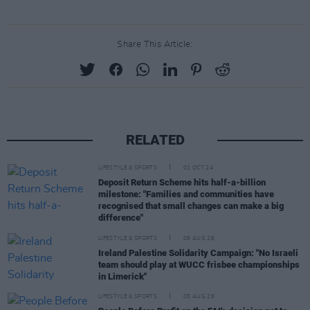
Share This Article:
RELATED
LIFESTYLE & SPORTS
01 OCT 24
Deposit Return Scheme hits half-a-billion
milestone: "Families and communities have
recognised that small changes can make a big
difference"
LIFESTYLE & SPORTS
06 AUG 26
Ireland Palestine Solidarity Campaign: "No Israeli
team should play at WUCC frisbee championships
in Limerick"
LIFESTYLE & SPORTS
05 AUG 26