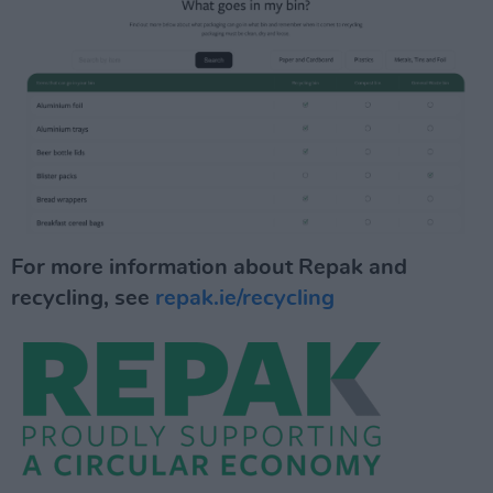
For more information about Repak and
recycling, see
repak.ie/recycling