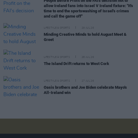
People Before Profit on the FAI's decision not to
allow Ireland fans into Israel V Ireland fixture: "It's
time to end the sportswashing of Israel's crimes
and call the game off"
LIFESTYLE & SPORTS
29 JUL 26
Minding Creative Minds to hold August Meet &
Greet
LIFESTYLE & SPORTS
28 JUL 26
The Island Drift returns to West Cork
LIFESTYLE & SPORTS
27 JUL 26
Oasis brothers and Joe Biden celebrate Mayo's
All-Ireland win