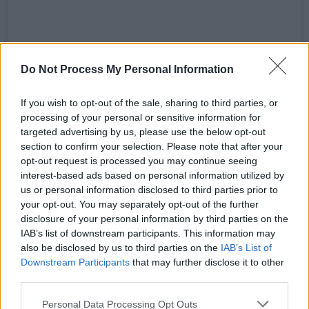
Do Not Process My Personal Information
If you wish to opt-out of the sale, sharing to third parties, or
processing of your personal or sensitive information for
View this post on Instagram
targeted advertising by us, please use the below opt-out
section to confirm your selection. Please note that after your
opt-out request is processed you may continue seeing
interest-based ads based on personal information utilized by
us or personal information disclosed to third parties prior to
your opt-out. You may separately opt-out of the further
disclosure of your personal information by third parties on the
IAB’s list of downstream participants. This information may
also be disclosed by us to third parties on the
IAB’s List of
Downstream Participants
that may further disclose it to other
third parties.
Personal Data Processing Opt Outs