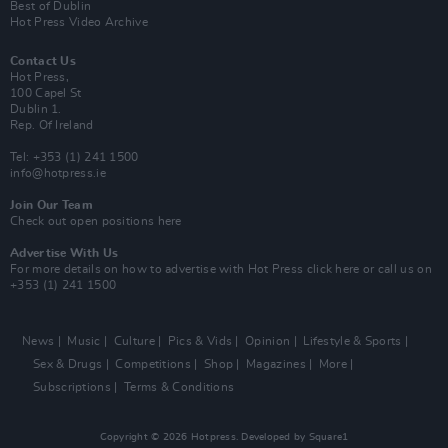
Best of Dublin
Hot Press Video Archive
Contact Us
Hot Press,
100 Capel St
Dublin 1.
Rep. Of Ireland
Tel: +353 (1) 241 1500
info@hotpress.ie
Join Our Team
Check out open positions here
Advertise With Us
For more details on how to advertise with Hot Press
click here
or call us on
+353 (1) 241 1500
News
Music
Culture
Pics & Vids
Opinion
Lifestyle & Sports
Sex & Drugs
Competitions
Shop
Magazines
More
Subscriptions
Terms & Conditions
Copyright © 2026 Hotpress. Developed by
Square1