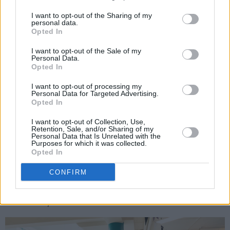
A post shared by Hot Press (@hotpressmagazine)
I want to opt-out of the Sharing of my
personal data.
Opted In
On our travels, we also learned that many
people had no idea that they'd been recycling
I want to opt-out of the Sale of my
Personal Data.
incorrectly, until taking part in our interactive
Opted In
game. Thankfully, Repak are here to help!
I want to opt-out of processing my
Personal Data for Targeted Advertising.
When it comes to waste-sorting, there are
Opted In
three categories of materials that can go in
I want to opt-out of Collection, Use,
your Recycling Bin: Paper & Cardboard;
Retention, Sale, and/or Sharing of my
Personal Data that Is Unrelated with the
Plastics; and Metals, Tins & Foil. It's also crucial
Purposes for which it was collected.
Opted In
to keep your recycling 'Clean, Dry Loose' –
meaning your packaging is free from food
CONFIRM
waste, dry, and placed in loose (not in bags or
bin liners).