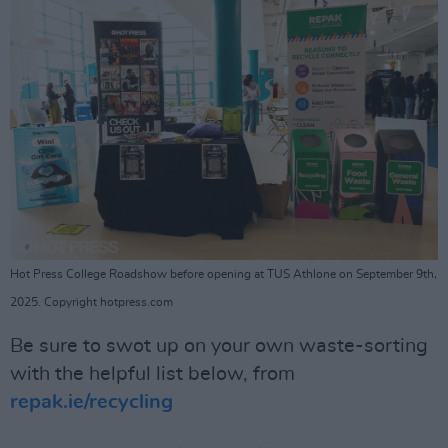
Hot Press College Roadshow before opening at TUS Athlone on September 9th,
2025. Copyright hotpress.com
Be sure to swot up on your own waste-sorting
with the helpful list below, from
repak.ie/recycling