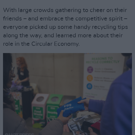
With large crowds gathering to cheer on their
friends – and embrace the competitive spirit –
everyone picked up some handy recycling tips
along the way, and learned more about their
role in the Circular Economy.