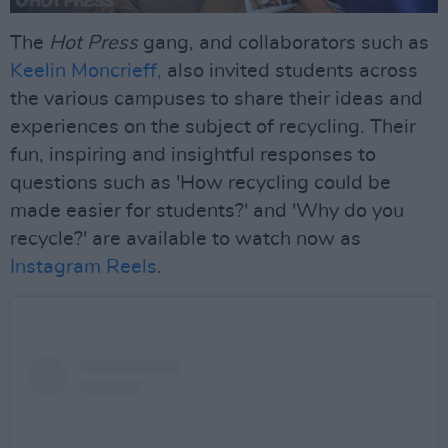
The
Hot Press
gang, and collaborators such as
Keelin Moncrieff,
also invited students across
the various campuses to share their ideas and
experiences on the subject of recycling. Their
fun, inspiring and insightful responses to
questions such as 'How recycling could be
made easier for students?' and 'Why do you
recycle?' are available to watch now as
Instagram Reels
.