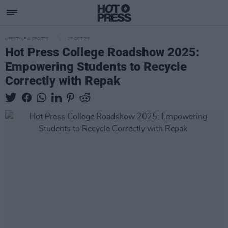
LIFESTYLE & SPORTS
17 OCT 25
Hot Press College Roadshow 2025:
Empowering Students to Recycle
Correctly with Repak