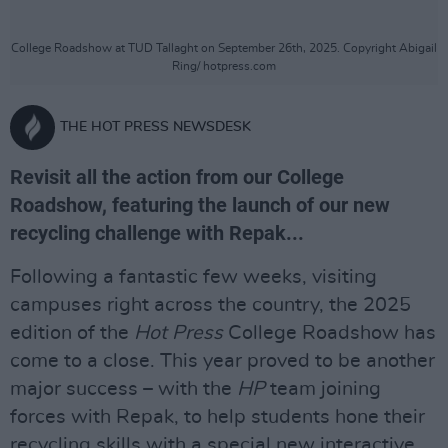
College Roadshow at TUD Tallaght on September 26th, 2025. Copyright Abigail
Ring/ hotpress.com
THE HOT PRESS NEWSDESK
Revisit all the action from our College
Roadshow, featuring the launch of our new
recycling challenge with Repak...
Following a fantastic few weeks, visiting
campuses right across the country, the 2025
edition of the
Hot Press
College Roadshow has
come to a close. This year proved to be another
major success – with the
HP
team joining
forces with Repak, to help students hone their
recycling skills with a special new interactive