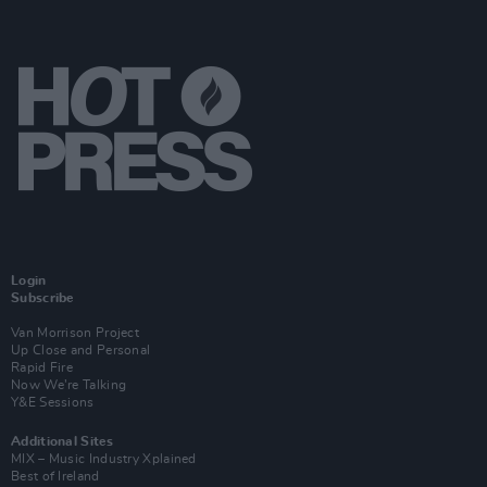
Login
Subscribe
Van Morrison Project
Up Close and Personal
Rapid Fire
Now We’re Talking
Y&E Sessions
Additional Sites
MIX – Music Industry Xplained
Best of Ireland