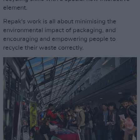
element.
Repak's work is all about minimising the
environmental impact of packaging, and
encouraging and empowering people to
recycle their waste correctly.