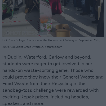
Hot Press College Roadshow at the University of Galway on September 25th,
2025. Copyright Grace Swartout/ hotpress.com
In Dublin, Waterford, Carlow and beyond,
students were eager to get involved in our
hands-on waste-sorting game. Those who
could prove they knew their General Waste and
Food Waste from their Recycling in the
sandbag-toss challenge were rewarded with
exciting Repak prizes, including hoodies,
speakers and more.