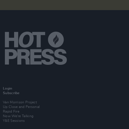
Login
Subscribe
Van Morrison Project
Up Close and Personal
Rapid Fire
Now We’re Talking
Y&E Sessions