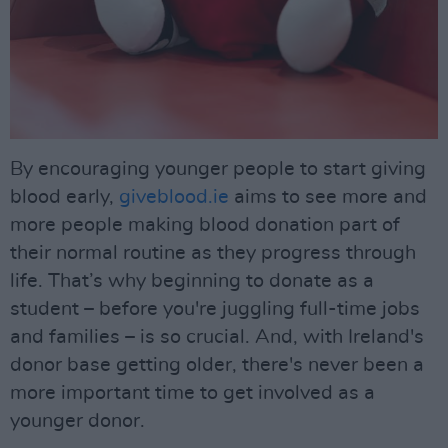
By encouraging younger people to start giving
blood early,
giveblood.ie
aims to see more and
more people making blood donation part of
their normal routine as they progress through
life. That’s why beginning to donate as a
student – before you're juggling full-time jobs
and families – is so crucial. And, with Ireland's
donor base getting older, there's never been a
more important time to get involved as a
younger donor.