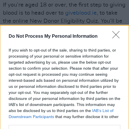
If you’re aged 18 or over, the first step to giving
blood is to head over to
giveblood.ie
, to take
the online New Donor Eligibility Quiz. You’ll be
asked straightforward questions about your
Do Not Process My Personal Information
health, history and recent activities – and if you
prove eligible, you’ll be encouraged to book
If you wish to opt-out of the sale, sharing to third parties, or
your first appointment. You’ll also find a list of
processing of your personal or sensitive information for
nearby clinics on the website, allowing you to
targeted advertising by us, please use the below opt-out
section to confirm your selection. Please note that after your
find a time and location that fits your schedule.
opt-out request is processed you may continue seeing
interest-based ads based on personal information utilized by
On the day of your appointment, don’t forget to
us or personal information disclosed to third parties prior to
bring a photo ID. After filling out a
your opt-out. You may separately opt-out of the further
questionnaire, and speaking to a trained
disclosure of your personal information by third parties on the
IAB’s list of downstream participants. This information may
healthcare professional, you'll have your
also be disclosed by us to third parties on the
IAB’s List of
haemoglobin tested, through a small drop of
Downstream Participants
that may further disclose it to other
blood taken from your fingertip. The blood
third parties.