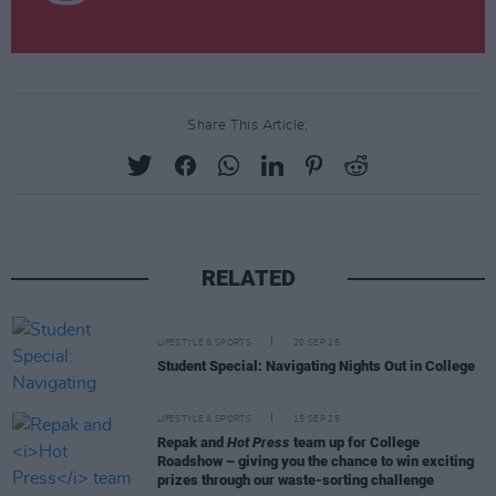
Share This Article:
RELATED
LIFESTYLE & SPORTS
20 SEP 25
Student Special: Navigating Nights Out in College
LIFESTYLE & SPORTS
15 SEP 25
Repak and
Hot Press
team up for College
Roadshow – giving you the chance to win exciting
prizes through our waste-sorting challenge