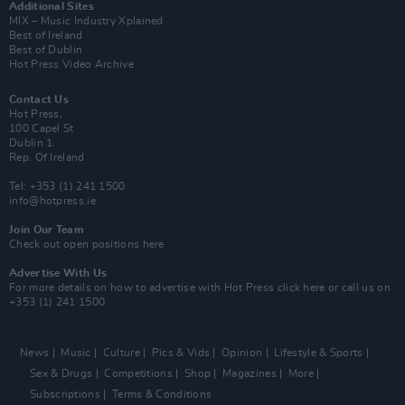
Additional Sites
MIX – Music Industry Xplained
Best of Ireland
Best of Dublin
Hot Press Video Archive
Contact Us
Hot Press,
100 Capel St
Dublin 1.
Rep. Of Ireland
Tel: +353 (1) 241 1500
info@hotpress.ie
Join Our Team
Check out open positions here
Advertise With Us
For more details on how to advertise with Hot Press
click here
or call us on
+353 (1) 241 1500
News
Music
Culture
Pics & Vids
Opinion
Lifestyle & Sports
Sex & Drugs
Competitions
Shop
Magazines
More
Subscriptions
Terms & Conditions