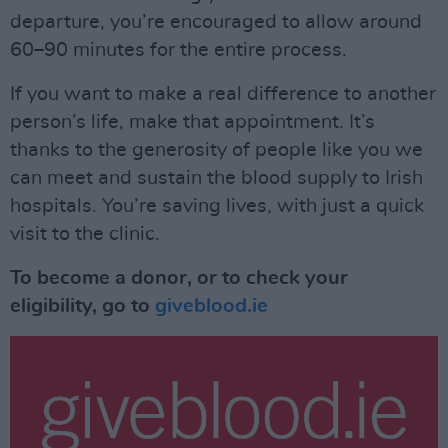
departure, you’re encouraged to allow around
60–90 minutes for the entire process.
If you want to make a real difference to another
person’s life, make that appointment. It’s
thanks to the generosity of people like you we
can meet and sustain the blood supply to Irish
hospitals. You’re saving lives, with just a quick
visit to the clinic.
To become a donor, or to check your
eligibility, go to
giveblood.ie