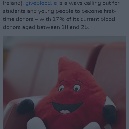
Ireland),
giveblood.ie
is always calling out for
students and young people to become first-
time donors – with 17% of its current blood
donors aged between 18 and 25.