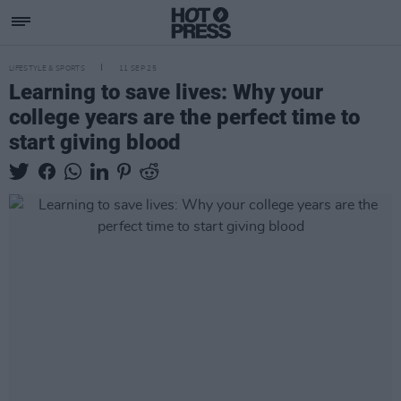
LIFESTYLE & SPORTS
11 SEP 25
Learning to save lives: Why your
college years are the perfect time to
start giving blood