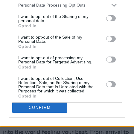
donation itself only takes about eight minutes,
Personal Data Processing Opt Outs
during which you’re closely monitored by a
I want to opt-out of the Sharing of my
staff member.
personal data.
Opted In
I want to opt-out of the Sale of my
Personal Data.
Opted In
I want to opt-out of processing my
Personal Data for Targeted Advertising.
Opted In
I want to opt-out of Collection, Use,
Retention, Sale, and/or Sharing of my
Personal Data that Is Unrelated with the
Purposes for which it was collected.
Opted In
Afterwards, you’ll be invited to enjoy some
CONFIRM
refreshments and rest for at least 15 minutes –
allowing you to rehydrate, and head back out
into the world feeling your best. From arrival to