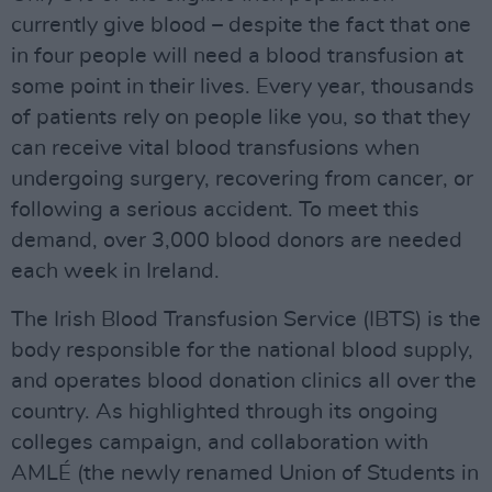
currently give blood – despite the fact that one
in four people will need a blood transfusion at
some point in their lives. Every year, thousands
of patients rely on people like you, so that they
can receive vital blood transfusions when
undergoing surgery, recovering from cancer, or
following a serious accident. To meet this
demand, over 3,000 blood donors are needed
each week in Ireland.
The Irish Blood Transfusion Service (IBTS) is the
body responsible for the national blood supply,
and operates blood donation clinics all over the
country. As highlighted through its ongoing
colleges campaign, and collaboration with
AMLÉ (the newly renamed Union of Students in