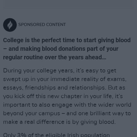
SPONSORED CONTENT
College is the perfect time to start giving blood
– and making blood donations part of your
regular routine over the years ahead…
During your college years, it’s easy to get
swept up in your immediate reality of exams,
essays, friendships and relationships. But as
you kick off this new chapter in your life, it’s
important to also engage with the wider world
beyond your campus – and one brilliant way to
make a real difference is by giving blood.
Only 3% of the eligible Irish population