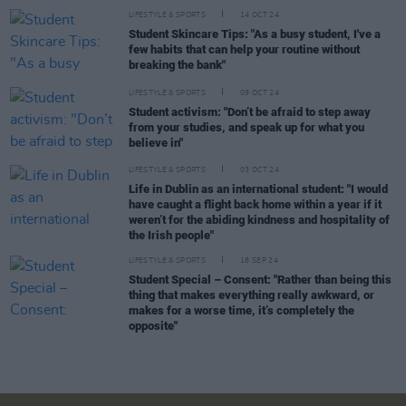
LIFESTYLE & SPORTS
14 OCT 24
Student Skincare Tips: "As a busy student, I've a
few habits that can help your routine without
breaking the bank"
LIFESTYLE & SPORTS
09 OCT 24
Student activism: "Don’t be afraid to step away
from your studies, and speak up for what you
believe in"
LIFESTYLE & SPORTS
03 OCT 24
Life in Dublin as an international student: "I would
have caught a flight back home within a year if it
weren’t for the abiding kindness and hospitality of
the Irish people"
LIFESTYLE & SPORTS
18 SEP 24
Student Special – Consent: "Rather than being this
thing that makes everything really awkward, or
makes for a worse time, it’s completely the
opposite"