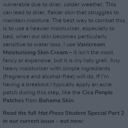
vulnerable due to drier, colder weather. This
can lead to drier, flakier skin that struggles to
maintain moisture. The best way to combat this
is to use a heavier moisturiser, especially to
bed, when our skin becomes particularly
sensitive to water loss. I use
Vanicream
Moisturising Skin Cream
– it isn’t the most
fancy or expensive, but it is my holy grail. Any
heavy moisturiser with simple ingredients
(fragrance and alcohol-free) will do. If I’m
having a breakout I typically apply an acne
patch during this step, like the
Cica Pimple
Patches
from
Bahama Skin
.
Read the full
Hot Press
Student Special Part 2
in our current issue – out now: