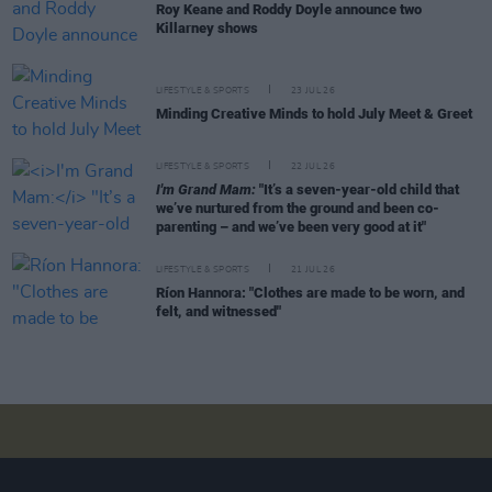
Roy Keane and Roddy Doyle announce two
Killarney shows
LIFESTYLE & SPORTS
23 JUL 26
Minding Creative Minds to hold July Meet & Greet
LIFESTYLE & SPORTS
22 JUL 26
I'm Grand Mam:
"It’s a seven-year-old child that
we’ve nurtured from the ground and been co-
parenting – and we’ve been very good at it"
LIFESTYLE & SPORTS
21 JUL 26
Ríon Hannora: "Clothes are made to be worn, and
felt, and witnessed"