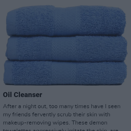
Oil Cleanser
After a night out, too many times have I seen
my friends fervently scrub their skin with
makeup-removing wipes. These demon
towelettes aggressively irritate the skin, are