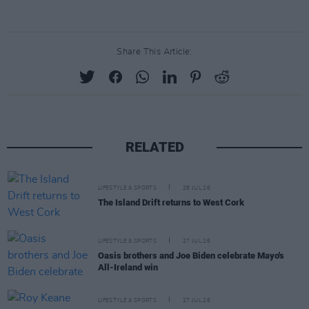
Share This Article:
RELATED
LIFESTYLE & SPORTS
28 JUL 26
The Island Drift returns to West Cork
LIFESTYLE & SPORTS
27 JUL 26
Oasis brothers and Joe Biden celebrate Mayo's
All-Ireland win
LIFESTYLE & SPORTS
27 JUL 26