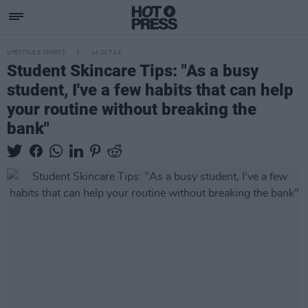
LIFESTYLE & SPORTS
14 OCT 24
Student Skincare Tips: "As a busy
student, I've a few habits that can help
your routine without breaking the
bank"