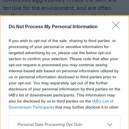
terrible for the environment, and are often
ineffective at removing makeup without
significant effort.
Do Not Process My Personal Information
Advertisement
If you wish to opt-out of the sale, sharing to third parties, or
processing of your personal or sensitive information for
Far more effective are oil cleansers (or
targeted advertising by us, please use the below opt-out
cleansing balms), that dissolve makeup and
section to confirm your selection. Please note that after your
opt-out request is processed you may continue seeing
buildup quickly and effectively, without
interest-based ads based on personal information utilized by
irritating the skin. Just make sure to use a
us or personal information disclosed to third parties prior to
water-based cleanser after to free the residue
your opt-out. You may separately opt-out of the further
disclosure of your personal information by third parties on the
from your skin. My favourite oil cleanser is the
IAB’s list of downstream participants. This information may
Farmacy Green Clean Balm
.
also be disclosed by us to third parties on the
IAB’s List of
Downstream Participants
that may further disclose it to other
third parties.
Personal Data Processing Opt Outs