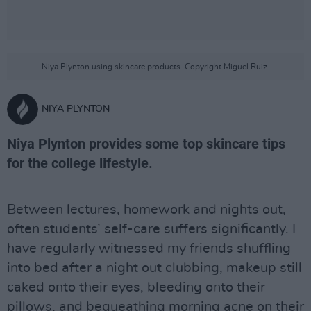
Niya Plynton using skincare products. Copyright Miguel Ruiz.
NIYA PLYNTON
Niya Plynton provides some top skincare tips
for the college lifestyle.
Between lectures, homework and nights out,
often students’ self-care suffers significantly. I
have regularly witnessed my friends shuffling
into bed after a night out clubbing, makeup still
caked onto their eyes, bleeding onto their
pillows, and bequeathing morning acne on their