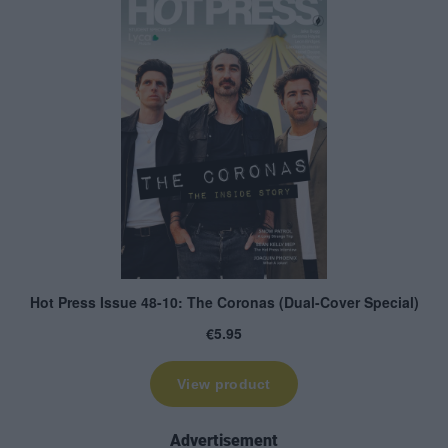
Advertisement