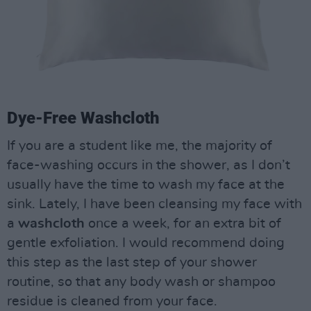
Dye-Free Washcloth
If you are a student like me, the majority of
face-washing occurs in the shower, as I don’t
usually have the time to wash my face at the
sink. Lately, I have been cleansing my face with
a
washcloth
once a week, for an extra bit of
gentle exfoliation. I would recommend doing
this step as the last step of your shower
routine, so that any body wash or shampoo
residue is cleaned from your face.