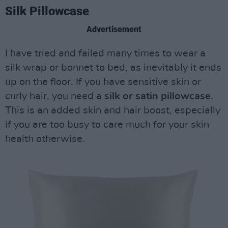
Silk Pillowcase
Advertisement
I have tried and failed many times to wear a
silk wrap or bonnet to bed, as inevitably it ends
up on the floor. If you have sensitive skin or
curly hair, you need a
silk or satin pillowcase
.
This is an added skin and hair boost, especially
if you are too busy to care much for your skin
health otherwise.