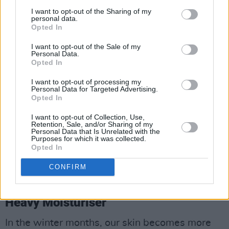
I want to opt-out of the Sharing of my
personal data.
Opted In
I want to opt-out of the Sale of my
Personal Data.
Opted In
I want to opt-out of processing my
Personal Data for Targeted Advertising.
Opted In
I want to opt-out of Collection, Use,
Retention, Sale, and/or Sharing of my
Personal Data that Is Unrelated with the
Purposes for which it was collected.
Opted In
CONFIRM
Heavy Moisturiser
In the winter months, our skin becomes more