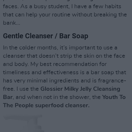
faces. As a busy student, I have a few habits
that can help your routine without breaking the
bank...
Gentle Cleanser / Bar Soap
In the colder months, it’s important to use a
cleanser that doesn’t strip the skin on the face
and body. My best recommendation for
timeliness and effectiveness is a bar soap that
has very minimal ingredients and is fragrance-
free. I use the
Glossier Milky Jelly Cleansing
Bar
, and when not in the shower, the
Youth To
The People superfood cleanser.