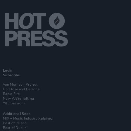
Login
Subscribe
Van Morrison Project
Up Close and Personal
Rapid Fire
Now We’re Talking
Y&E Sessions
Additional Sites
MIX – Music Industry Xplained
Best of Ireland
Best of Dublin