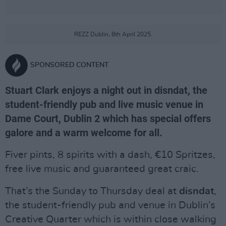
REZZ Dublin, 8th April 2025.
SPONSORED CONTENT
Stuart Clark enjoys a night out in disndat, the
student-friendly pub and live music venue in
Dame Court, Dublin 2 which has special offers
galore and a warm welcome for all.
Fiver pints, 8 spirits with a dash, €10 Spritzes,
free live music and guaranteed great craic.
That’s the Sunday to Thursday deal at
disndat
,
the student-friendly pub and venue in Dublin’s
Creative Quarter which is within close walking