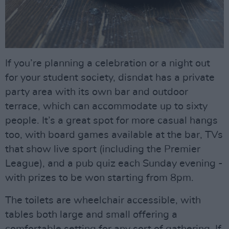
If you’re planning a celebration or a night out
for your student society, disndat has a private
party area with its own bar and outdoor
terrace, which can accommodate up to sixty
people. It’s a great spot for more casual hangs
too, with board games available at the bar, TVs
that show live sport (including the Premier
League), and a pub quiz each Sunday evening -
with prizes to be won starting from 8pm.
The toilets are wheelchair accessible, with
tables both large and small offering a