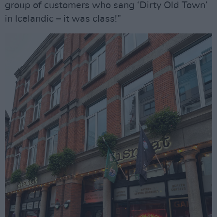
group of customers who sang ‘Dirty Old Town’
in Icelandic – it was class!”