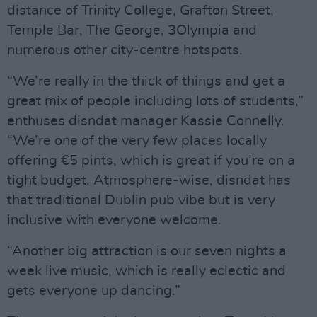
distance of Trinity College, Grafton Street,
Temple Bar, The George, 3Olympia and
numerous other city-centre hotspots.
“We’re really in the thick of things and get a
great mix of people including lots of students,”
enthuses disndat manager Kassie Connelly.
“We’re one of the very few places locally
offering €5 pints, which is great if you’re on a
tight budget. Atmosphere-wise, disndat has
that traditional Dublin pub vibe but is very
inclusive with everyone welcome.
“Another big attraction is our seven nights a
week live music, which is really eclectic and
gets everyone up dancing.”