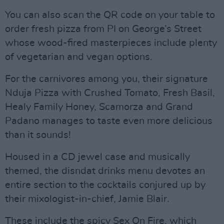
You can also scan the QR code on your table to
order fresh pizza from PI on George’s Street
whose wood-fired masterpieces include plenty
of vegetarian and vegan options.
For the carnivores among you, their signature
Nduja Pizza with Crushed Tomato, Fresh Basil,
Healy Family Honey, Scamorza and Grand
Padano manages to taste even more delicious
than it sounds!
Housed in a CD jewel case and musically
themed, the disndat drinks menu devotes an
entire section to the cocktails conjured up by
their mixologist-in-chief, Jamie Blair.
These include the spicy Sex On Fire, which