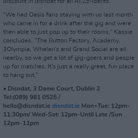
discount in disndat for all REZz-idents.
“We had Oasis fans staying with us last month
who came in for a drink after the gig and were
then able to just pop up to their rooms,” Kassie
concludes. “The Button Factory, Academy,
3Olympia, Whelan’s and Grand Social are all
nearby, so we get a lot of gig-goers and people
up for matches. It’s just a really great, fun place
to hang out.”
• Disndat, 3 Dame Court, Dublin 2
Tel:(089) 981 0525 /
hello@disndat.ie
disndat.ie
Mon+Tue: 12pm-
11:30pm/ Wed-Sat: 12pm–Until Late /Sun
12pm–11pm