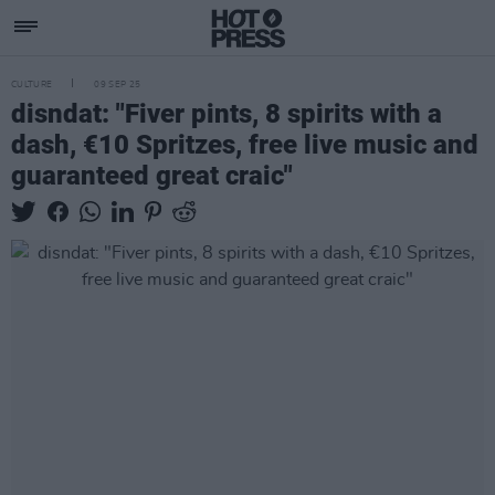
CULTURE
09 SEP 25
disndat: "Fiver pints, 8 spirits with a
dash, €10 Spritzes, free live music and
guaranteed great craic"