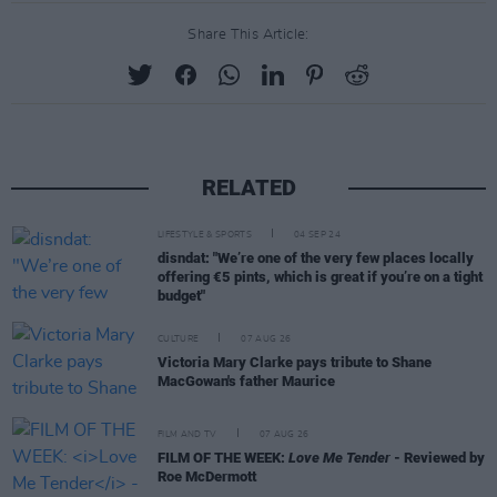
Share This Article:
RELATED
LIFESTYLE & SPORTS
04 SEP 24
disndat: "We’re one of the very few places locally
offering €5 pints, which is great if you’re on a tight
budget"
CULTURE
07 AUG 26
Victoria Mary Clarke pays tribute to Shane
MacGowan's father Maurice
FILM AND TV
07 AUG 26
FILM OF THE WEEK:
Love Me Tender
- Reviewed by
Roe McDermott