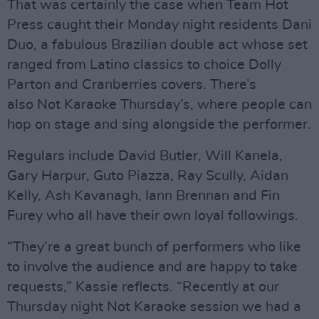
That was certainly the case when Team Hot
Press caught their Monday night residents Dani
Duo, a fabulous Brazilian double act whose set
ranged from Latino classics to choice Dolly
Parton and Cranberries covers. There’s
also Not Karaoke Thursday’s, where people can
hop on stage and sing alongside the performer.
Regulars include David Butler, Will Kanela,
Gary Harpur, Guto Piazza, Ray Scully, Aidan
Kelly, Ash Kavanagh, Iann Brennan and Fin
Furey who all have their own loyal followings.
“They’re a great bunch of performers who like
to involve the audience and are happy to take
requests,” Kassie reflects. “Recently at our
Thursday night Not Karaoke session we had a