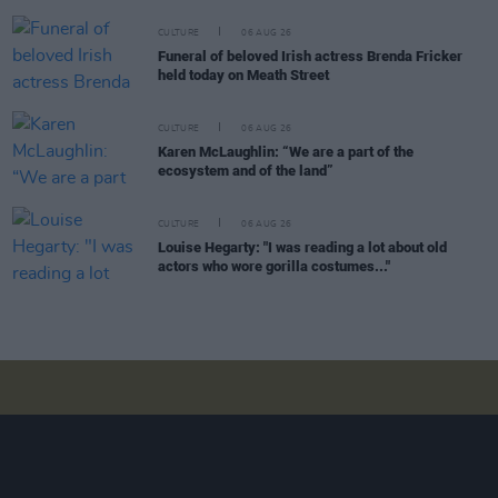
CULTURE
06 AUG 26
Funeral of beloved Irish actress Brenda Fricker
held today on Meath Street
CULTURE
06 AUG 26
Karen McLaughlin: “We are a part of the
ecosystem and of the land”
CULTURE
06 AUG 26
Louise Hegarty: "I was reading a lot about old
actors who wore gorilla costumes..."