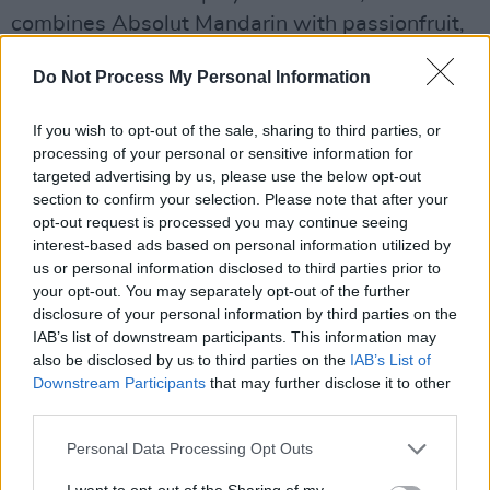
combines Absolut Mandarin with passionfruit,
orange and Firewater cinnamon liqueur, and
Do Not Process My Personal Information
Smoke On The Water, a vibrant mix of peated
Connemara whiskey, lime and sugar.
If you wish to opt-out of the sale, sharing to third parties, or
processing of your personal or sensitive information for
Jamie and the disndat bar crew are also happy
targeted advertising by us, please use the below opt-out
to shake, stir or muddle up your favourite
section to confirm your selection. Please note that after your
opt-out request is processed you may continue seeing
classic cocktail.
interest-based ads based on personal information utilized by
us or personal information disclosed to third parties prior to
“The CD-style menu was Jamie’s idea and he’s
your opt-out. You may separately opt-out of the further
had great fun matching song titles to his
disclosure of your personal information by third parties on the
cocktails,” Kassie smiles. “We’ve also got a
IAB’s list of downstream participants. This information may
also be disclosed by us to third parties on the
IAB’s List of
really good selection of spirits and have
Downstream Participants
that may further disclose it to other
teamed up recently with Rye River to increase
third parties.
our craft beer offering.”
Personal Data Processing Opt Outs
I want to opt-out of the Sharing of my