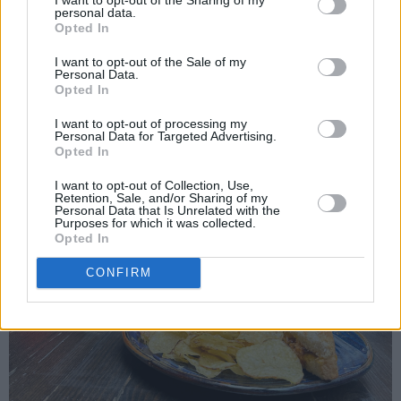
personal data.
Opted In
I want to opt-out of the Sale of my
Personal Data.
Opted In
I want to opt-out of processing my
Personal Data for Targeted Advertising.
Opted In
I want to opt-out of Collection, Use,
Retention, Sale, and/or Sharing of my
Personal Data that Is Unrelated with the
Purposes for which it was collected.
Opted In
CONFIRM