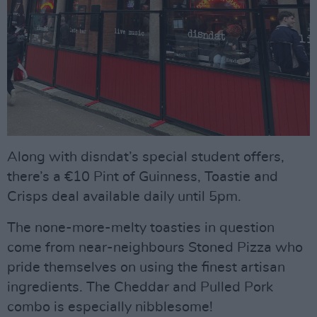
Along with disndat’s special student offers,
there’s a €10 Pint of Guinness, Toastie and
Crisps deal available daily until 5pm.
The none-more-melty toasties in question
come from near-neighbours Stoned Pizza who
pride themselves on using the finest artisan
ingredients. The Cheddar and Pulled Pork
combo is especially nibblesome!