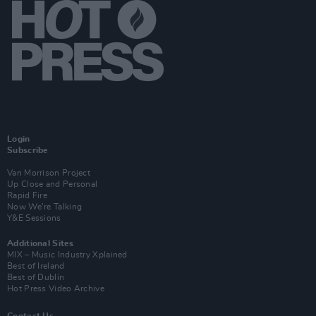
Login
Subscribe
Van Morrison Project
Up Close and Personal
Rapid Fire
Now We’re Talking
Y&E Sessions
Additional Sites
MIX – Music Industry Xplained
Best of Ireland
Best of Dublin
Hot Press Video Archive