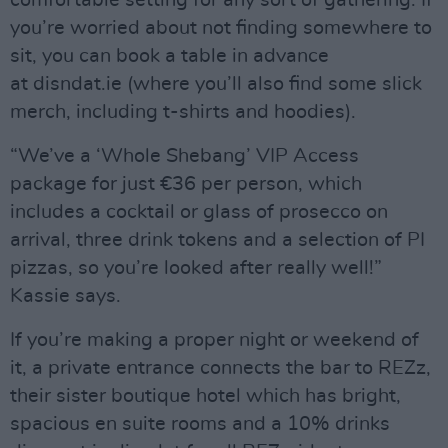
comfortable setting for any sort of gathering. If
you’re worried about not finding somewhere to
sit, you can book a table in advance
at disndat.ie (where you’ll also find some slick
merch, including t-shirts and hoodies).
“We’ve a ‘Whole Shebang’ VIP Access
package for just €36 per person, which
includes a cocktail or glass of prosecco on
arrival, three drink tokens and a selection of PI
pizzas, so you’re looked after really well!”
Kassie says.
If you’re making a proper night or weekend of
it, a private entrance connects the bar to REZz,
their sister boutique hotel which has bright,
spacious en suite rooms and a 10% drinks