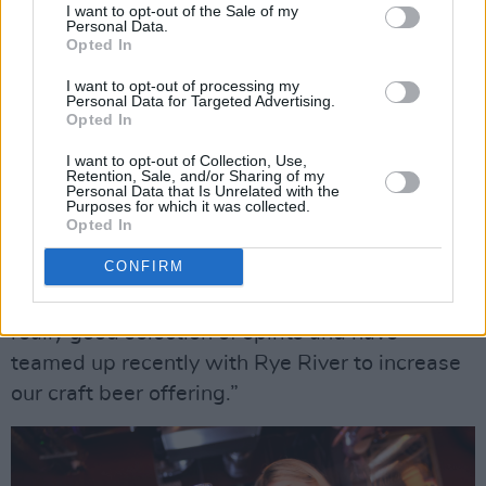
I want to opt-out of the Sale of my
orange and Firewater cinnamon liqueur, and
Personal Data.
Opted In
Smoke On The Water, a vibrant mix of peated
Connemara whiskey, lime and sugar.
I want to opt-out of processing my
Personal Data for Targeted Advertising.
Opted In
Jamie and the disndat bar crew are also happy
I want to opt-out of Collection, Use,
to shake, stir or muddle up your favourite
Retention, Sale, and/or Sharing of my
Personal Data that Is Unrelated with the
classic cocktail.
Purposes for which it was collected.
Opted In
“The CD-style menu was Jamie’s idea and he’s
CONFIRM
had great fun matching song titles to his
cocktails,” Kassie smiles. “We’ve also got a
really good selection of spirits and have
teamed up recently with Rye River to increase
our craft beer offering.”