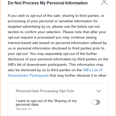
Do Not Process My Personal Information
If you wish to opt-out of the sale, sharing to third parties, or
processing of your personal or sensitive information for
targeted advertising by us, please use the below opt-out
section to confirm your selection. Please note that after your
opt-out request is processed you may continue seeing
interest-based ads based on personal information utilized by
us or personal information disclosed to third parties prior to
your opt-out. You may separately opt-out of the further
disclosure of your personal information by third parties on the
IAB’s list of downstream participants. This information may
also be disclosed by us to third parties on the
IAB’s List of
Downstream Participants
that may further disclose it to other
third parties.
Personal Data Processing Opt Outs
I want to opt-out of the Sharing of my
personal data.
These include the spicy Sex On Fire, which
Opted In
combines Absolut Mandarin with passionfruit,