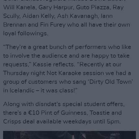
Will Kanela, Gary Harpur, Guto Piazza, Ray
Scully, Aidan Kelly, Ash Kavanagh, Iann
Brennan and Fin Furey who all have their own
loyal followings.
“They’re a great bunch of performers who like
to involve the audience and are happy to take
requests,” Kassie reflects. “Recently at our
Thursday night Not Karaoke session we had a
group of customers who sang ‘Dirty Old Town’
in Icelandic – it was class!”
Along with disndat’s special student offers,
there’s a €10 Pint of Guinness, Toastie and
Crisps deal available weekdays until 5pm.