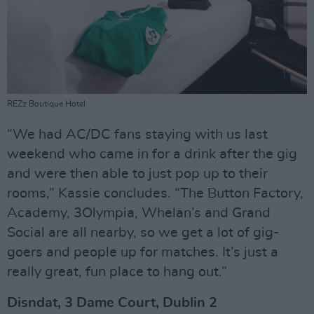
REZz Boutique Hotel
“We had AC/DC fans staying with us last
weekend who came in for a drink after the gig
and were then able to just pop up to their
rooms,” Kassie concludes. “The Button Factory,
Academy, 3Olympia, Whelan’s and Grand
Social are all nearby, so we get a lot of gig-
goers and people up for matches. It’s just a
really great, fun place to hang out.”
Disndat, 3 Dame Court, Dublin 2