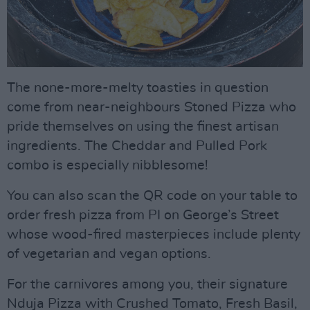
The none-more-melty toasties in question
come from near-neighbours Stoned Pizza who
pride themselves on using the finest artisan
ingredients. The Cheddar and Pulled Pork
combo is especially nibblesome!
You can also scan the QR code on your table to
order fresh pizza from PI on George’s Street
whose wood-fired masterpieces include plenty
of vegetarian and vegan options.
For the carnivores among you, their signature
Nduja Pizza with Crushed Tomato, Fresh Basil,