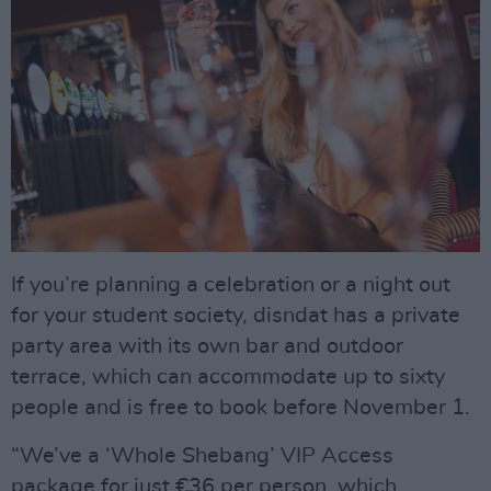
If you’re planning a celebration or a night out
for your student society, disndat has a private
party area with its own bar and outdoor
terrace, which can accommodate up to sixty
people and is free to book before November 1.
“We’ve a ‘Whole Shebang’ VIP Access
package for just €36 per person, which