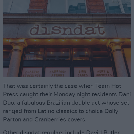
That was certainly the case when Team Hot
Press caught their Monday night residents Dani
Duo, a fabulous Brazilian double act whose set
ranged from Latino classics to choice Dolly
Parton and Cranberries covers.
Other disndat regulars include David Butler,