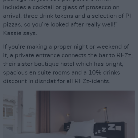
includes a cocktail or glass of prosecco on
arrival, three drink tokens and a selection of PI
pizzas, so you’re looked after really well!”
Kassie says.
If you’re making a proper night or weekend of
it, a private entrance connects the bar to REZz,
their sister boutique hotel which has bright,
spacious en suite rooms and a 10% drinks
discount in disndat for all REZz-idents.