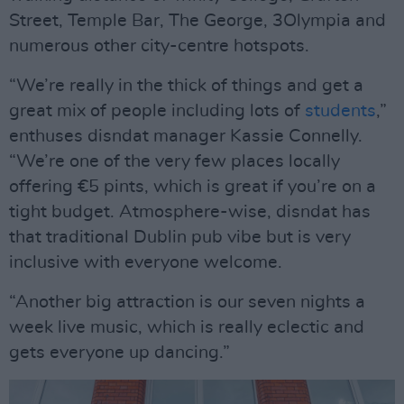
Street, Temple Bar, The George, 3Olympia and
numerous other city-centre hotspots.
“We’re really in the thick of things and get a
great mix of people including lots of
students
,”
enthuses disndat manager Kassie Connelly.
“We’re one of the very few places locally
offering €5 pints, which is great if you’re on a
tight budget. Atmosphere-wise, disndat has
that traditional Dublin pub vibe but is very
inclusive with everyone welcome.
“Another big attraction is our seven nights a
week live music, which is really eclectic and
gets everyone up dancing.”