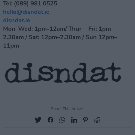
Tel: (089) 981 0525
hello@disndat.ie
disndat.ie
Mon–Wed: 1pm-12am/ Thur + Fri: 1pm–
2.30am / Sat: 12pm–2.30am / Sun 12pm–
11pm
Share This Article: