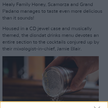
Healy Family Honey, Scamorza and Grand
Padano manages to taste even more delicious
than it sounds!
Housed in a CD jewel case and musically
themed, the disndat drinks menu devotes an
entire section to the cocktails conjured up by
their mixologist-in-chief, Jamie Blair.