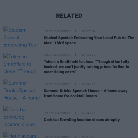
RELATED
LIFESTYLE & SPORTS
08 OCT 24
Student Special: Embracing Your Local Pub As The
Ideal 'Third Space'
LIFESTYLE & SPORTS
20 MAY 24
Token in Smithfield to close: "Though often fully
booked, we can’t justify raising prices further to
meet rising costs"
LIFESTYLE & SPORTS
25 MAY 23
Summer Drinks Special: House – A home away
from home for cocktail lovers
LIFESTYLE & SPORTS
02 MAY 23
Cork bar BrewDog location closes abruptly
LIFESTYLE & SPORTS
15 FEB 23