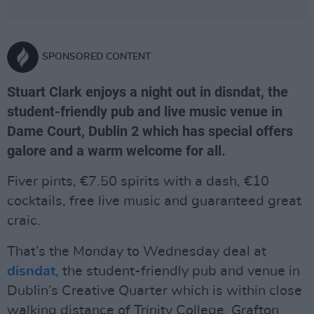
SPONSORED CONTENT
Stuart Clark enjoys a night out in disndat, the
student-friendly pub and live music venue in
Dame Court, Dublin 2 which has special offers
galore and a warm welcome for all.
Fiver pints, €7.50 spirits with a dash, €10
cocktails, free live music and guaranteed great
craic.
That’s the Monday to Wednesday deal at
disndat
, the student-friendly pub and venue in
Dublin’s Creative Quarter which is within close
walking distance of Trinity College, Grafton