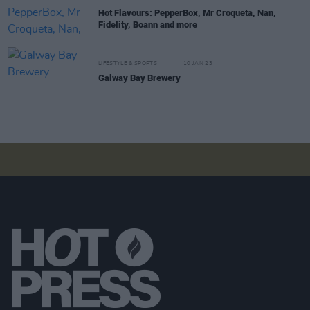
Hot Flavours: PepperBox, Mr Croqueta, Nan,
Fidelity, Boann and more
LIFESTYLE & SPORTS
10 JAN 23
Galway Bay Brewery