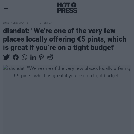
LIFESTYLE & SPORTS
04 SEP 24
disndat: "We’re one of the very few
places locally offering €5 pints, which
is great if you’re on a tight budget"