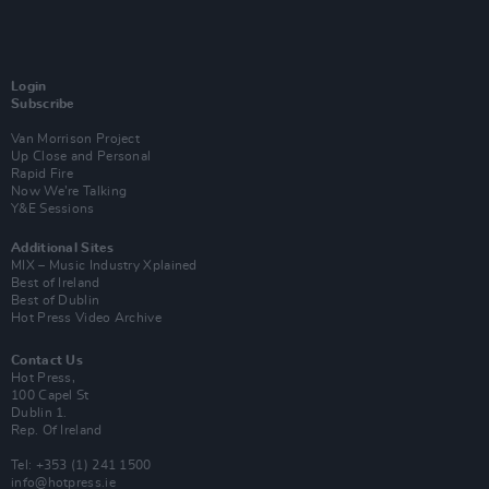
Login
Subscribe
Van Morrison Project
Up Close and Personal
Rapid Fire
Now We’re Talking
Y&E Sessions
Additional Sites
MIX – Music Industry Xplained
Best of Ireland
Best of Dublin
Hot Press Video Archive
Contact Us
Hot Press,
100 Capel St
Dublin 1.
Rep. Of Ireland
Tel: +353 (1) 241 1500
info@hotpress.ie