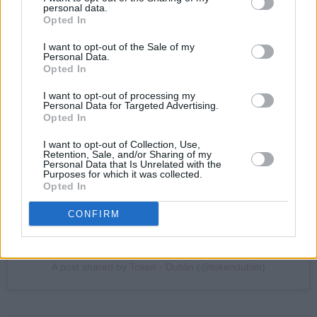
personal data.
Opted In
I want to opt-out of the Sale of my
Personal Data.
Opted In
View this post on Instagram
I want to opt-out of processing my
Personal Data for Targeted Advertising.
Opted In
I want to opt-out of Collection, Use,
Retention, Sale, and/or Sharing of my
Personal Data that Is Unrelated with the
Purposes for which it was collected.
Opted In
CONFIRM
A post shared by Token - Dublin (@tokendublin)