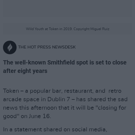
Wild Youth at Token in 2019. Copyright Miguel Ruiz
THE HOT PRESS NEWSDESK
The well-known Smithfield spot is set to close
after eight years
Token – a popular bar, restaurant, and retro
arcade space in Dublin 7 – has shared the sad
news this afternoon that it will be "closing for
good" on June 16.
In a statement shared on social media,