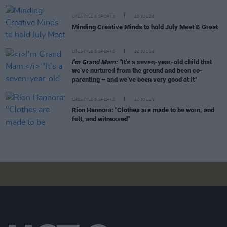
LIFESTYLE & SPORTS
23 JUL 26
Minding Creative Minds to hold July Meet & Greet
LIFESTYLE & SPORTS
22 JUL 26
I'm Grand Mam:
"It’s a seven-year-old child that
we’ve nurtured from the ground and been co-
parenting – and we’ve been very good at it"
LIFESTYLE & SPORTS
21 JUL 26
Ríon Hannora: "Clothes are made to be worn, and
felt, and witnessed"