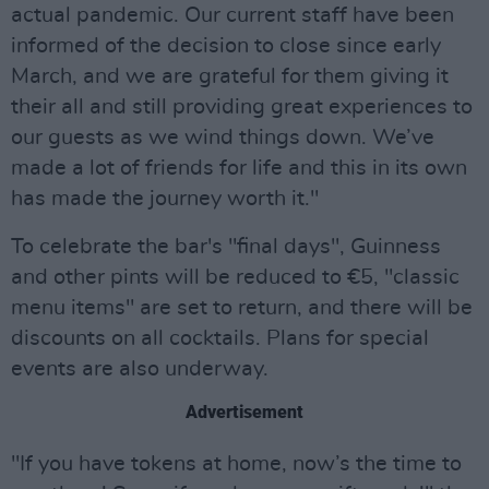
actual pandemic. Our current staff have been
informed of the decision to close since early
March, and we are grateful for them giving it
their all and still providing great experiences to
our guests as we wind things down. We’ve
made a lot of friends for life and this in its own
has made the journey worth it."
To celebrate the bar's "final days", Guinness
and other pints will be reduced to €5, "classic
menu items" are set to return, and there will be
discounts on all cocktails. Plans for special
events are also underway.
Advertisement
"If you have tokens at home, now’s the time to