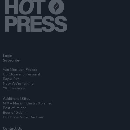
Login
Subscribe
Van Morrison Project
Up Close and Personal
Rapid Fire
Now We’re Talking
Y&E Sessions
Additional Sites
MIX – Music Industry Xplained
Best of Ireland
Best of Dublin
Hot Press Video Archive
Contact Us