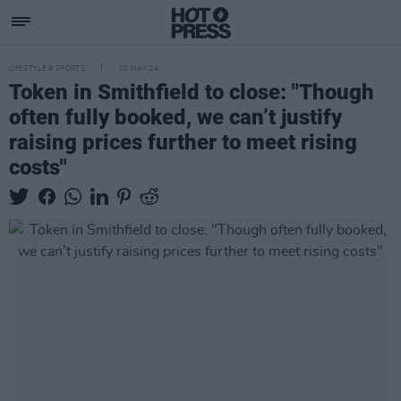
LIFESTYLE & SPORTS
20 MAY 24
Token in Smithfield to close: "Though
often fully booked, we can’t justify
raising prices further to meet rising
costs"