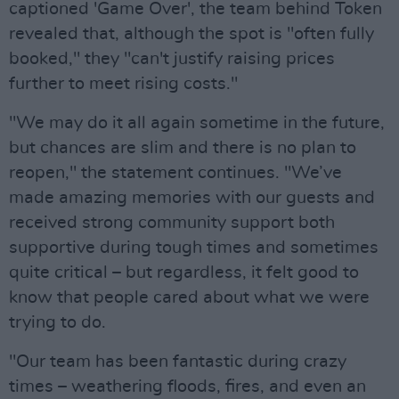
captioned 'Game Over', the team behind Token
revealed that, although the spot is "often fully
booked," they "can't justify raising prices
further to meet rising costs."
"We may do it all again sometime in the future,
but chances are slim and there is no plan to
reopen," the statement continues. "We’ve
made amazing memories with our guests and
received strong community support both
supportive during tough times and sometimes
quite critical – but regardless, it felt good to
know that people cared about what we were
trying to do.
"Our team has been fantastic during crazy
times – weathering floods, fires, and even an