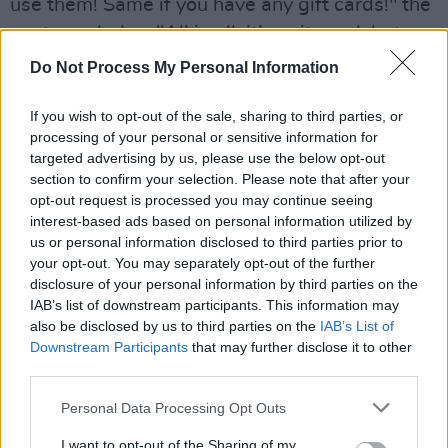
use them! Same if you have any gift cards!" the
post concludes. "All in all, it’s quite sad, but we
gave it our best effort and are walking away
Do Not Process My Personal Information
with hundreds of memories..."
If you wish to opt-out of the sale, sharing to third parties, or
Token was home to over 40 arcade machines,
processing of your personal or sensitive information for
targeted advertising by us, please use the below opt-out
three bars and an extensive menu that included
section to confirm your selection. Please note that after your
award-winning vegan food.
opt-out request is processed you may continue seeing
interest-based ads based on personal information utilized by
us or personal information disclosed to third parties prior to
your opt-out. You may separately opt-out of the further
disclosure of your personal information by third parties on the
IAB’s list of downstream participants. This information may
also be disclosed by us to third parties on the
IAB’s List of
Downstream Participants
that may further disclose it to other
third parties.
Personal Data Processing Opt Outs
I want to opt-out of the Sharing of my