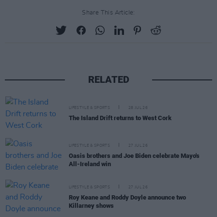
Share This Article:
RELATED
LIFESTYLE & SPORTS
28 JUL 26
The Island Drift returns to West Cork
LIFESTYLE & SPORTS
27 JUL 26
Oasis brothers and Joe Biden celebrate Mayo's
All-Ireland win
LIFESTYLE & SPORTS
27 JUL 26
Roy Keane and Roddy Doyle announce two
Killarney shows