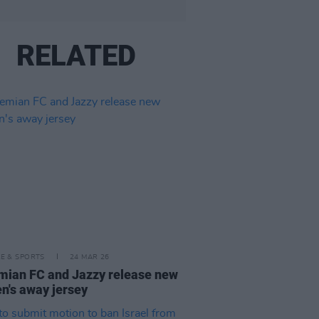
RELATED
LE & SPORTS
24 MAR 26
ian FC and Jazzy release new
's away jersey