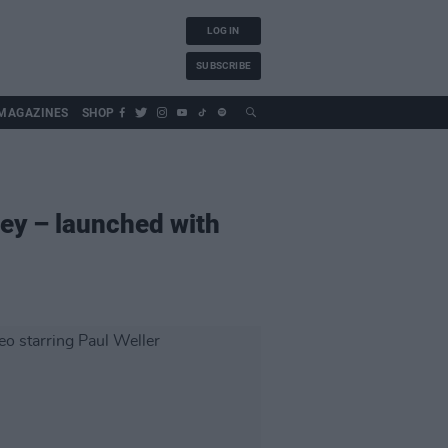
LOG IN
SUBSCRIBE
MAGAZINES
SHOP
ey – launched with