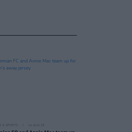
LE & SPORTS
14 AUG 25