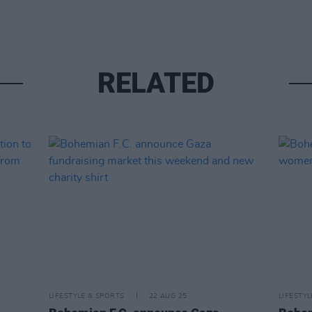
RELATED
LIFESTYLE & SPORTS
22 AUG 25
LIFESTY