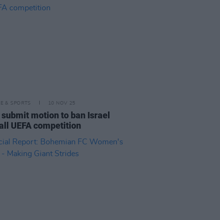
LE & SPORTS
10 NOV 25
o submit motion to ban Israel
all UEFA competition