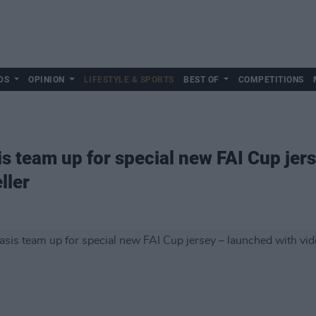
DS
OPINION
LIFESTYLE & SPORTS
BEST OF
COMPETITIONS
 team up for special new FAI Cup jers
ller