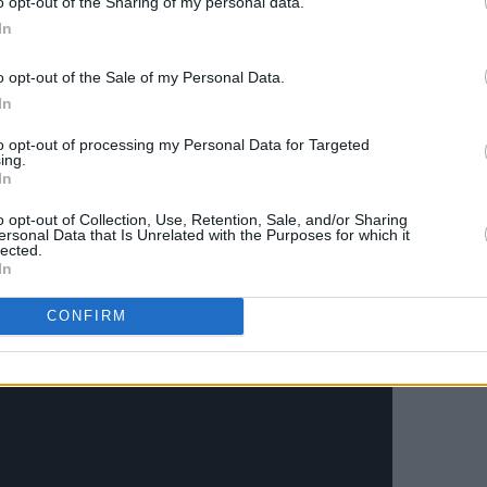
o opt-out of the Sharing of my personal data.
ans around the world is special. And to
In
towards such worthy causes, that will
o opt-out of the Sale of my Personal Data.
ross Ireland and Manchester is brilliant.
In
 and a not-for-profit entity the impact
to opt-out of processing my Personal Data for Targeted
ing.
ficant and we are most grateful for the
In
 thank Paul Weller who features in the
o opt-out of Collection, Use, Retention, Sale, and/or Sharing
 Dublin specifically to do so."
ersonal Data that Is Unrelated with the Purposes for which it
lected.
In
ing video – shot at Cross Guns
oker club in Dublin City – below:
CONFIRM