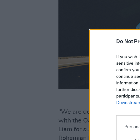
Do Not Pr
If you wish 
sensitive in
confirm you
continue se
information 
further disc
participants
Downstream 
"We are delighted to unveil t
with the Oasis over the past
Persona
Liam for supporting this," 
Bohemian FC. "To be able to