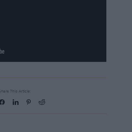
Share This Article: