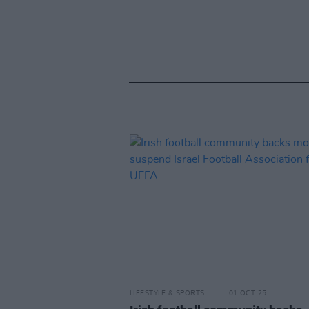
LIFESTYLE & SPORTS
01 OCT 25