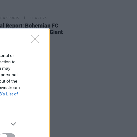
LE & SPORTS
11 OCT 25
al Report: Bohemian FC
's Squad - Making Giant
es
sonal or
ection to
ou may
 personal
out of the
 downstream
B’s List of