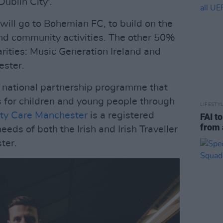
Dublin City'.
 will go to Bohemian FC, to build on the
and community activities. The other 50%
rities: Music Generation Ireland and
ester.
a national partnership programme that
s for children and young people through
LIFESTY
ty Care Manchester
is a registered
FAI t
from 
eeds of both the Irish and Irish Traveller
ter.