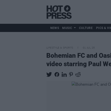
NEWS
MUSIC
CULTURE
PICS & VI
LIFESTYLE & SPORTS
01 JUL 25
Bohemian FC and Oasis
video starring Paul We