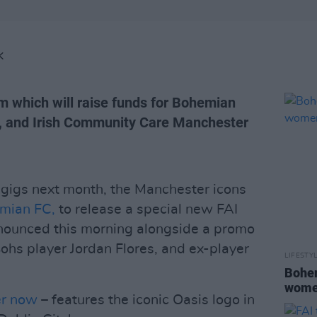
K
m which will raise funds for Bohemian
d, and Irish Community Care Manchester
 gigs next month, the Manchester icons
mian FC,
to release a special new FAI
nnounced this morning alongside a promo
Bohs player Jordan Flores, and ex-player
LIFESTY
Bohem
women
er now
– features the iconic Oasis logo in