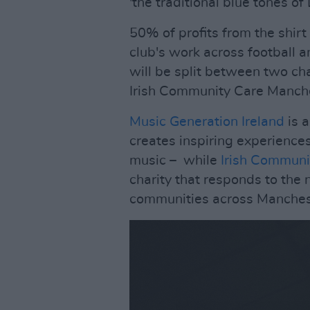
'the traditional blue tones of 
50% of profits from the shirt
club's work across football 
will be split between two cha
Irish Community Care Manch
Music Generation Ireland
is 
creates inspiring experience
music – while
Irish Communi
charity that responds to the n
communities across Manches