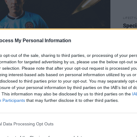
LIFESTY
Speci
Women
Strid
ocess My Personal Information
to opt-out of the sale, sharing to third parties, or processing of your per
formation for targeted advertising by us, please use the below opt-out s
r selection. Please note that after your opt-out request is processed y
eing interest-based ads based on personal information utilized by us or
disclosed to third parties prior to your opt-out. You may separately opt-
losure of your personal information by third parties on the IAB’s list of
. This information may also be disclosed by us to third parties on the
IA
Advertisement
Participants
that may further disclose it to other third parties.
his jersey today following lots of work
 six months, special thanks to Noel and
l Data Processing Opt Outs
comments
Daniel Lambert
, COO of
 work with Oasis and design a new