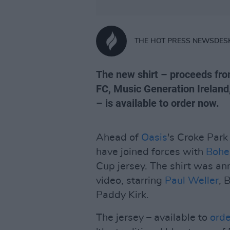
THE HOT PRESS NEWSDES
The new shirt – proceeds fro
FC, Music Generation Irelan
– is available to order now.
Ahead of
Oasis
's Croke Park
have joined forces with
Bohe
Cup jersey. The shirt was a
video, starring
Paul Weller
, 
Paddy Kirk.
The jersey – available to
ord